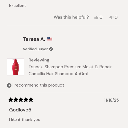
of
Excellent
5
stars
Yes,
No,
Was this helpful?
0
0
this
people
this
peopl
review
voted
review
voted
from
yes
from
no
LILYANA
LILYAN
Teresa A.
k.
k.
was
was
Verified Buyer
helpful.
not
helpful.
Reviewing
Tsubaki Shampoo Premium Moist & Repair
Camellia Hair Shampoo 450ml
I recommend this product
11/18/25
Rated
5
Godlove5
out
of
I like it thank you
5
stars