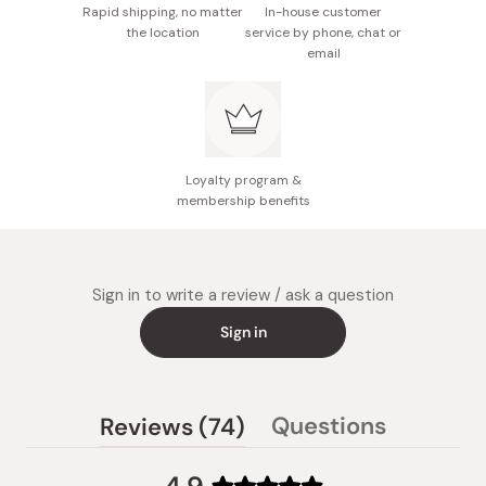
Rapid shipping, no matter
In-house customer
the location
service by phone, chat or
email
Loyalty program &
membership benefits
Sign in to write a review / ask a question
Sign in
(tab
Questions
Reviews
74
(tab
expanded)
collapsed)