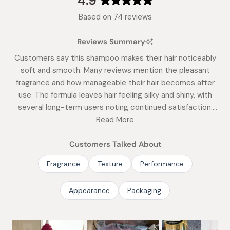
4.9
Rated
Based on 74 reviews
4.9
out
Reviews Summary
of
5
Customers say this shampoo makes their hair noticeably
stars
soft and smooth. Many reviews mention the pleasant
fragrance and how manageable their hair becomes after
use. The formula leaves hair feeling silky and shiny, with
several long-term users noting continued satisfaction.
While some find it slightly greasy by day two, most praise
Read More
its gentle cleansing action. Frequent comments address
how well it works for different hair types and its
Customers Talked About
effectiveness with just a small amount.
Fragrance
Texture
Performance
Appearance
Packaging