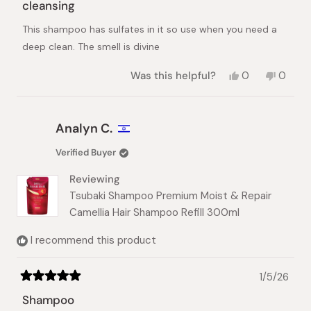
5
cleansing
out
of
This shampoo has sulfates in it so use when you need a
5
stars
deep clean. The smell is divine
Yes,
No,
Was this helpful?
0
0
this
people
this
peopl
review
voted
review
voted
from
yes
from
no
a
a
Analyn C.
was
was
helpful.
not
Verified Buyer
helpful.
Reviewing
Tsubaki Shampoo Premium Moist & Repair
Camellia Hair Shampoo Refill 300ml
I recommend this product
1/5/26
Rated
5
Shampoo
out