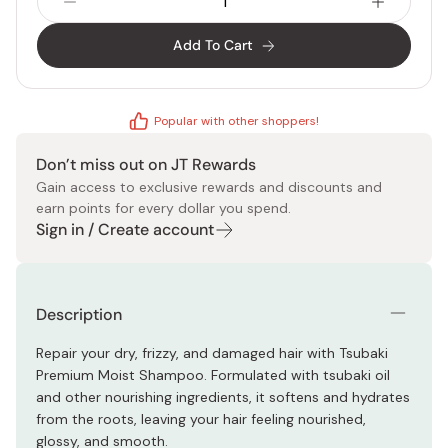
Add To Cart
Popular with other shoppers!
Don’t miss out on JT Rewards
Gain access to exclusive rewards and discounts and
earn points for every dollar you spend.
Sign in / Create account
Description
Repair your dry, frizzy, and damaged hair with Tsubaki
Premium Moist Shampoo. Formulated with tsubaki oil
and other nourishing ingredients, it softens and hydrates
from the roots, leaving your hair feeling nourished,
glossy, and smooth.