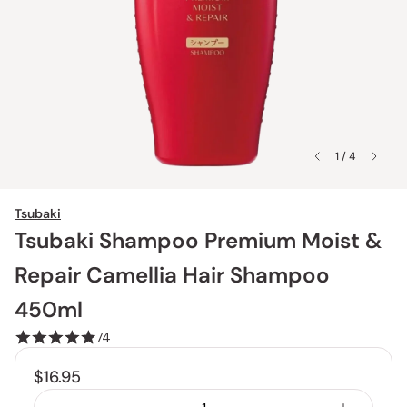
1 / 4
Tsubaki
Tsubaki Shampoo Premium Moist &
Repair Camellia Hair Shampoo
450ml
74
$16.95