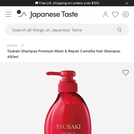
Skip
🚚
Free U.S. shipping on orders over $150
to
0
Car
ite
content
Japanese
Taste
Home
Tsubaki Shampoo Premium Moist & Repair Camellia Hair Shampoo
450ml