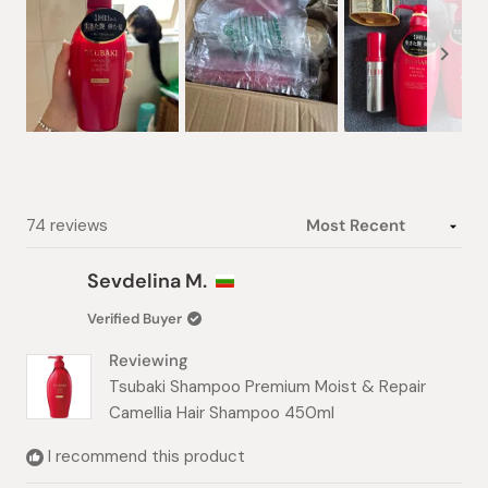
Slide
1
selected
Loading...
74 reviews
Sevdelina M.
Verified Buyer
Reviewing
Tsubaki Shampoo Premium Moist & Repair
Camellia Hair Shampoo 450ml
I recommend this product