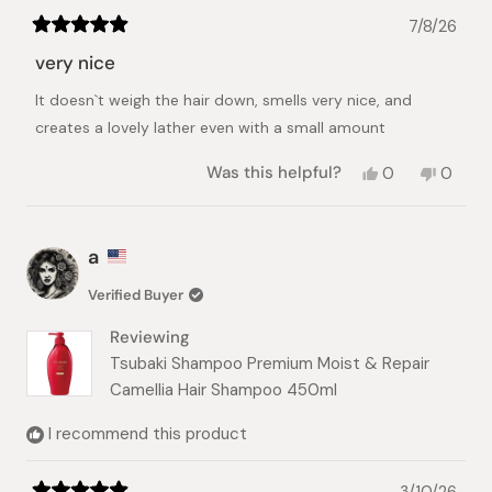
7/8/26
Rated
5
very nice
out
of
It doesn`t weigh the hair down, smells very nice, and
5
stars
creates a lovely lather even with a small amount
Yes,
No,
Was this helpful?
0
0
this
people
this
peopl
review
voted
review
voted
from
yes
from
no
Sevdelina
Sevdel
a
M.
M.
was
was
Verified Buyer
helpful.
not
helpful.
Reviewing
Tsubaki Shampoo Premium Moist & Repair
Camellia Hair Shampoo 450ml
I recommend this product
3/10/26