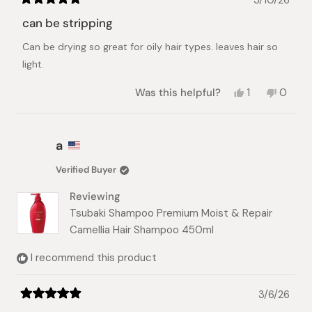
Rated
5
can be stripping
out
of
Can be drying so great for oily hair types. leaves hair so
5
stars
light.
Yes,
No,
Was this helpful?
1
0
this
person
this
peopl
review
voted
review
voted
from
yes
from
no
a
a
a
was
was
helpful.
not
Verified Buyer
helpful.
Reviewing
Tsubaki Shampoo Premium Moist & Repair
Camellia Hair Shampoo 450ml
I recommend this product
3/6/26
Rated