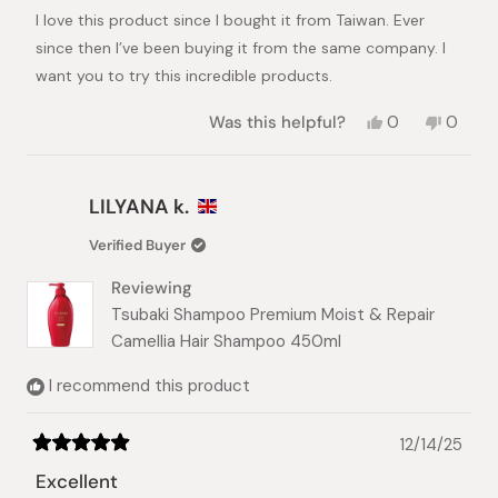
of
I love this product since I bought it from Taiwan. Ever
5
stars
since then I’ve been buying it from the same company. I
want you to try this incredible products.
Yes,
No,
Was this helpful?
0
0
this
people
this
peopl
review
voted
review
voted
from
yes
from
no
Analyn
Analyn
LILYANA k.
C.
C.
was
was
Verified Buyer
helpful.
not
helpful.
Reviewing
Tsubaki Shampoo Premium Moist & Repair
Camellia Hair Shampoo 450ml
I recommend this product
12/14/25
Rated
5
Excellent
out