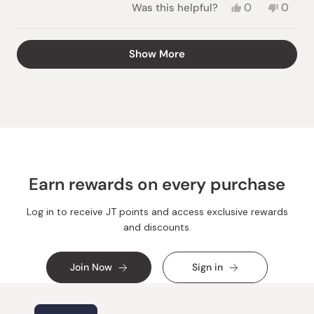
Yes,
No,
Was this helpful?
0
0
this
people
this
peopl
review
voted
review
voted
from
yes
from
no
Loading...
Show More
Teresa
Teresa
A.
A.
was
was
helpful.
not
helpful.
Earn rewards on every purchase
Log in to receive JT points and access exclusive rewards
and discounts.
Join Now
Sign in