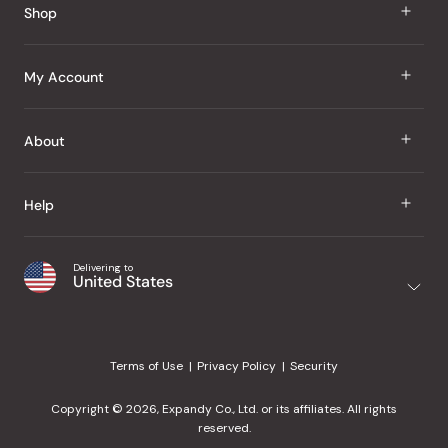
Shop
J Taste
My Account
Groceries
Sign In
About
Snacks
Register
Beauty
About Us
Help
My Wishlist
Health
Our Brands
Order Status
Home
Shipping & Delivery
Delivering to
Japanese Taste Blog
United States
Purchase History
Office
Returns & Exchanges
Japanese Recipes
Request a Product
Gifts
Help Center
Editorial Criteria
My Rewards
Terms of Use
Privacy Policy
Security
Contact Us
JT Rewards
Wholesale
Copyright © 2026, Expandy Co., Ltd. or its affiliates. All rights
¿Ayuda en español?
Refer a Friend
reserved.