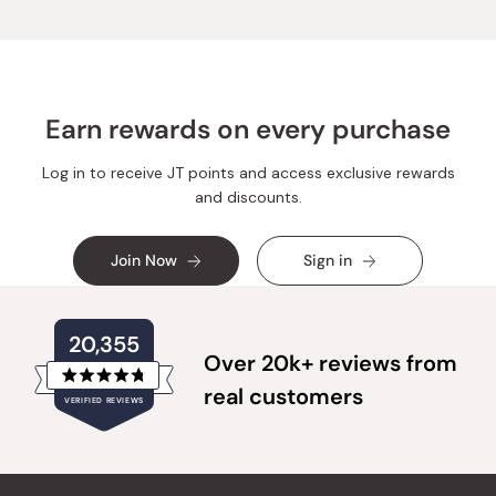
Earn rewards on every purchase
Log in to receive JT points and access exclusive rewards
and discounts.
Join Now
Sign in
20,355
Over 20k+ reviews from
Rated
real customers
VERIFIED REVIEWS
4.8
out
of
20,355
5
verified
stars