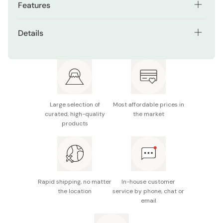
Features
Soft, protective case for folding fans
Details
Made from 100% cotton for durability and elegance
Material: 100% cotton
Stylish blue design suitable for display or storage
Size: 24cm
Compact size fits most standard folding fans
Made in Japan
Ideal for gifting alongside your favorite sensu
Large selection of
Most affordable prices in
curated, high-quality
the market
products
Rapid shipping, no matter
In-house customer
the location
service by phone, chat or
email