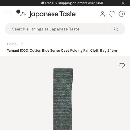
Skip
🚚
Free U.S. shipping on orders over $150
to
0
Car
ite
content
Japanese
Taste
Home
Yamani 100% Cotton Blue Sensu Case Folding Fan Cloth Bag 24cm