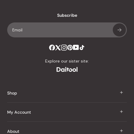
reviews
with
an
Subscribe
average
of
4.8
stars
out
of
Explore our sister site:
5
by
Okendo
Reviews
Shop
J Taste
My Account
Groceries
Sign In
About
Snacks