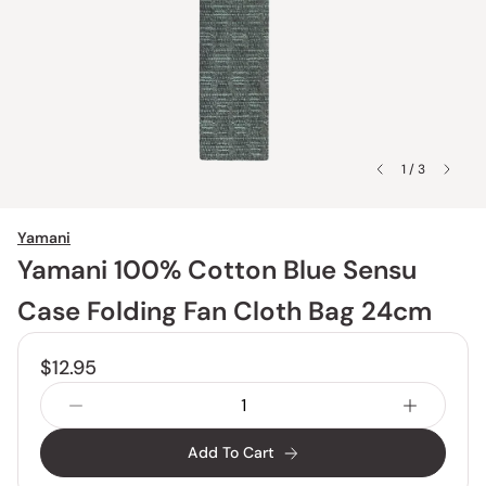
1 / 3
Yamani
Yamani 100% Cotton Blue Sensu
Case Folding Fan Cloth Bag 24cm
$12.95
Add To Cart