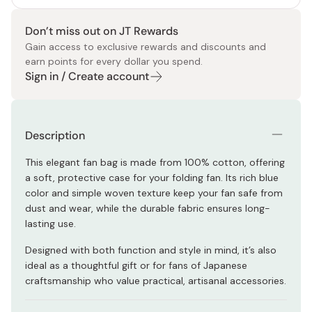
Don’t miss out on JT Rewards
Gain access to exclusive rewards and discounts and
earn points for every dollar you spend.
Sign in / Create account
Description
This elegant fan bag is made from 100% cotton, offering
a soft, protective case for your folding fan. Its rich blue
color and simple woven texture keep your fan safe from
dust and wear, while the durable fabric ensures long-
lasting use.
Designed with both function and style in mind, it’s also
ideal as a thoughtful gift or for fans of Japanese
craftsmanship who value practical, artisanal accessories.