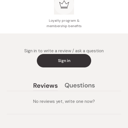
Loyalty program &
membership benefits
Sign in to write a review / ask a question
Sign in
Questions
Reviews
(tab
(tab
collapsed)
expanded)
No reviews yet, write one now?