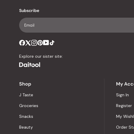
Subscribe
Explore our sister site:
Shop
My Acc
J Taste
Sign In
Groceries
Register
Snacks
My Wishl
Beauty
Order St