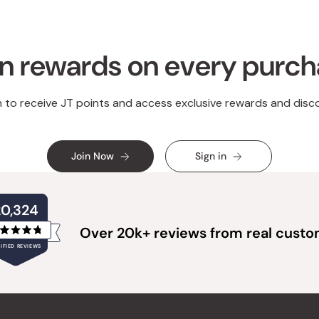
n rewards on every purc
n to receive JT points and access exclusive rewards and disc
Join Now
Sign in
20,324
Over 20k+ reviews from real cust
Rated
IFIED REVIEWS
4.8
out
of
20,324
5
verified
stars
reviews