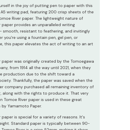
self in the joy of putting pen to paper with this
 A5 writing pad, featuring 200 crisp sheets of the
moe River paper. The lightweight nature of
 paper provides an unparalleled writing
 smooth, resistant to feathering, and invitingly
r you're using a fountain pen, gel pen, or
e, this paper elevates the act of writing to an art
 paper was originally created by the Tomoegawa
ny, from 1914 all the way until 2021, when they
e production due to the shift toward a
ociety. Thankfully, the paper was saved when the
r company purchased all remaining inventory of
 along with the rights to produce it. That very
 Tomoe River paper is used in these great
ds by Yamamoto Paper.
paper is special for a variety of reasons. It's
weight. Standard paper is typically between 90-
 Tomoe River is a crisp 52gsm, making it show