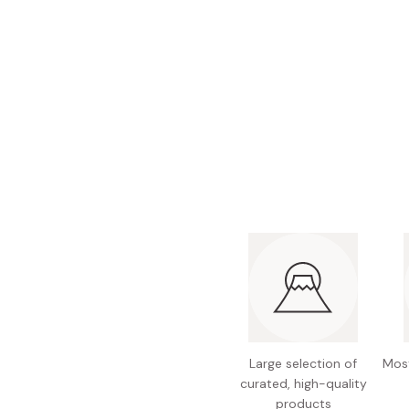
Large selection of
Most
curated, high-quality
products