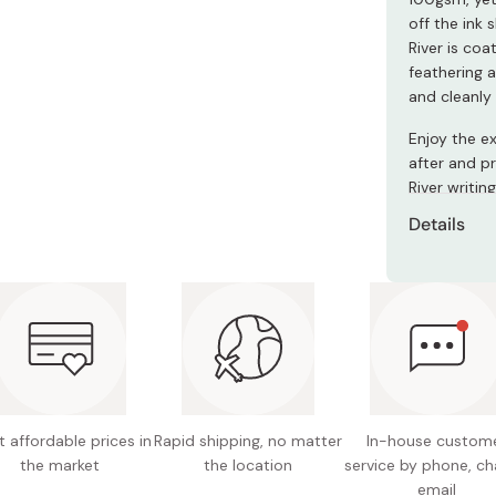
off the ink 
River is co
feathering 
and cleanly 
Enjoy the e
after and p
River writi
Details
200 unl
Weight:
Includes
Made in
 affordable prices in
Rapid shipping, no matter
In-house custom
the market
the location
service by phone, ch
email