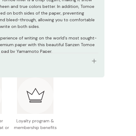
sheen and true colors better. In addition, Tomoe
ated on both sides of the paper, preventing
and bleed-through, allowing you to comfortable
write on both sides.
xperience of writing on the world's most sought-
remium paper with this beautiful Sanzen Tomoe
ng pad by Yamamoto Paper.
ined sheets
 52gsm
 lined/gridded underlay
 Japan
er
Loyalty program &
at or
membership benefits