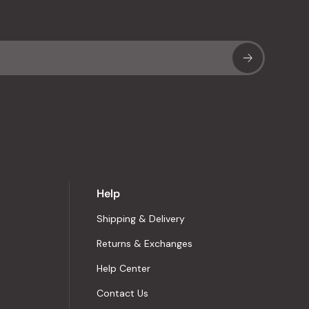
Sub
Help
Shipping & Delivery
Returns & Exchanges
Help Center
Contact Us