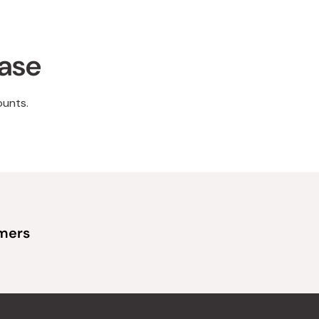
hase
ounts.
omers