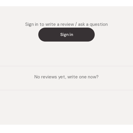
Sign in to write a review / ask a question
Sign in
No reviews yet, write one now?