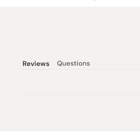
Questions
Reviews
(tab
(tab
collapsed)
expanded)