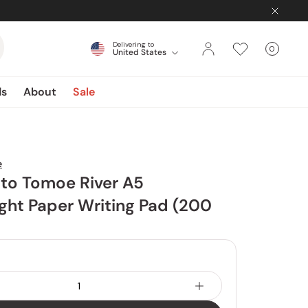
Delivering to
0
United States
Cart
items
ds
About
Sale
e
o Tomoe River A5
ght Paper Writing Pad (200