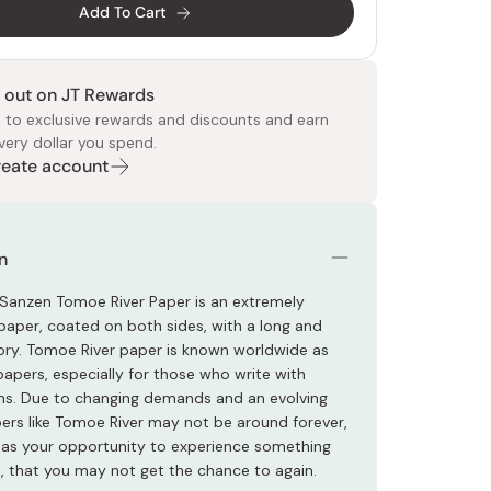
Add To Cart
 out on JT Rewards
 to exclusive rewards and discounts and earn
very dollar you spend.
Create account
 Food
e
ers
 Pans
Program
Japanese Drinks
Japanese Seaweed
Cleansers
Vitamins & Minerals
Japanese Knives
Pencils
Bags & Accessories
Tokiwa
Certified Reviews
n
anzen Tomoe River Paper is an extremely
 paper, coated on both sides, with a long and
tory. Tomoe River paper is known worldwide as
papers, especially for those who write with
ns. Due to changing demands and an evolving
pers like Tomoe River may not be around forever,
s as your opportunity to experience something
l, that you may not get the chance to again.