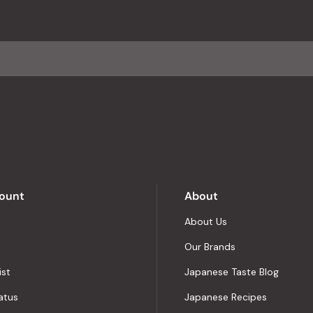
with
an
average
of
4.8
stars
out
of
5
by
Okendo
Reviews
ount
About
About Us
Our Brands
ist
Japanese Taste Blog
atus
Japanese Recipes