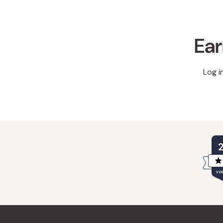
Ear
Log i
VER