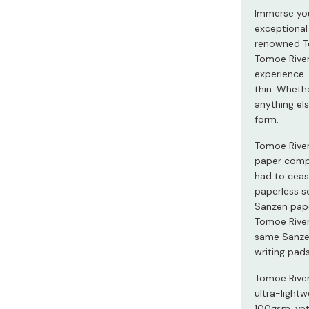
Miso
Immerse your
exceptional
Miso Paste
renowned To
Dashi Stock
Tomoe River
experience –
Shiro Dashi
thin. Whethe
anything els
form.
Tomoe River
paper compa
had to ceas
paperless s
Sanzen pape
Tomoe River,
same Sanzen
writing pa
Tomoe River 
ultra-light
100gsm, yet