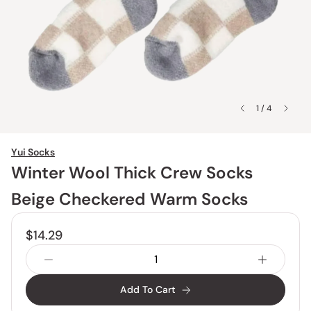
1 / 4
Yui Socks
Winter Wool Thick Crew Socks
Beige Checkered Warm Socks
$14.29
Add To Cart