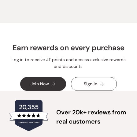
Earn rewards on every purchase
Log in to receive JT points and access exclusive rewards
and discounts.
Join Now
Sign in
20,355
Over 20k+ reviews from
Rated
real customers
VERIFIED REVIEWS
4.8
out
of
20,355