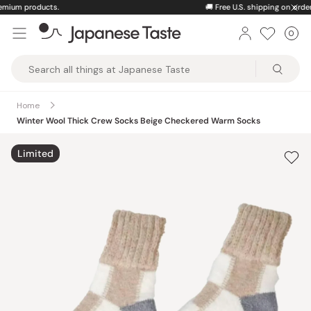
Skip
🚚
Free U.S. shipping on orders over $150
to
0
Car
ite
content
Japanese
Taste
Home
Winter Wool Thick Crew Socks Beige Checkered Warm Socks
Limited