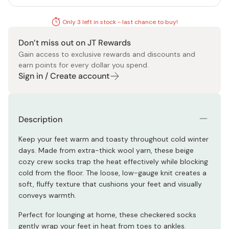
Only 3 left in stock - last chance to buy!
Don’t miss out on JT Rewards
Gain access to exclusive rewards and discounts and
earn points for every dollar you spend.
Sign in / Create account
Description
Keep your feet warm and toasty throughout cold winter
days. Made from extra-thick wool yarn, these beige
cozy crew socks trap the heat effectively while blocking
cold from the floor. The loose, low-gauge knit creates a
soft, fluffy texture that cushions your feet and visually
conveys warmth.
Perfect for lounging at home, these checkered socks
gently wrap your feet in heat from toes to ankles.