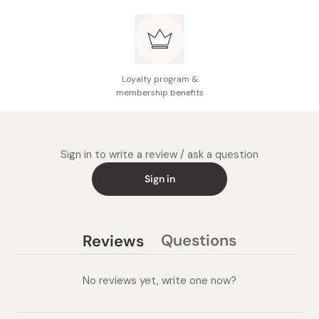
Loyalty program &
membership benefits
Sign in to write a review / ask a question
Sign in
Questions
Reviews
(tab
(tab
collapsed)
expanded)
No reviews yet, write one now?