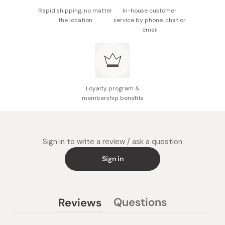
Rapid shipping, no matter
In-house customer
the location
service by phone, chat or
email
Loyalty program &
membership benefits
Sign in to write a review / ask a question
Sign in
Questions
Reviews
(tab
(tab