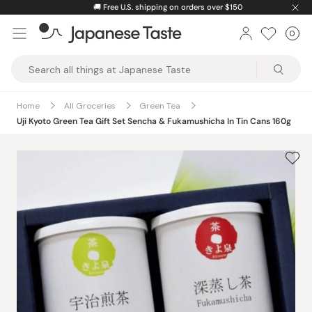
Skip
🚚
Free U.S. shipping on orders over $150
to
0
Car
ite
content
Japanese
Taste
Home
All Groceries
Green Tea
Uji Kyoto Green Tea Gift Set Sencha & Fukamushicha In Tin Cans 160g