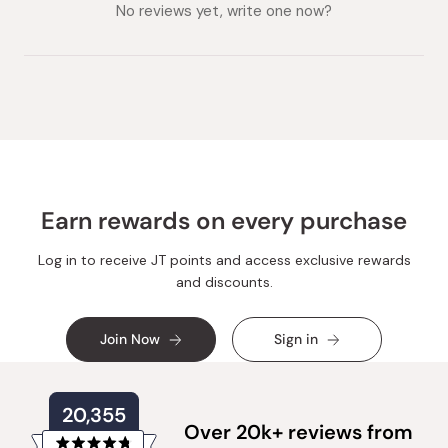
collapsed)
expanded)
No reviews yet, write one now?
Earn rewards on every purchase
Log in to receive JT points and access exclusive rewards
and discounts.
Join Now
Sign in
20,355
Over 20k+ reviews from