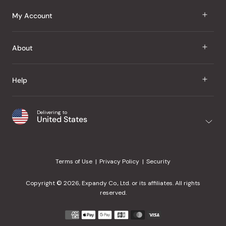
J Taste
My Account
Groceries
Sign In
About
Snacks
Register
Beauty
About Us
Help
My Wishlist
Health
Our Brands
Order Status
Home
Shipping & Delivery
Delivering to
Japanese Taste Blog
United States
Purchase History
Office
Returns & Exchanges
Japanese Recipes
Request a Product
Gifts
Help Center
Editorial Criteria
My Rewards
Terms of Use
Privacy Policy
Security
Contact Us
JT Rewards
Wholesale
Copyright © 2026, Expandy Co., Ltd. or its affiliates. All rights
¿Ayuda en español?
Refer a Friend
reserved.
Reviews
Payment
methods