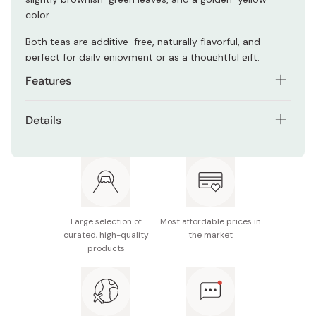
color.
Both teas are additive-free, naturally flavorful, and
perfect for daily enjoyment or as a thoughtful gift.
Features
Includes 1 can of Sencha (80g) and 1 can of
Details
Fukamushicha (80g)
Contents: 2 tea canisters; 160g (Sencha 80g,
First-harvest Sencha offers mild sweetness and
Fukamushicha 80g)
refreshing aroma
Ingredients: Green tea
Deep-steamed tea has a rich, fragrant aroma and
golden-yellow color
Made in Japan
Large selection of
Most affordable prices in
Additive-free and free of the 7 major allergens
curated, high-quality
the market
products
Elegant tin cans suitable for gifting