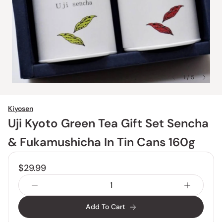
1 / 5
Kiyosen
Uji Kyoto Green Tea Gift Set Sencha
& Fukamushicha In Tin Cans 160g
$29.99
Add To Cart