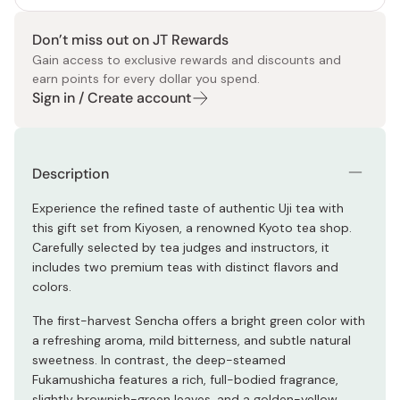
Don’t miss out on JT Rewards
Gain access to exclusive rewards and discounts and
earn points for every dollar you spend.
Sign in / Create account
Description
Experience the refined taste of authentic Uji tea with
this gift set from Kiyosen, a renowned Kyoto tea shop.
Carefully selected by tea judges and instructors, it
includes two premium teas with distinct flavors and
colors.
The first-harvest Sencha offers a bright green color with
a refreshing aroma, mild bitterness, and subtle natural
sweetness. In contrast, the deep-steamed
Fukamushicha features a rich, full-bodied fragrance,
slightly brownish-green leaves, and a golden-yellow