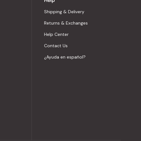
Help
Shipping & Delivery
Returns & Exchanges
Help Center
Contact Us
¿Ayuda en español?