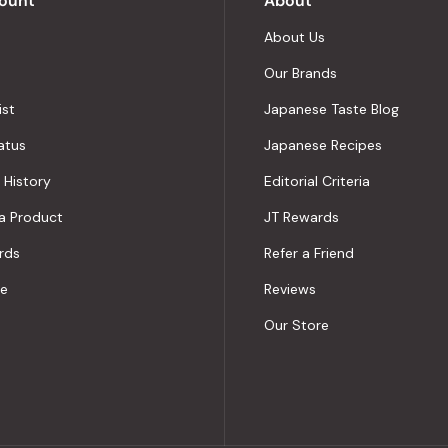
ount
About
About Us
Our Brands
ist
Japanese Taste Blog
atus
Japanese Recipes
 History
Editorial Criteria
a Product
JT Rewards
rds
Refer a Friend
le
Reviews
Our Store