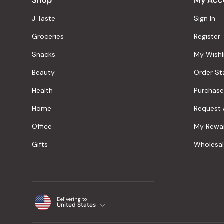
Shop
My Acc
J Taste
Sign In
Groceries
Register
Snacks
My Wishl
Beauty
Order St
Health
Purchase
Home
Request 
Office
My Rewa
Gifts
Wholesa
Delivering to
United States