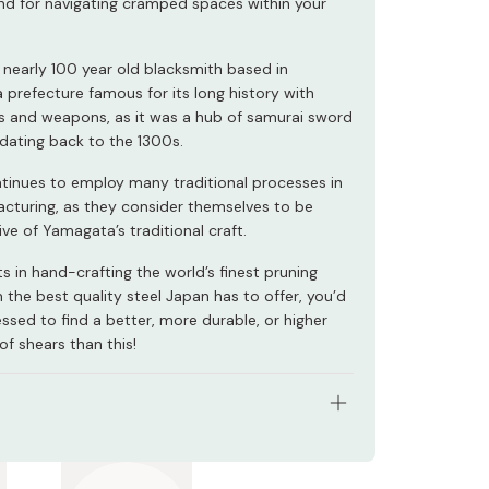
and for navigating cramped spaces within your
a nearly 100 year old blacksmith based in
 prefecture famous for its long history with
s and weapons, as it was a hub of samurai sword
dating back to the 1300s.
tinues to employ many traditional processes in
acturing, as they consider themselves to be
ve of Yamagata’s traditional craft.
ts in hand-crafting the world’s finest pruning
 the best quality steel Japan has to offer, you’d
ssed to find a better, more durable, or higher
 of shears than this!
: Japanese carbon steel
 195mm