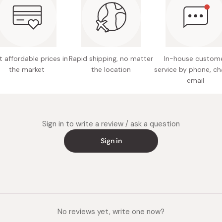
Made in
 affordable prices in
Rapid shipping, no matter
In-house custom
the market
the location
service by phone, ch
email
Sign in to write a review / ask a question
Sign in
No reviews yet, write one now?