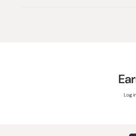
Ear
Log i