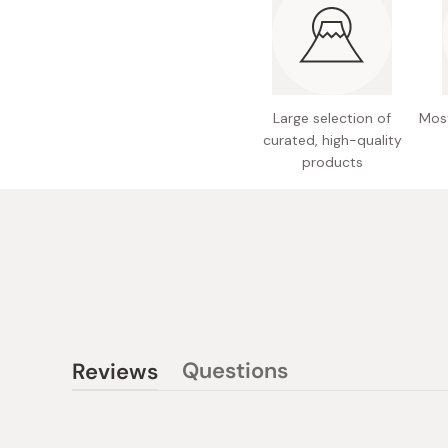
Large selection of
Most
curated, high-quality
products
Questions
Reviews
(tab
(tab
collapsed)
expanded)