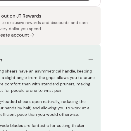
 out on JT Rewards
 to exclusive rewards and discounts and earn
very dollar you spend.
Create account
 Food
e
ers
 Pans
Program
Japanese Drinks
Japanese Seaweed
Cleansers
Vitamins & Minerals
Japanese Knives
Pencils
Bags & Accessories
Tokiwa
Certified Reviews
n
ng shears have an asymmetrical handle, keeping
 a slight angle from the grips allows you to prune
e comfort than with standard pruners, making
t for people prone to wrist pain.
g-loaded shears open naturally, reducing the
ur hands by half, and allowing you to work at a
fficient pace than you would otherwise.
 wide blades are fantastic for cutting thicker