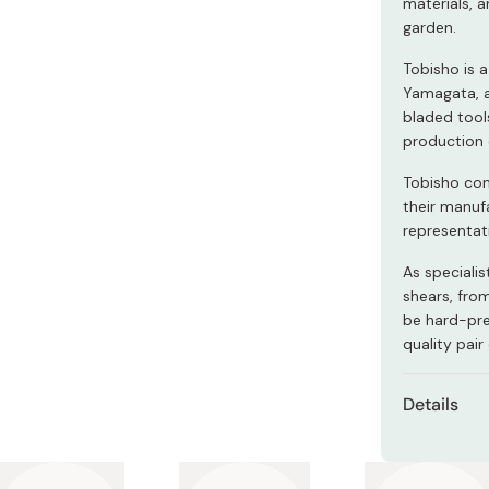
materials, 
Miso
garden.
Miso Paste
Tobisho is 
Dashi Stock
Yamagata, a
bladed tool
Shiro Dashi
production 
Tobisho con
their manuf
representati
As specialis
shears, from
be hard-pre
quality pair
Details
Material
Length: