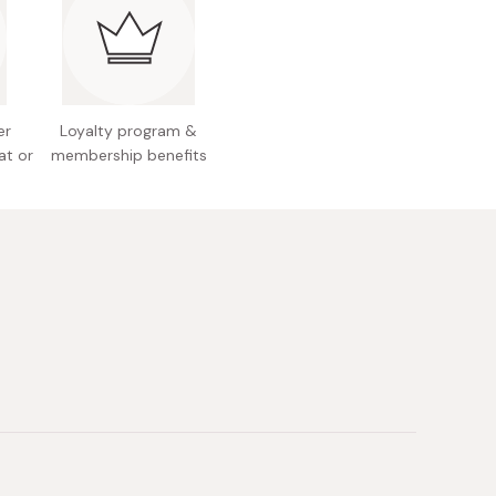
 Japan
er
Loyalty program &
at or
membership benefits