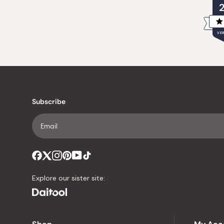
VER
Subscribe
Explore our sister site: