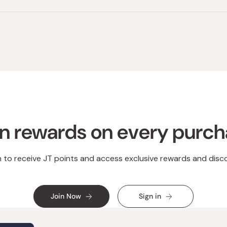
n rewards on every purc
n to receive JT points and access exclusive rewards and disc
Join Now
Sign in