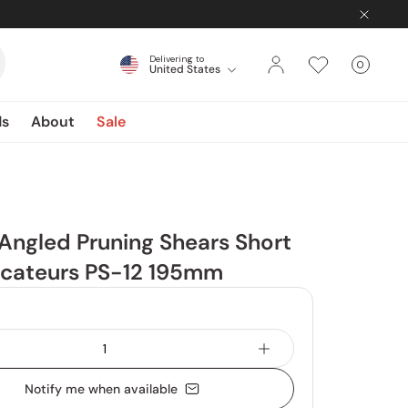
Delivering to
0
United States
Cart
items
ds
About
Sale
Angled Pruning Shears Short
ecateurs PS-12 195mm
Notify me when available