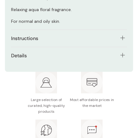
Relaxing aqua floral fragrance.
For normal and oily skin.
Instructions
Squeeze about half an inch of cream into the palm and
Details
work up a rich lather with cool or lukewarm water before
massaging over face. Rinse off thoroughly.
Net contents: 145g
Made in Japan
Large selection of
Most affordable prices in
curated, high-quality
the market
products