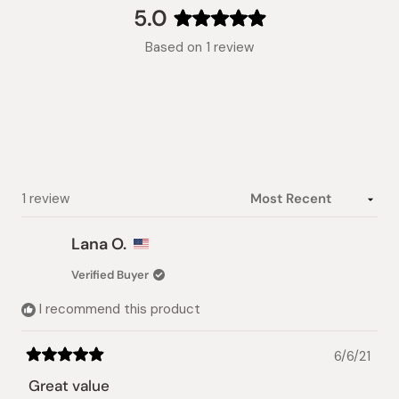
collapsed)
5.0
Rated
Based on 1 review
5.0
out
of
5
stars
Loading...
1 review
Lana O.
Verified Buyer
I recommend this product
6/6/21
Rated
5
Great value
out