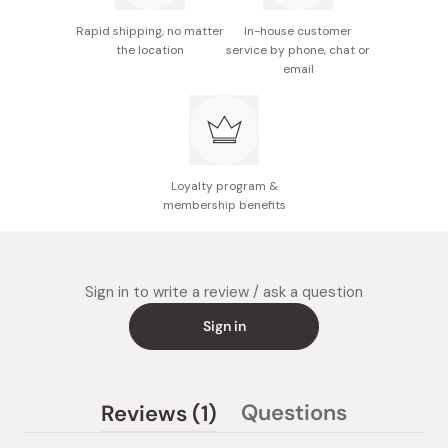
Rapid shipping, no matter
In-house customer
the location
service by phone, chat or
email
Loyalty program &
membership benefits
Sign in to write a review / ask a question
Sign in
(tab
Questions
Reviews
1
(tab
expanded)