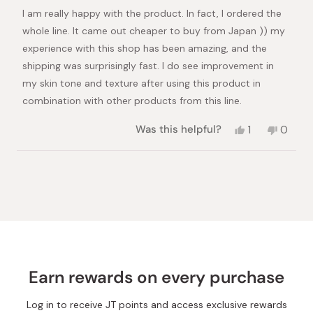
of
I am really happy with the product. In fact, I ordered the
5
stars
whole line. It came out cheaper to buy from Japan )) my
experience with this shop has been amazing, and the
shipping was surprisingly fast. I do see improvement in
my skin tone and texture after using this product in
combination with other products from this line.
Yes,
No,
Was this helpful?
1
0
this
person
this
peopl
review
voted
review
voted
from
yes
from
no
Loading...
Lana
Lana
O.
O.
was
was
helpful.
not
helpful.
Earn rewards on every purchase
Log in to receive JT points and access exclusive rewards