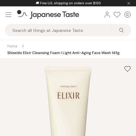
Skip
🚚
Free U.S. shipping on orders over $150
to
0
Car
ite
content
Japanese
Taste
Home
Shiseido Elixir Cleansing Foam I Light Anti-Aging Face Wash 145g