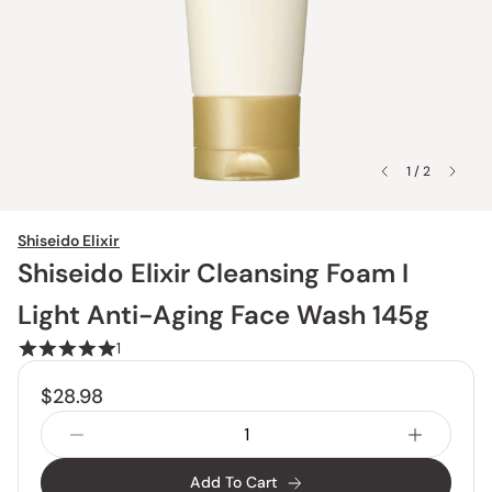
1 / 2
Shiseido Elixir
Shiseido Elixir Cleansing Foam I
Light Anti-Aging Face Wash 145g
1
$28.98
Add To Cart