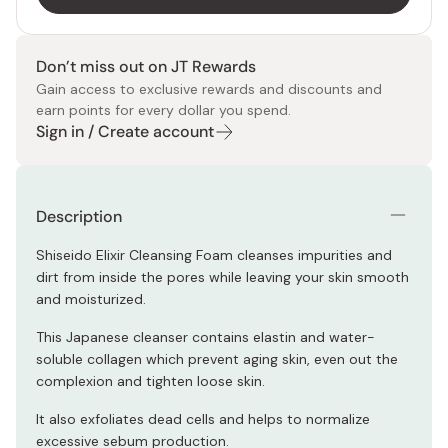
Don’t miss out on JT Rewards
Gain access to exclusive rewards and discounts and
earn points for every dollar you spend.
Sign in / Create account
Description
Shiseido Elixir Cleansing Foam cleanses impurities and
dirt from inside the pores while leaving your skin smooth
and moisturized.
This Japanese cleanser contains elastin and water-
soluble collagen which prevent aging skin, even out the
complexion and tighten loose skin.
It also exfoliates dead cells and helps to normalize
excessive sebum production.