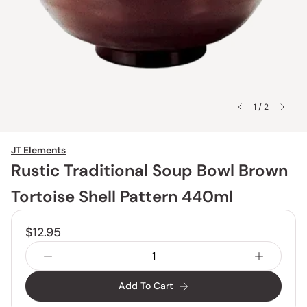
1 / 2
JT Elements
Rustic Traditional Soup Bowl Brown
Tortoise Shell Pattern 440ml
$12.95
Add To Cart