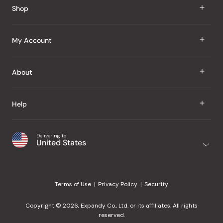
Shop
J Taste
My Account
Groceries
Sign In
About
Snacks
Register
Beauty
About Us
Help
My Wishlist
Health
Our Brands
Order Status
Home
Shipping & Delivery
Delivering to
Japanese Taste Blog
United States
Purchase History
Office
Returns & Exchanges
Japanese Recipes
Request a Product
Gifts
Help Center
Editorial Criteria
My Rewards
Terms of Use
Privacy Policy
Security
Contact Us
JT Rewards
Wholesale
Copyright © 2026, Expandy Co., Ltd. or its affiliates. All rights
¿Ayuda en español?
Refer a Friend
reserved.