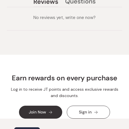
Questions
Reviews
(tab
(tab
collapsed)
expanded)
No reviews yet, write one now?
Earn rewards on every purchase
Log in to receive JT points and access exclusive rewards
and discounts.
Join Now
Sign in