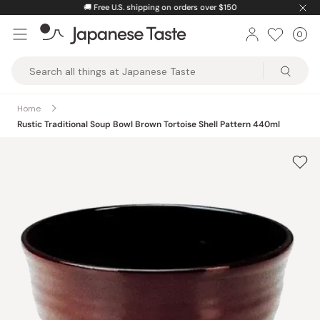
Skip
🚚
Free U.S. shipping on orders over $150
to
0
Car
ite
content
Japanese
Taste
Home
Rustic Traditional Soup Bowl Brown Tortoise Shell Pattern 440ml