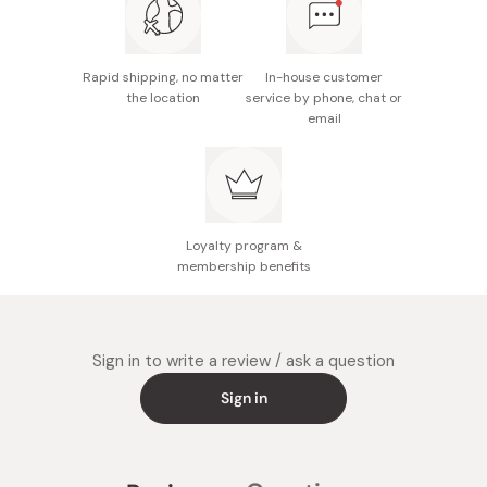
Rapid shipping, no matter
In-house customer
the location
service by phone, chat or
email
Loyalty program &
membership benefits
Sign in to write a review / ask a question
Sign in