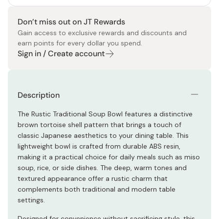
Don’t miss out on JT Rewards
Gain access to exclusive rewards and discounts and
earn points for every dollar you spend.
Sign in / Create account
Description
The Rustic Traditional Soup Bowl features a distinctive
brown tortoise shell pattern that brings a touch of
classic Japanese aesthetics to your dining table. This
lightweight bowl is crafted from durable ABS resin,
making it a practical choice for daily meals such as miso
soup, rice, or side dishes. The deep, warm tones and
textured appearance offer a rustic charm that
complements both traditional and modern table
settings.
Designed for convenience without sacrificing style, this