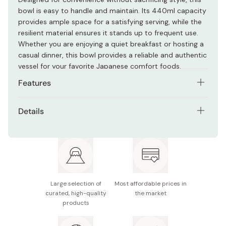
bowl is easy to handle and maintain. Its 440ml capacity
provides ample space for a satisfying serving, while the
resilient material ensures it stands up to frequent use.
Whether you are enjoying a quiet breakfast or hosting a
casual dinner, this bowl provides a reliable and authentic
vessel for your favorite Japanese comfort foods.
Features
Classic tortoise shell pattern for a traditional rustic
Details
look
Material: ABS resin
Lightweight and durable construction suitable for
daily use
Size: 122 x 66mm
Versatile 440ml capacity for soups, salads, or rice
Capacity: 440ml
dishes
Large selection of
Most affordable prices in
Made in Japan.
Easy to clean and maintain for long-term household
curated, high-quality
the market
products
utility