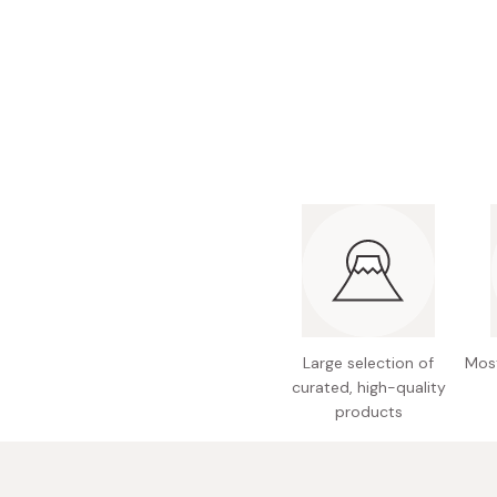
Bonito Flakes
Horiuchi
Furikake
Imagawa
Yuzu Kosho
Kamebishi
Rice Bran Oil
Marushige
Salt
Minamigura
Sesame Oil
Suehiro
Sugiura
Tajima Jozo
Teraoka
Large selection of
Most
Tsuno
curated, high-quality
Yamakawa Jozo
products