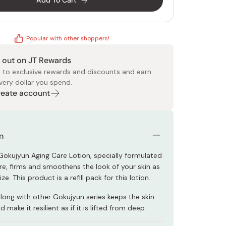
Add To Cart
Popular with other shoppers!
 out on JT Rewards
 to exclusive rewards and discounts and earn
very dollar you spend.
 Food
e
ers
 Pans
Program
Japanese Drinks
Japanese Seaweed
Cleansers
Vitamins & Minerals
Japanese Knives
Pencils
Bags & Accessories
Tokiwa
Certified Reviews
Create account
n
okujyun Aging Care Lotion, specially formulated
are, firms and smoothens the look of your skin as
ze. This product is a refill pack for this lotion.
along with other Gokujyun series keeps the skin
 make it resilient as if it is lifted from deep