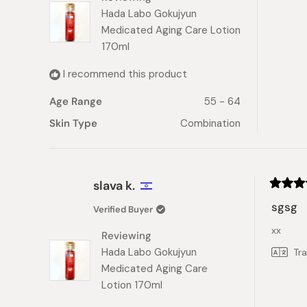
Hada Labo Gokujyun
Medicated Aging Care Lotion
170ml
I recommend this product
Age Range
55 - 64
Skin Type
Combination
slava k.
Rated
5
sgsg
Verified Buyer
out
of
xx
5
Reviewing
stars
Hada Labo Gokujyun
Tr
Medicated Aging Care
Lotion 170ml