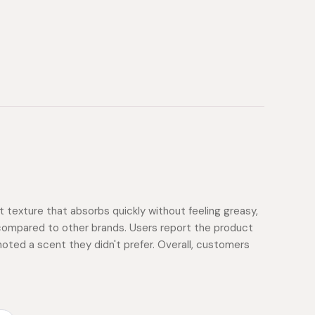
ht texture that absorbs quickly without feeling greasy,
ty compared to other brands. Users report the product
noted a scent they didn't prefer. Overall, customers