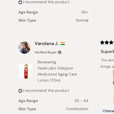
I recommend this product
Age Range
65+
Skin Type
Normal
Vandana J.
Rated
5
Superb
Verified Buyer
out
of
The ski
5
Reviewing
stars
brings 
Hada Labo Gokujyun
Medicated Aging Care
Lotion 170ml
I recommend this product
Age Range
35 - 44
Skin Type
Combination
Ince