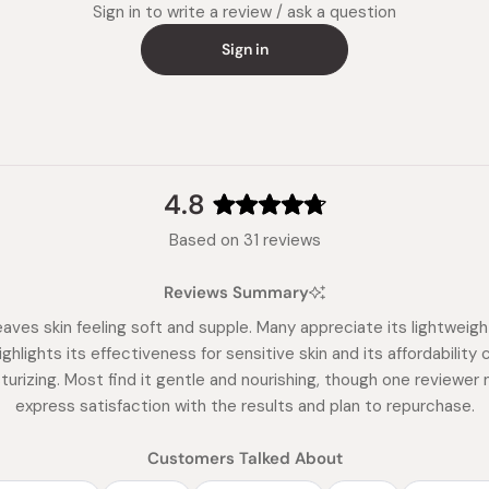
Sign in to write a review / ask a question
Sign in
4.8
Rated
Based on 31 reviews
4.8
out
Reviews Summary
of
5
eaves skin feeling soft and supple. Many appreciate its lightweig
stars
ghlights its effectiveness for sensitive skin and its affordabili
urizing. Most find it gentle and nourishing, though one reviewer 
express satisfaction with the results and plan to repurchase.
Customers Talked About