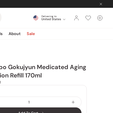
Delivering to
0
United States
Cart
items
ds
About
Sale
bo Gokujyun Medicated Aging
ion Refill 170ml
1