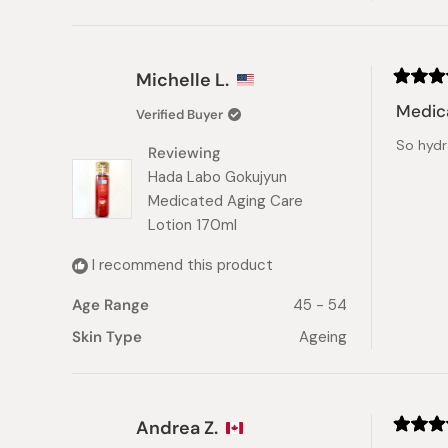
Michelle L.
Rated
5
Medic
Verified Buyer
out
of
So hydr
5
Reviewing
stars
Hada Labo Gokujyun
Medicated Aging Care
Lotion 170ml
I recommend this product
Age Range
45 - 54
Skin Type
Ageing
Andrea Z.
Rated