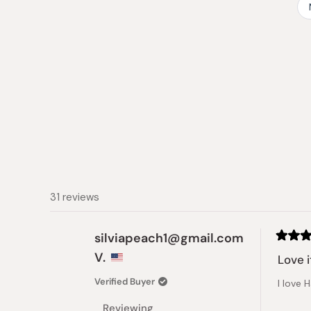
31 reviews
silviapeach1@gmail.com
Rated
V.
5
Love i
out
of
Verified Buyer
I love 
5
stars
Reviewing