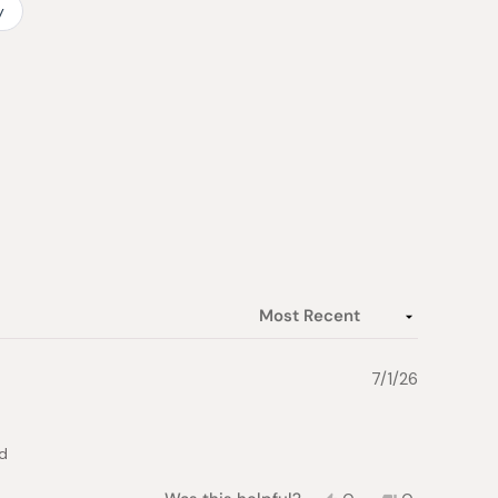
y
7/1/26
od