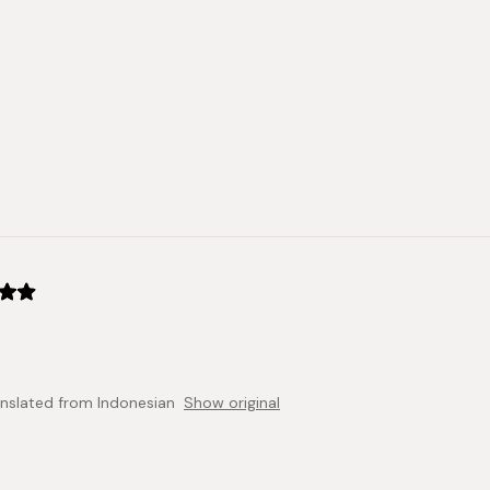
anslated from Indonesian
Show original