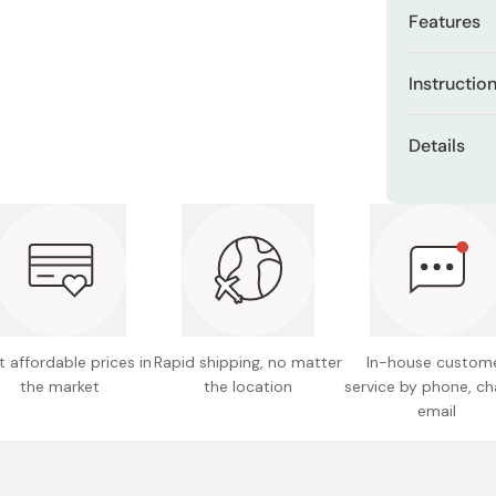
Miso
Features
Miso Paste
Special
Instructio
Dashi Stock
generati
Shiro Dashi
After your 
Niacina
Details
lotion onto
freckles
skin.
Net cont
Gently expan
blending it i
Continu
Format: 
chances 
Made in
Mild aci
fragranc
 affordable prices in
Rapid shipping, no matter
In-house custom
the market
the location
service by phone, ch
email