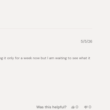
from
yes
from
no
slava
slava
k.
k.
was
was
helpful.
not
helpful.
5/5/26
ng it only for a week now but I am waiting to see what it
Yes,
No,
Was this helpful?
0
0