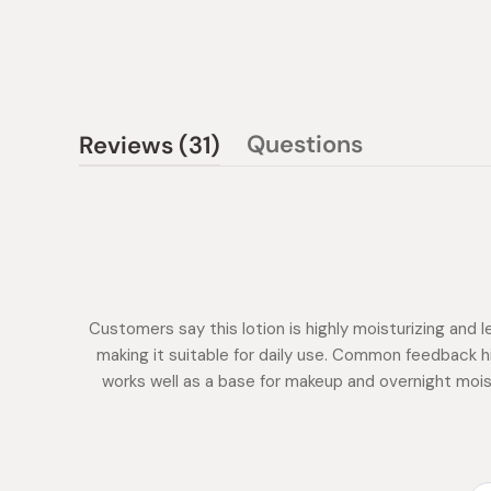
(tab
Questions
Reviews
31
(tab
expanded)
collapsed)
Customers say this lotion is highly moisturizing and l
making it suitable for daily use. Common feedback hi
works well as a base for makeup and overnight moist