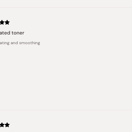
ated toner
ating and smoothing