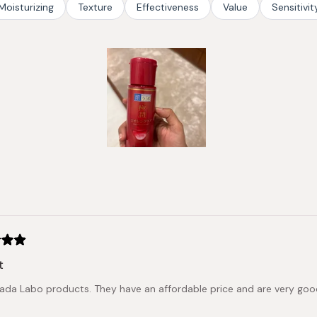
Moisturizing
Texture
Effectiveness
Value
Sensitivit
Slide
1
selected
Loading...
t
Hada Labo products. They have an affordable price and are very go