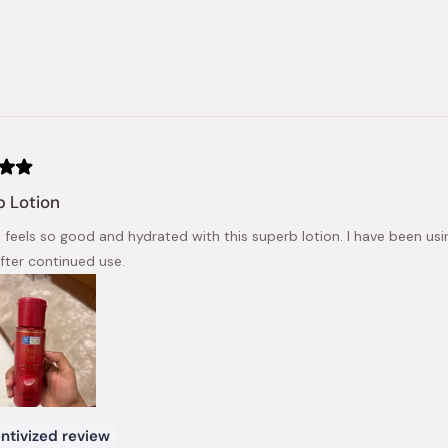
 Lotion
n feels so good and hydrated with this superb lotion. I have been usi
after continued use.
ntivized review