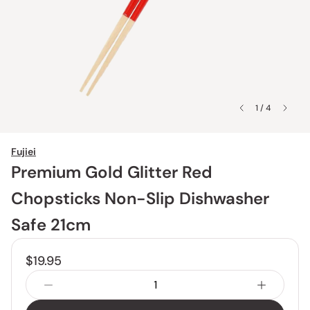
1 / 4
Fujiei
Premium Gold Glitter Red
Chopsticks Non-Slip Dishwasher
Safe 21cm
$19.95