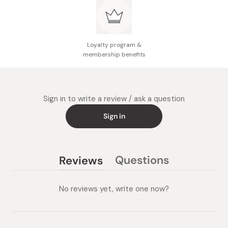
Loyalty program &
membership benefits
Sign in to write a review / ask a question
Sign in
Questions
Reviews
(tab
(tab
collapsed)
expanded)
No reviews yet, write one now?