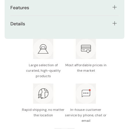
Features
Premium gold glitter red lacquer finish for an elegant
Details
look
Material: Natural wood (handle: acrylic urethane
Patented studless tips for secure grip on slippery
coating, tips: beeswax finish)
foods
Size: 21cm
Lightweight design for comfortable handling
Dishwasher safe
Suitable for both everyday use and gifting
Large selection of
Most affordable prices in
curated, high-quality
the market
Made in Japan
Dishwasher safe for easy cleaning
products
Rapid shipping, no matter
In-house customer
the location
service by phone, chat or
email