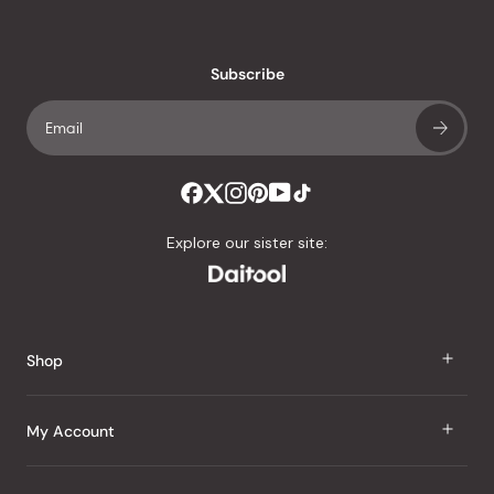
reviews
with
an
Subscribe
average
of
4.8
stars
out
of
Explore our sister site:
5
by
Okendo
Reviews
Shop
J Taste
My Account
Groceries