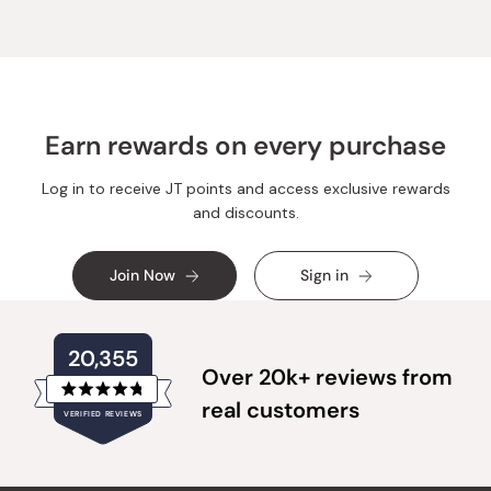
Earn rewards on every purchase
Log in to receive JT points and access exclusive rewards
and discounts.
Join Now
Sign in
20,355
Over 20k+ reviews from
Rated
real customers
VERIFIED REVIEWS
4.8
out
of
20,355
5
verified
stars