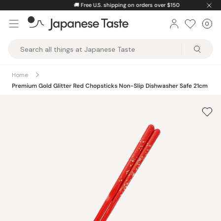
Skip
🚚
Free U.S. shipping on orders over $150
to
0
Car
ite
content
Japanese
Taste
Home
Premium Gold Glitter Red Chopsticks Non-Slip Dishwasher Safe 21cm