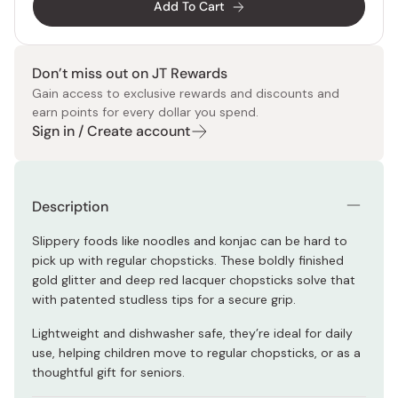
Add To Cart
Don’t miss out on JT Rewards
Gain access to exclusive rewards and discounts and
earn points for every dollar you spend.
Sign in / Create account
Description
Slippery foods like noodles and konjac can be hard to
pick up with regular chopsticks. These boldly finished
gold glitter and deep red lacquer chopsticks solve that
with patented studless tips for a secure grip.
Lightweight and dishwasher safe, they’re ideal for daily
use, helping children move to regular chopsticks, or as a
thoughtful gift for seniors.