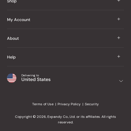
Shop
J Taste
My Account
Groceries
Sign In
About
Snacks
Register
Beauty
About Us
Help
My Wishlist
Health
Our Brands
Order Status
Home
Shipping & Delivery
Delivering to
Japanese Taste Blog
United States
Purchase History
Office
Returns & Exchanges
Japanese Recipes
Request a Product
Gifts
Help Center
Editorial Criteria
My Rewards
Terms of Use
Privacy Policy
Security
Contact Us
JT Rewards
Wholesale
Copyright © 2026, Expandy Co., Ltd. or its affiliates. All rights
¿Ayuda en español?
Refer a Friend
reserved.