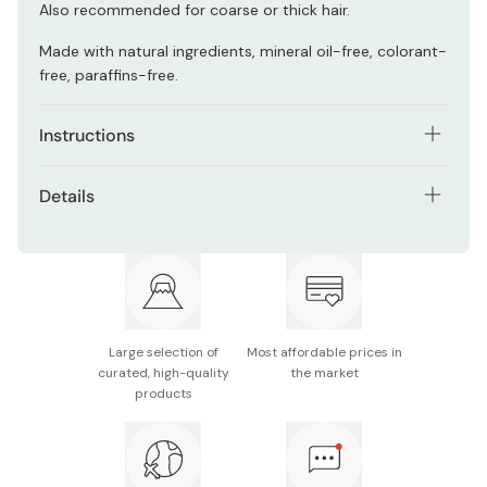
Also recommended for coarse or thick hair.
Made with natural ingredients, mineral oil-free, colorant-
free, paraffins-free.
Instructions
As a hair treatment
Details
Towel-dry your hair after washing it. Take a small
Net contents: 160g
amount of cream and spread it thinly on your palm.
Smoothly apply it onto your hair, with a focus on your
Made in Japan
hair tips. Blow-dry your hair to finish. Try out small
amounts at a time, and adjust the amount as
appropriate for your hair.
Large selection of
Most affordable prices in
curated, high-quality
the market
As a hair-styling agent
products
Before blow-drying your hair, take a small amount of
cream and spread it thinly on your palm. Smoothly
apply it onto your hair, with a focus on your hair tips.