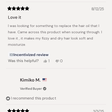
8/12/25
Rated
5
Love it
out
of
I was looking for something to replace the hair oil that I
5
stars
have. Came across this product when scouring through. I
love it , it makes my fizzy and dry hair look soft and
moisturize.
Incentivized review
Yes,
No,
Was this helpful?
1
0
this
person
this
people
review
voted
review
voted
from
yes
from
no
Sara
Sara
Kimiko M.
A.
A.
was
was
Verified Buyer
helpful.
not
helpful.
I recommend this product
3/3/25