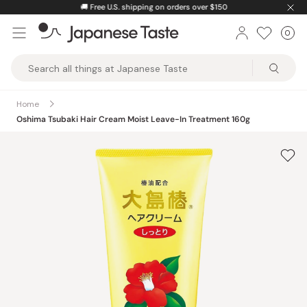
Skip
🚚
Free U.S. shipping on orders over $150
to
0
Car
ite
content
Japanese
Taste
Home
Oshima Tsubaki Hair Cream Moist Leave-In Treatment 160g