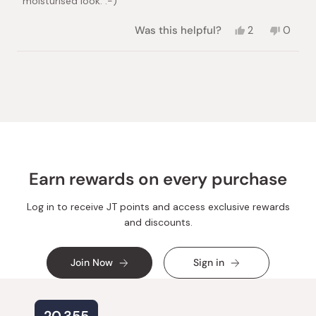
moisturised look. :-)
Yes,
No,
Was this helpful?
2
0
this
people
this
peopl
review
voted
review
voted
from
yes
from
no
Loading...
Rita
Rita
V.
V.
was
was
helpful.
not
helpful.
Earn rewards on every purchase
Log in to receive JT points and access exclusive rewards
and discounts.
Join Now
Sign in