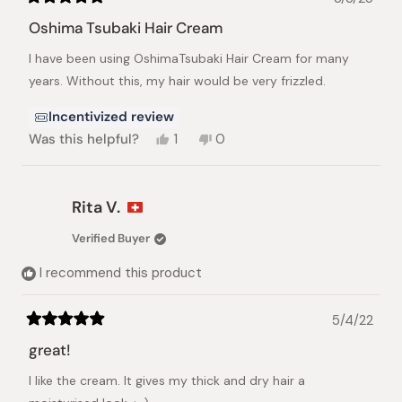
Rated
5
Oshima Tsubaki Hair Cream
out
of
I have been using OshimaTsubaki Hair Cream for many
5
stars
years. Without this, my hair would be very frizzled.
Incentivized review
Yes,
No,
Was this helpful?
1
0
this
person
this
people
review
voted
review
voted
from
yes
from
no
Kimiko
Kimiko
Rita V.
M.
M.
was
was
Verified Buyer
helpful.
not
helpful.
I recommend this product
5/4/22
Rated
5
great!
out
of
I like the cream. It gives my thick and dry hair a
5
stars