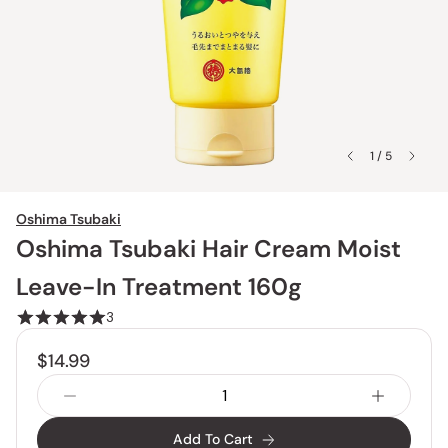
1 / 5
Oshima Tsubaki
Oshima Tsubaki Hair Cream Moist
Leave-In Treatment 160g
3
$14.99
Add To Cart