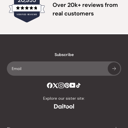
20,355
Over 20k+ reviews from
Rated
real customers
VERIFIED REVIEWS
4.8
out
of
20,355
5
verified
stars
reviews
with
an
Subscribe
average
of
4.8
stars
out
of
Explore our sister site:
5
by
Okendo
Reviews