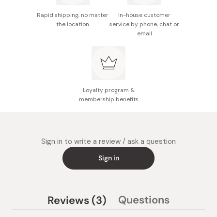
The cream will suppress dryness, make your hair easier
to style, and give it a moisturized, lustrous finish. Try out
Rapid shipping, no matter
In-house customer
small amounts at a time, and adjust the amount as
the location
service by phone, chat or
email
appropriate for your hair.
Loyalty program &
membership benefits
Sign in to write a review / ask a question
Sign in
(tab
Questions
Reviews
3
(tab
expanded)