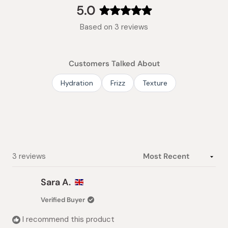
collapsed)
5.0
Rated
Based on 3 reviews
5.0
out
of
Customers Talked About
5
stars
Hydration
Frizz
Texture
Loading...
3 reviews
Sara A.
Verified Buyer
I recommend this product