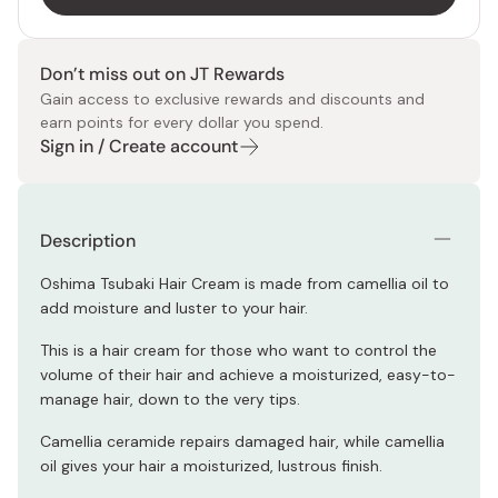
Don’t miss out on JT Rewards
Gain access to exclusive rewards and discounts and
earn points for every dollar you spend.
Sign in / Create account
Description
Oshima Tsubaki Hair Cream is made from camellia oil to
add moisture and luster to your hair.
This is a hair cream for those who want to control the
volume of their hair and achieve a moisturized, easy-to-
manage hair, down to the very tips.
Camellia ceramide repairs damaged hair, while camellia
oil gives your hair a moisturized, lustrous finish.