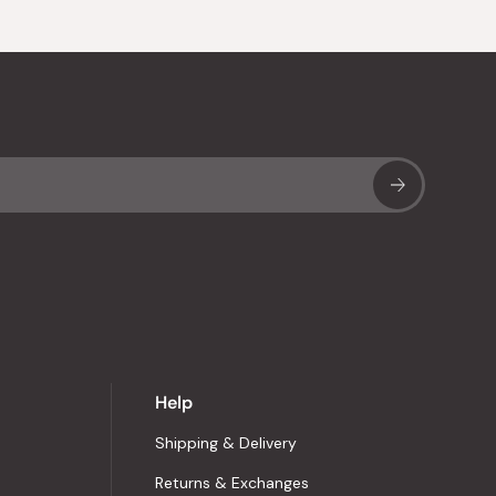
Sub
Help
Shipping & Delivery
Returns & Exchanges