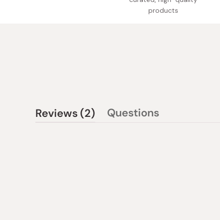
products
(tab
Questions
Reviews
2
(tab
expanded)
collapsed)