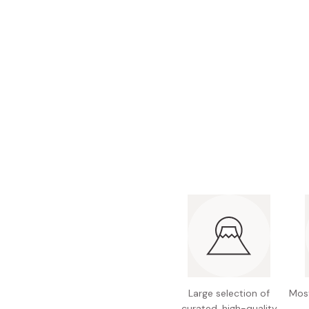
Bonito Flakes
Horiuchi
Furikake
Imagawa
Yuzu Kosho
Kamebishi
Rice Bran Oil
Marushige
Salt
Minamigura
Sesame Oil
Suehiro
Sugiura
Tajima Jozo
Teraoka
Tsuno
Yamakawa Jozo
Large selection of
Most
curated, high-quality