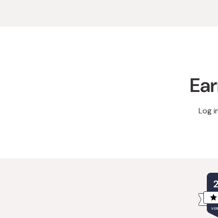
Ear
Log i
VER