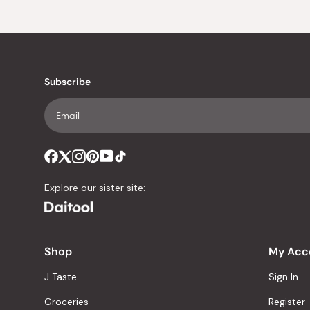
Subscribe
Explore our sister site:
Shop
My Acc
J Taste
Sign In
Groceries
Register