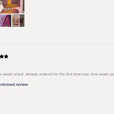
us sweet snack. already ordered for the 2nd time now. love sweet 
ntivized review
Loading...