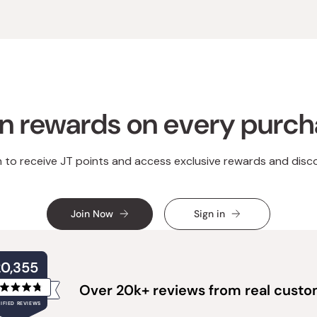
n rewards on every purc
n to receive JT points and access exclusive rewards and disc
Join Now
Sign in
20,355
Over 20k+ reviews from real cust
Rated
IFIED REVIEWS
4.8