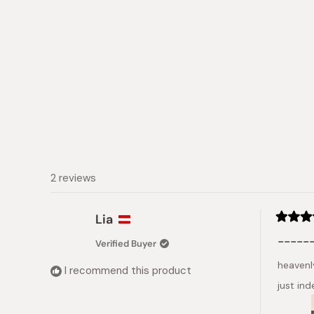
2 reviews
Lia
Rated
5
------
Verified Buyer
out
of
heavenly
5
I recommend this product
stars
just in