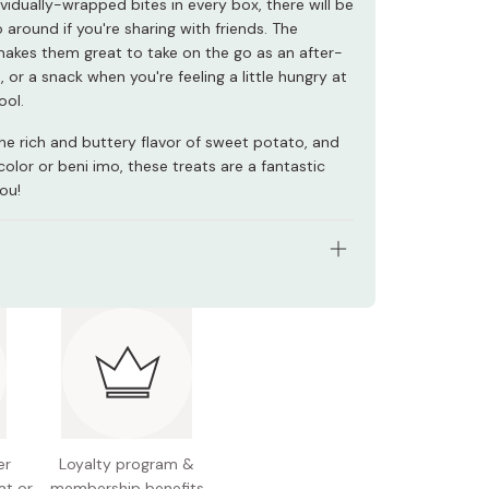
ividually-wrapped bites in every box, there will be
 around if you're sharing with friends. The
akes them great to take on the go as an after-
 or a snack when you're feeling a little hungry at
ool.
the rich and buttery flavor of sweet potato, and
color or beni imo, these treats are a fantastic
ou!
s: 6 pieces
nal information (per piece): 92kcal, 0.9g protein,
, 19.2g carbohydrates
l allergens: Egg, dairy, soy
is product has a very short expiration date, so
er
Loyalty program &
lan ahead if you are giving out as gift.
at or
membership benefits