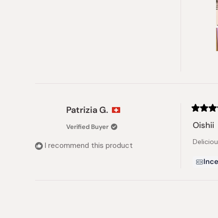
Patrizia G.
Rated
5
Oishii
Verified Buyer
out
of
Delicio
5
I recommend this product
stars
Ince