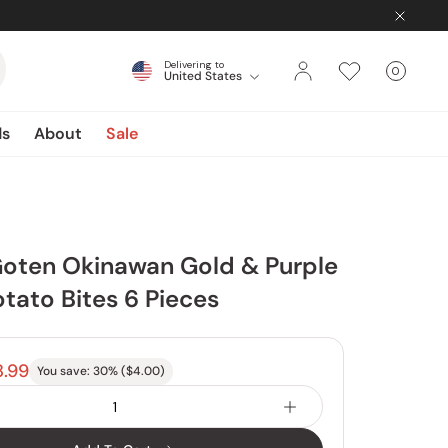
Delivering to
0
United States
Cart
items
ds
About
Sale
Goten Okinawan Gold & Purple
tato Bites 6 Pieces
8.99
You save:
30
% (
$4.00
)