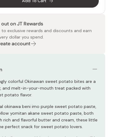
Add To Cart
 out on JT Rewards
 to exclusive rewards and discounts and earn
very dollar you spend.
Create account
 Food
e
ers
 Pans
Program
Japanese Drinks
Japanese Seaweed
Cleansers
Vitamins & Minerals
Japanese Knives
Pencils
Bags & Accessories
Tokiwa
Certified Reviews
n
ingly colorful Okinawan sweet potato bites are a
y, and melt-in-your-mouth treat packed with
et potato flavor.
eal okinawa beni imo purple sweet potato paste,
yellow yomitan akane sweet potato paste, both
 rich and flavorful butter and cream, these little
the perfect snack for sweet potato lovers.