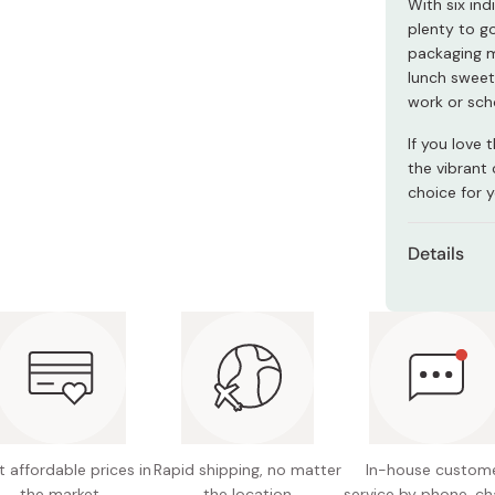
With six ind
Miso
plenty to go
Miso Paste
packaging m
lunch sweet,
Dashi Stock
work or sch
Shiro Dashi
If you love 
the vibrant 
choice for y
Details
Content
Nutritio
1.4g fat
Potentia
Note: th
 affordable prices in
Rapid shipping, no matter
In-house custom
please p
the market
the location
service by phone, ch