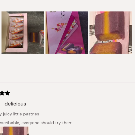
Slide
1
selected
Loading...
- delicious
 juicy little pastries
describable, everyone should try them