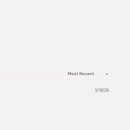
3/18/26