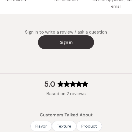
Made in
email
Sign in to write a review / ask a question
Sign in
5.0
Rated
Based on 2 reviews
5.0
out
of
Customers Talked About
5
stars
Flavor
Texture
Product