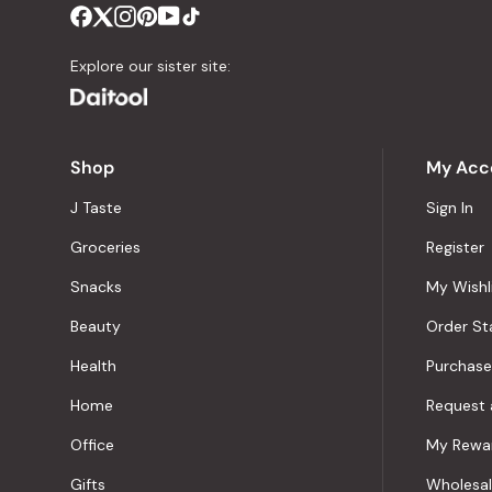
Explore our sister site:
Shop
My Acc
J Taste
Sign In
Groceries
Register
Snacks
My Wishl
Beauty
Order St
Health
Purchase
Home
Request 
Office
My Rewa
Gifts
Wholesa