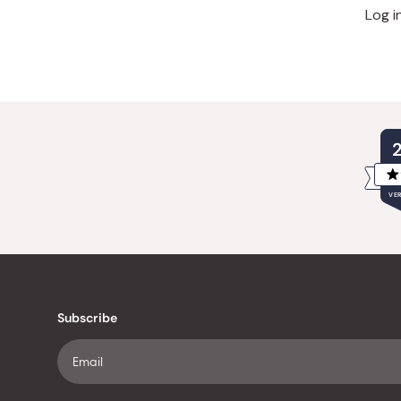
Log i
VER
Subscribe