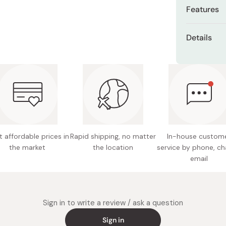
Miso
Features
Miso Paste
Absorbs
Details
Dashi Stock
laundry
Shiro Dashi
Colors: 
Sheds mi
repeate
Materia
Soft, li
Size: 3
sensitiv
Care Ins
OEKO-TEX
bleach a
delicate
 affordable prices in
Rapid shipping, no matter
In-house custom
the sha
the market
the location
service by phone, ch
Endorse
Made in
email
skin-fri
Sign in to write a review / ask a question
Sign in