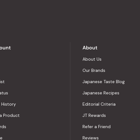
stars
out
of
5
by
Okendo
Reviews
ount
About
About Us
Our Brands
ist
Japanese Taste Blog
atus
Japanese Recipes
 History
Editorial Criteria
a Product
JT Rewards
rds
Refer a Friend
le
Reviews