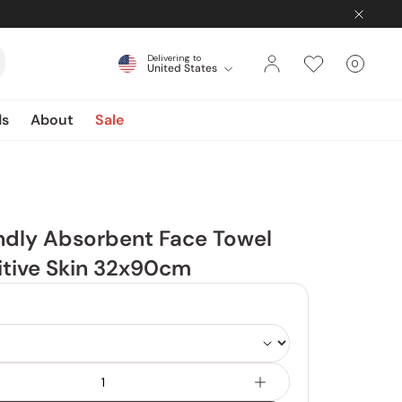
Delivering to
0
United States
Cart
items
ds
About
Sale
ndly Absorbent Face Towel
itive Skin 32x90cm
Color