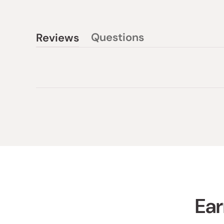
Questions
Reviews
(tab
(tab
collapsed)
expanded)
Ear