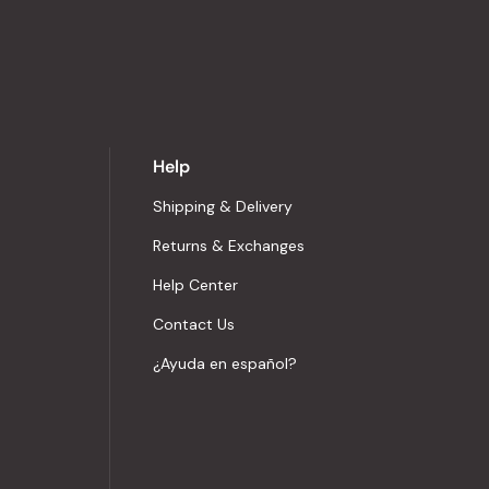
Help
Shipping & Delivery
Returns & Exchanges
Help Center
Contact Us
¿Ayuda en español?