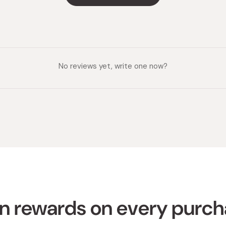
No reviews yet, write one now?
n rewards on every purc