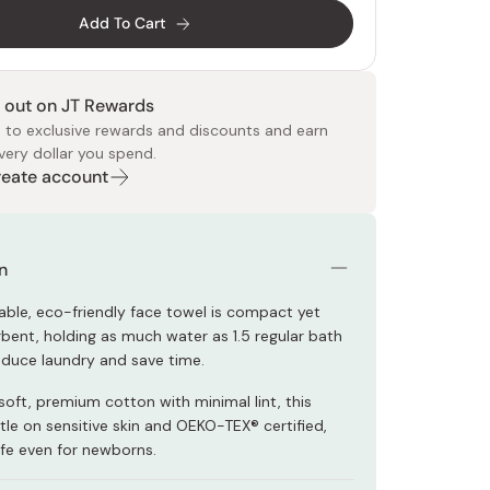
Add To Cart
 out on JT Rewards
 to exclusive rewards and discounts and earn
very dollar you spend.
Create account
 Food
e
ers
 Pans
Program
Japanese Drinks
Japanese Seaweed
Cleansers
Vitamins & Minerals
Japanese Knives
Pencils
Bags & Accessories
Tokiwa
Certified Reviews
n
nable, eco-friendly face towel is compact yet
rbent, holding as much water as 1.5 regular bath
educe laundry and save time.
oft, premium cotton with minimal lint, this
tle on sensitive skin and OEKO-TEX® certified,
afe even for newborns.