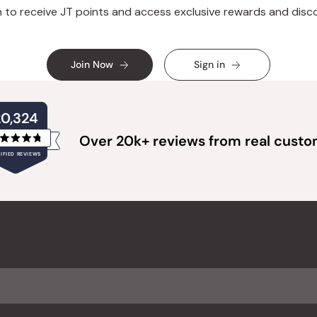
n to receive JT points and access exclusive rewards and disc
Join Now
Sign in
20,324
Over 20k+ reviews from real cust
Rated
IFIED REVIEWS
4.8
out
of
20,324
5
verified
stars
reviews
with
an
average
of
4.8