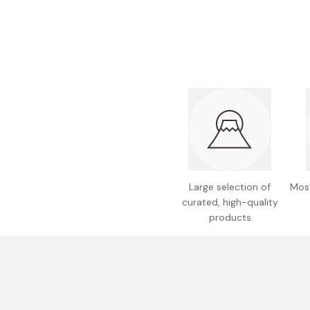
Bonito Flakes
Horiuchi
Furikake
Imagawa
Yuzu Kosho
Kamebishi
Rice Bran Oil
Marushige
Salt
Minamigura
Sesame Oil
Suehiro
Sugiura
Tajima Jozo
Large selection of
Most
curated, high-quality
Teraoka
products
Tsuno
Yamakawa Jozo