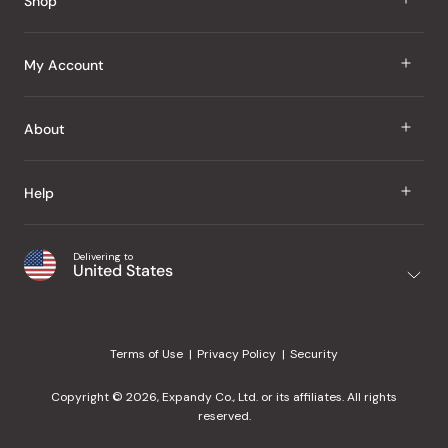
Shop
J Taste
My Account
Groceries
Sign In
About
Snacks
Register
Beauty
About Us
Help
My Wishlist
Health
Our Brands
Order Status
Home
Shipping & Delivery
Delivering to
Japanese Taste Blog
United States
Purchase History
Office
Returns & Exchanges
Japanese Recipes
Request a Product
Gifts
Help Center
Editorial Criteria
My Rewards
Terms of Use
Privacy Policy
Security
Contact Us
JT Rewards
Wholesale
Copyright © 2026, Expandy Co., Ltd. or its affiliates. All rights
¿Ayuda en español?
Refer a Friend
reserved.