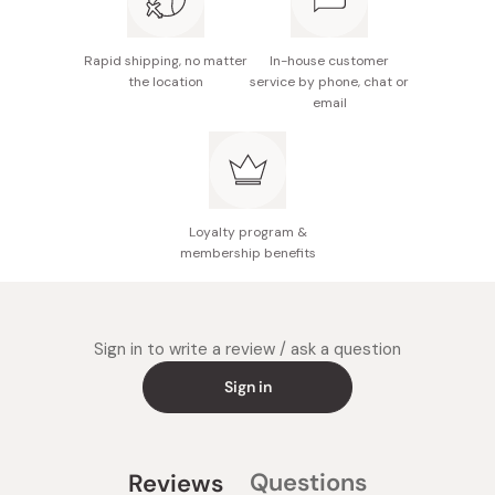
Rapid shipping, no matter
In-house customer
the location
service by phone, chat or
email
Loyalty program &
membership benefits
Sign in to write a review / ask a question
Sign in
Questions
Reviews