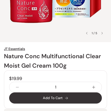
1 / 5
JT Essentials
Nature Conc Multifunctional Clear
Moist Gel Cream 100g
$19.99
Add To Cart