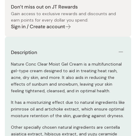
Don’t miss out on JT Rewards
Gain access to exclusive rewards and discounts and
earn points for every dollar you spend.
Sign in / Create account
Description
Nature Conc Clear Moist Gel Cream is a multifunctional
gel-type cream designed to aid in treating heat rash,
acne, dry skin, and more. It also aids in reducing the
effects of sunburn and snowburn, leaving your skin
feeling tightened, cleansed, and in optimal health.
It has a moisturizing effect due to natural ingredients like
primrose oil and artichoke extract, which ensure optimal
moisture retention of the skin, guarding against dryness.
Other specially chosen natural ingredients are centella
asiatica extract, hibiscus extract, and yuzu ceramide