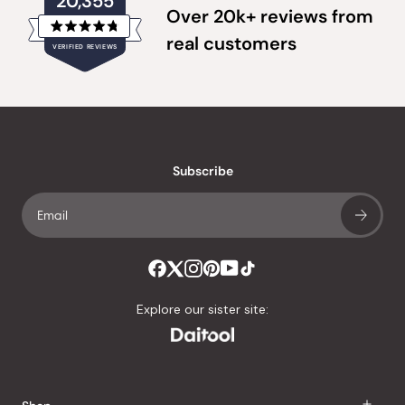
20,355
Over 20k+ reviews from
Rated
real customers
VERIFIED REVIEWS
4.8
out
of
20,355
5
verified
stars
reviews
with
an
Subscribe
average
of
4.8
stars
out
of
Explore our sister site:
5
by
Okendo
Reviews