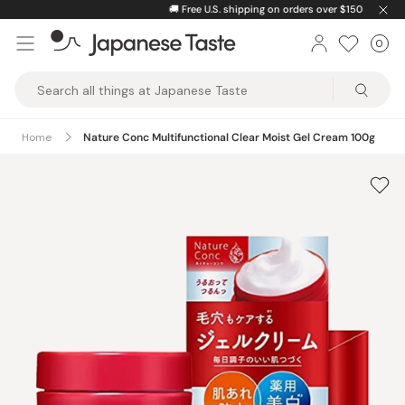
Skip
🚚
Free U.S. shipping on orders over $150
to
0
Car
ite
content
Japanese
Taste
Home
Nature Conc Multifunctional Clear Moist Gel Cream 100g