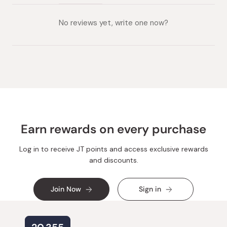
(tab
(tab
collapsed)
expanded)
No reviews yet, write one now?
Earn rewards on every purchase
Log in to receive JT points and access exclusive rewards
and discounts.
Join Now
Sign in