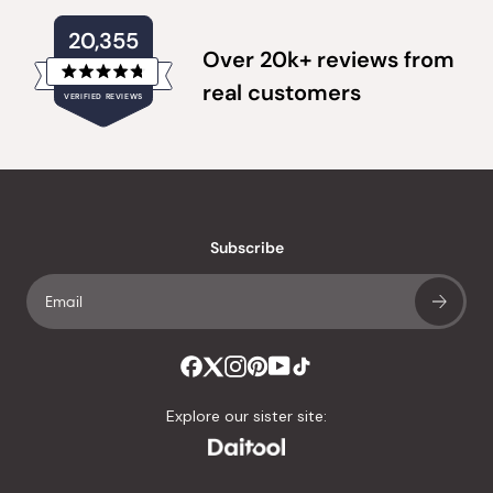
20,355
Over 20k+ reviews from
Rated
real customers
VERIFIED REVIEWS
4.8
out
of
20,355
5
verified
stars
reviews
with
an
Subscribe
average
of
4.8
stars
out
of
Explore our sister site:
5
by
Okendo