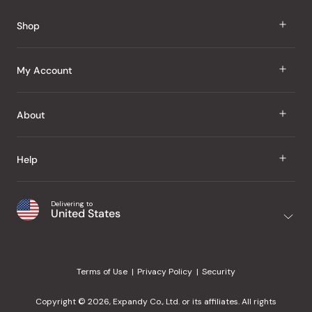
Reviews
Shop
J Taste
My Account
Groceries
Sign In
About
Snacks
Register
Beauty
About Us
Help
My Wishlist
Health
Our Brands
Order Status
Home
Shipping & Delivery
Delivering to
Japanese Taste Blog
United States
Purchase History
Office
Returns & Exchanges
Japanese Recipes
Request a Product
Gifts
Help Center
Editorial Criteria
My Rewards
Terms of Use
Privacy Policy
Security
Contact Us
JT Rewards
Wholesale
Copyright © 2026, Expandy Co., Ltd. or its affiliates. All rights
¿Ayuda en español?