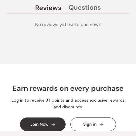
Questions
Reviews
(tab
(tab
collapsed)
expanded)
No reviews yet, write one now?
Earn rewards on every purchase
Log in to receive JT points and access exclusive rewards
and discounts.
Join Now
Sign in