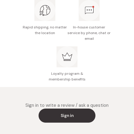
notice.
Made in Japan
Rapid shipping, no matter
In-house customer
the location
service by phone, chat or
email
Loyalty program &
membership benefits
Sign in to write a review / ask a question
Sign in