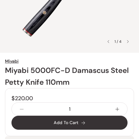
1 / 4
Miyabi
Miyabi 5000FC-D Damascus Steel
Petty Knife 110mm
$220.00
Add To Cart