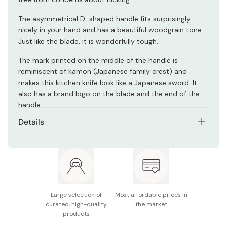
The asymmetrical D-shaped handle fits surprisingly
nicely in your hand and has a beautiful woodgrain tone.
Just like the blade, it is wonderfully tough.
The mark printed on the middle of the handle is
reminiscent of kamon (Japanese family crest) and
makes this kitchen knife look like a Japanese sword. It
also has a brand logo on the blade and the end of the
handle.
Details
Materials: FC61 stainless steel (blade) / laminated
wood (handle)
Model number: 34680-111
Blade length: Approx. 110mm
Large selection of
Most affordable prices in
curated, high-quality
the market
Notes: This product is not dishwasher-safe. The
products
emblem and logo are subject to change without