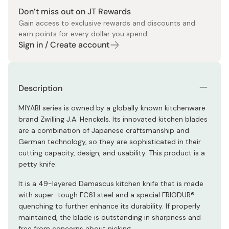
Don’t miss out on JT Rewards
Gain access to exclusive rewards and discounts and
earn points for every dollar you spend.
Sign in / Create account
Description
MIYABI series is owned by a globally known kitchenware
brand Zwilling J.A. Henckels. Its innovated kitchen blades
are a combination of Japanese craftsmanship and
German technology, so they are sophisticated in their
cutting capacity, design, and usability. This product is a
petty knife.
It is a 49-layered Damascus kitchen knife that is made
with super-tough FC61 steel and a special FRIODUR®
quenching to further enhance its durability. If properly
maintained, the blade is outstanding in sharpness and
free from concerns about nicking.