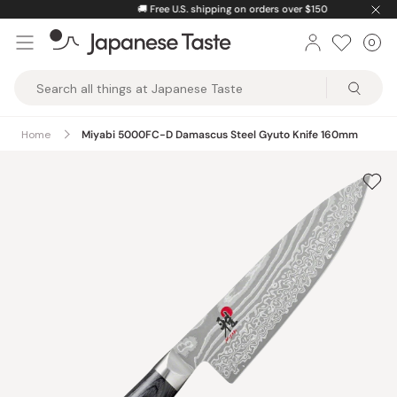
Skip
🚚
Free U.S. shipping on orders over $150
to
0
Car
ite
content
Japanese
Taste
Home
Miyabi 5000FC-D Damascus Steel Gyuto Knife 160mm