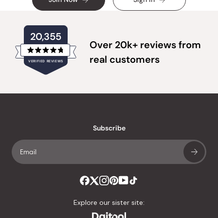
20,355
Over 20k+ reviews from
Rated
real customers
VERIFIED REVIEWS
4.8
out
of
20,355
5
verified
stars
reviews
with
an
Subscribe
average
of
4.8
stars
out
of
Explore our sister site:
5