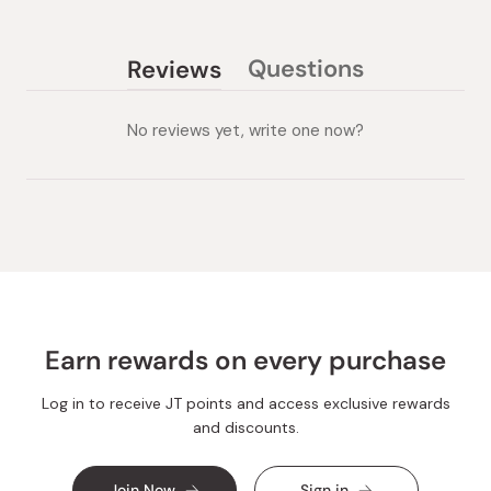
Questions
Reviews
(tab
(tab
collapsed)
expanded)
No reviews yet, write one now?
Earn rewards on every purchase
Log in to receive JT points and access exclusive rewards
and discounts.
Join Now
Sign in