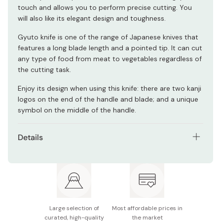
touch and allows you to perform precise cutting. You
will also like its elegant design and toughness.
Gyuto knife is one of the range of Japanese knives that
features a long blade length and a pointed tip. It can cut
any type of food from meat to vegetables regardless of
the cutting task.
Enjoy its design when using this knife: there are two kanji
logos on the end of the handle and blade; and a unique
symbol on the middle of the handle.
Details
Materials: FC61 stainless steel (blade) / laminated
wood (handle)
Model number: 34681-161
Blade length: Approx. 160mm
Large selection of
Most affordable prices in
curated, high-quality
the market