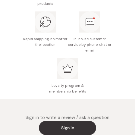
Weight: 185g
products
Notes: This product is not dishwasher-safe. The
emblem and logo are subject to change without
notice.
Made in Japan
Rapid shipping, no matter
In-house customer
the location
service by phone, chat or
email
Loyalty program &
membership benefits
Sign in to write a review / ask a question
Sign in