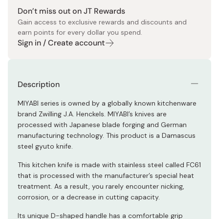
Don’t miss out on JT Rewards
Gain access to exclusive rewards and discounts and
earn points for every dollar you spend.
Sign in / Create account
Description
MIYABI series is owned by a globally known kitchenware
brand Zwilling J.A. Henckels. MIYABI’s knives are
processed with Japanese blade forging and German
manufacturing technology. This product is a Damascus
steel gyuto knife.
This kitchen knife is made with stainless steel called FC61
that is processed with the manufacturer’s special heat
treatment. As a result, you rarely encounter nicking,
corrosion, or a decrease in cutting capacity.
Its unique D-shaped handle has a comfortable grip