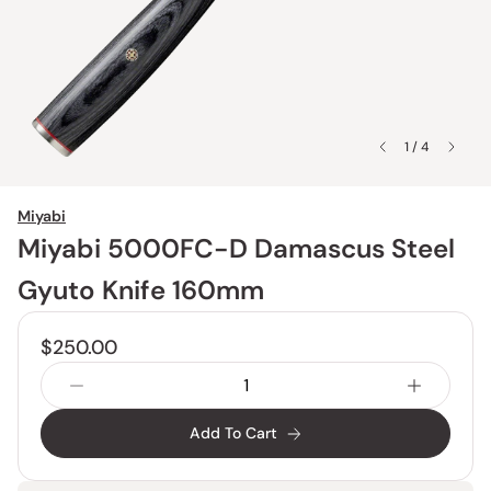
1 / 4
Miyabi
Miyabi 5000FC-D Damascus Steel
Gyuto Knife 160mm
$250.00
Add To Cart