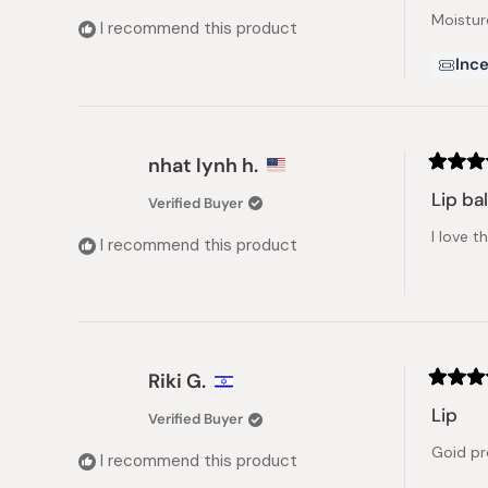
of
Moistur
5
I recommend this product
stars
Ince
nhat lynh h.
Rated
5
Lip ba
Verified Buyer
out
of
I love 
5
I recommend this product
stars
Riki G.
Rated
5
Lip
Verified Buyer
out
of
Goid p
5
I recommend this product
stars