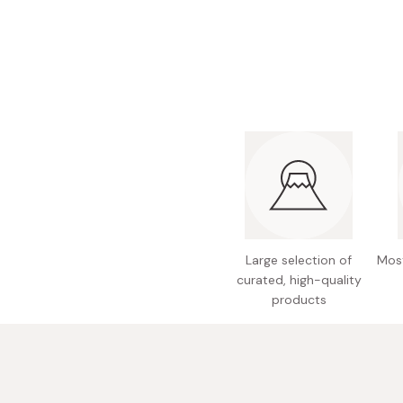
Bonito Flakes
Horiuchi
Furikake
Imagawa
Yuzu Kosho
Kamebishi
Rice Bran Oil
Marushige
Salt
Minamigura
Sesame Oil
Suehiro
Sugiura
Tajima Jozo
Large selection of
Most
Teraoka
curated, high-quality
products
Tsuno
Yamakawa Jozo