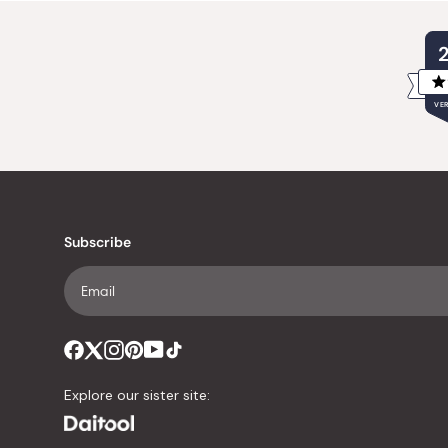
VER
Subscribe
Explore our sister site: