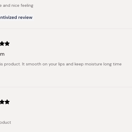
e and nice feeling
ntivized review
lm
this product. It smooth on your lips and keep moisture long time
roduct