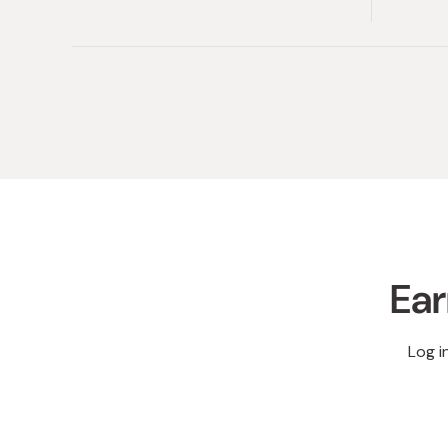
Ear
Log i