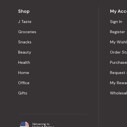
Shop
My Acc
J Taste
Sign In
Groceries
Register
Snacks
My Wishl
Beauty
Order St
Health
Purchase
Home
Request 
Office
My Rewa
Gifts
Wholesa
Delivering to