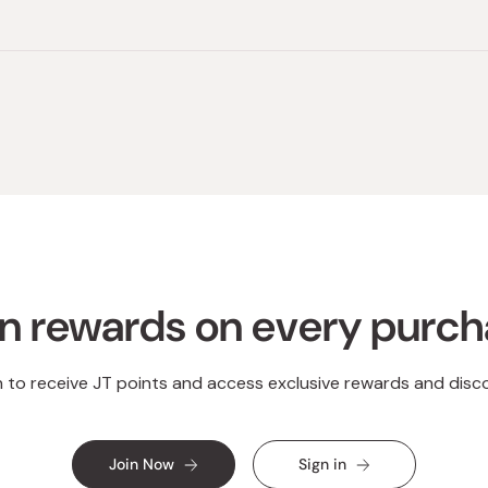
Loading...
n rewards on every purc
n to receive JT points and access exclusive rewards and disc
Join Now
Sign in