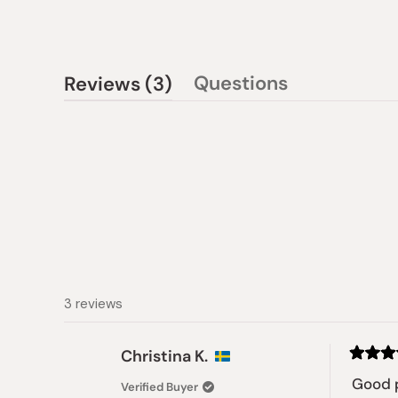
(tab
Questions
Reviews
3
(tab
expanded)
collapsed)
3 reviews
Christina K.
Rated
5
Good 
Verified Buyer
out