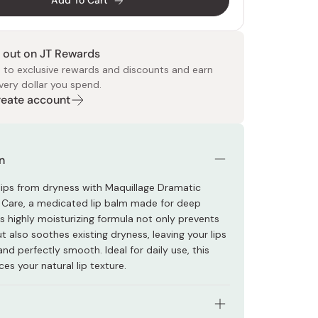
Add To Cart
 out on JT Rewards
 to exclusive rewards and discounts and earn
very dollar you spend.
Create account
 Food
e
ers
 Pans
Program
Japanese Drinks
Japanese Seaweed
Cleansers
Vitamins & Minerals
Japanese Knives
Pencils
Bags & Accessories
Tokiwa
Certified Reviews
n
 lips from dryness with Maquillage Dramatic
 Care, a medicated lip balm made for deep
ts highly moisturizing formula not only prevents
 also soothes existing dryness, leaving your lips
 and perfectly smooth. Ideal for daily use, this
es your natural lip texture.