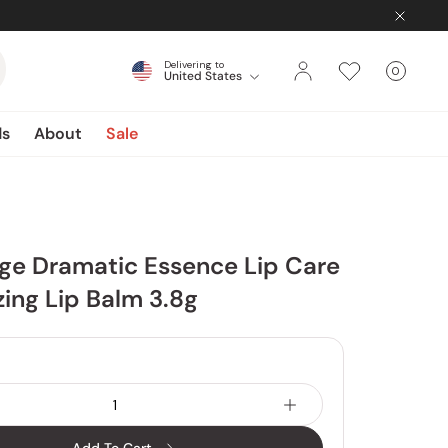
Delivering to
0
United States
Cart
items
ds
About
Sale
ge Dramatic Essence Lip Care
zing Lip Balm 3.8g