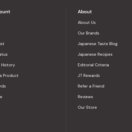
Okendo
Reviews
ount
About
About Us
Our Brands
ist
Japanese Taste Blog
atus
Japanese Recipes
 History
Editorial Criteria
a Product
JT Rewards
rds
Refer a Friend
le
Reviews
Our Store