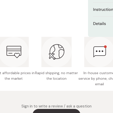
Miso
Contain
Instructio
Miso Paste
Enriched
Apply evenl
Dashi Stock
*8 hour
Details
before make
Shiro Dashi
Offers a
natural shin
Net cont
Keeps yo
Made in
 affordable prices in
Rapid shipping, no matter
In-house custom
the market
the location
service by phone, ch
email
Sign in to write a review / ask a question