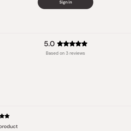
Sign in
5.0
Rated
Based on 3 reviews
5.0
out
of
5
stars
Loading...
product