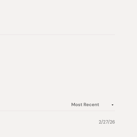
2/27/26