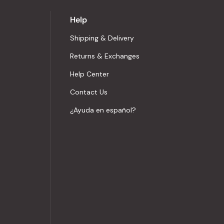
Help
Shipping & Delivery
Returns & Exchanges
Help Center
Contact Us
¿Ayuda en español?