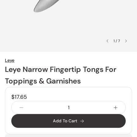
1 / 7
Leye
Leye Narrow Fingertip Tongs For
Toppings & Garnishes
$17.65
Add To Cart