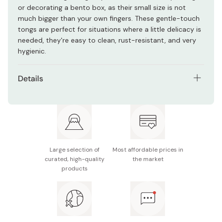
or decorating a bento box, as their small size is not
much bigger than your own fingers. These gentle-touch
tongs are perfect for situations where a little delicacy is
needed, they're easy to clean, rust-resistant, and very
hygienic.
Details
Material: Stainless steel (18% chromium)
Size: 13.5 x 2.5cm
Weight: 28g
Large selection of
Most affordable prices in
Made in Japan
curated, high-quality
the market
products