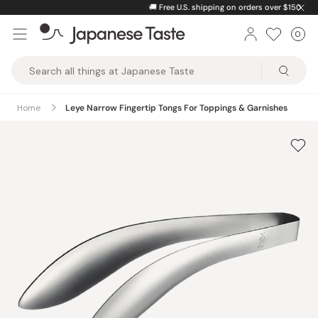
Skip
🚚
Free U.S. shipping on orders over $150
to
0
Car
ite
content
Japanese
Taste
Home
Leye Narrow Fingertip Tongs For Toppings & Garnishes