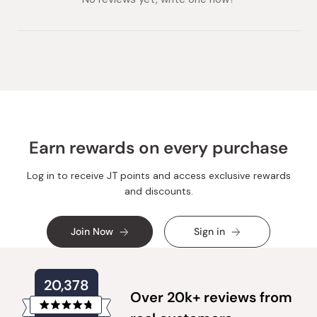
Earn rewards on every purchase
Log in to receive JT points and access exclusive rewards
and discounts.
Join Now
Sign in
20,378
Over 20k+ reviews from
Rated