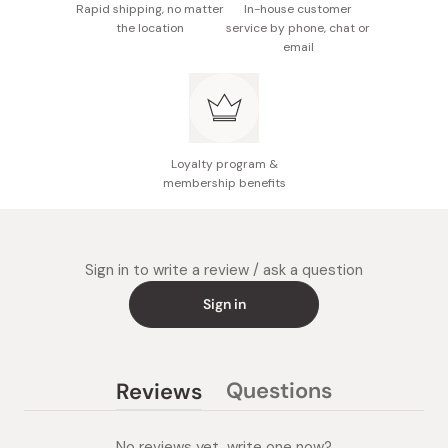
Rapid shipping, no matter
In-house customer
the location
service by phone, chat or
email
Loyalty program &
membership benefits
Sign in to write a review / ask a question
Sign in
Questions
Reviews
(tab
(tab
collapsed)
expanded)
No reviews yet, write one now?