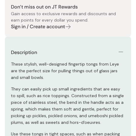
Don’t miss out on JT Rewards
Gain access to exclusive rewards and discounts and
earn points for every dollar you spend.
Sign in / Create account
Description
These stylish, well-designed fingertip tongs from Leye
are the perfect size for pulling things out of glass jars
and small bowls.
They can easily pick up small ingredients that are easy
to spill, such as rice toppings. Constructed from a single
piece of stainless steel, the bend in the handle acts as a
spring, which makes them soft and gentle, perfect for
picking up pickles, pickled onions, and umeboshi pickled
plums, as well as sweets and hors-d'oeuvres.
Use these tongs in tight spaces, such as when packing