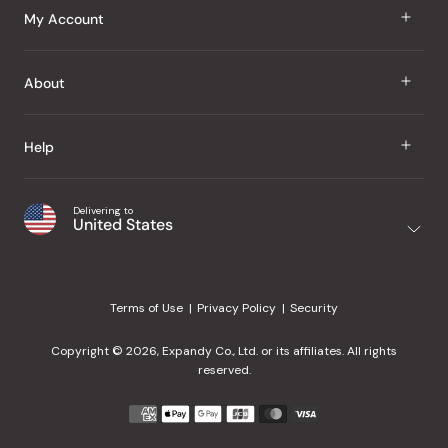
J Taste
My Account
Groceries
Sign In
About
Snacks
Register
Beauty
About Us
Help
My Wishlist
Health
Our Brands
Order Status
Home
Shipping & Delivery
Delivering to
Japanese Taste Blog
United States
Purchase History
Office
Returns & Exchanges
Japanese Recipes
Request a Product
Gifts
Help Center
Editorial Criteria
My Rewards
Terms of Use
Privacy Policy
Security
Contact Us
JT Rewards
Wholesale
Copyright © 2026, Expandy Co., Ltd. or its affiliates. All rights
¿Ayuda en español?
Refer a Friend
reserved.
Reviews
Payment
methods
Our Store