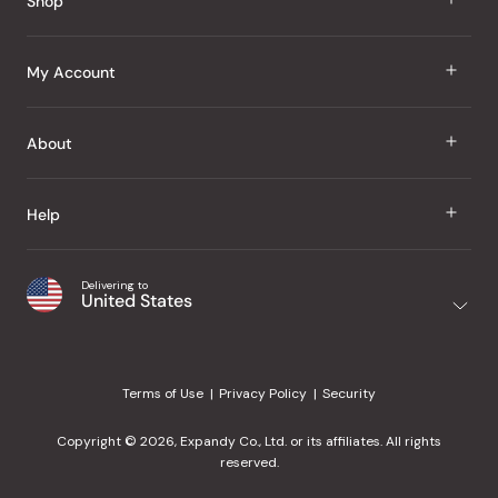
Shop
J Taste
My Account
Groceries
Sign In
About
Snacks
Register
Beauty
About Us
Help
My Wishlist
Health
Our Brands
Order Status
Home
Shipping & Delivery
Delivering to
Japanese Taste Blog
United States
Purchase History
Office
Returns & Exchanges
Japanese Recipes
Request a Product
Gifts
Help Center
Editorial Criteria
My Rewards
Terms of Use
Privacy Policy
Security
Contact Us
JT Rewards
Wholesale
Copyright © 2026, Expandy Co., Ltd. or its affiliates. All rights
¿Ayuda en español?
Refer a Friend
reserved.