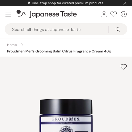
Skip
🌟
One-stop shop for curated premium products.
to
0
Car
ite
content
Japanese
Taste
Home
Proudmen Men's Grooming Balm Citrus Fragrance Cream 40g