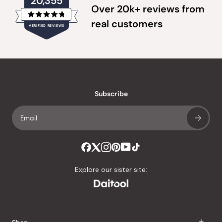
20,355
Over 20k+ reviews from
Rated
real customers
VERIFIED REVIEWS
4.8
out
of
20,355
5
verified
stars
reviews
with
an
Subscribe
average
of
4.8
stars
out
of
Explore our sister site:
5
by
Okendo
Reviews