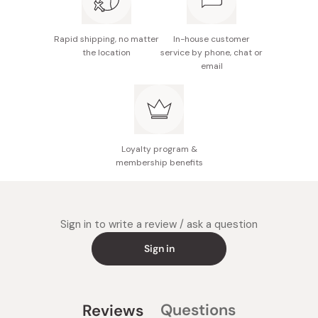
Rapid shipping, no matter
In-house customer
the location
service by phone, chat or
email
Loyalty program &
membership benefits
Sign in to write a review / ask a question
Sign in
Questions
Reviews