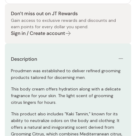
Don’t miss out on JT Rewards
Gain access to exclusive rewards and discounts and
earn points for every dollar you spend.
Sign in / Create account
Description
Proudmen was established to deliver refined grooming
products tailored for discerning men.
This body cream offers hydration along with a delicate
fragrance for your skin. The light scent of grooming
citrus lingers for hours.
This product also includes "Kaki Tannin," known for its
ability to neutralize odors on the body and clothing. It
offers a natural and invigorating scent derived from
Grooming Citrus, which combines Mediterranean citrus,