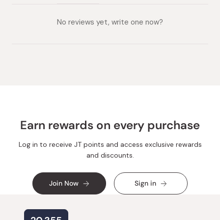
(tab
(tab
collapsed)
expanded)
No reviews yet, write one now?
Earn rewards on every purchase
Log in to receive JT points and access exclusive rewards
and discounts.
Join Now
Sign in