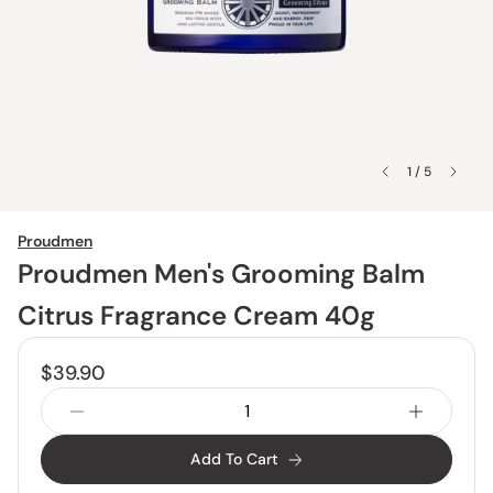
1 / 5
Proudmen
Proudmen Men's Grooming Balm
Citrus Fragrance Cream 40g
$39.90
Add To Cart