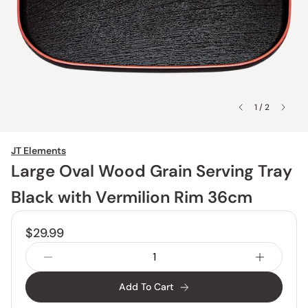
1 / 2
JT Elements
Large Oval Wood Grain Serving Tray
Black with Vermilion Rim 36cm
$29.99
Add To Cart