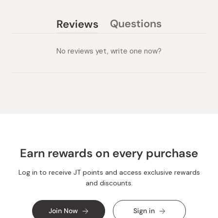
Questions
Reviews
(tab
(tab
collapsed)
expanded)
No reviews yet, write one now?
Earn rewards on every purchase
Log in to receive JT points and access exclusive rewards
and discounts.
Join Now
Sign in