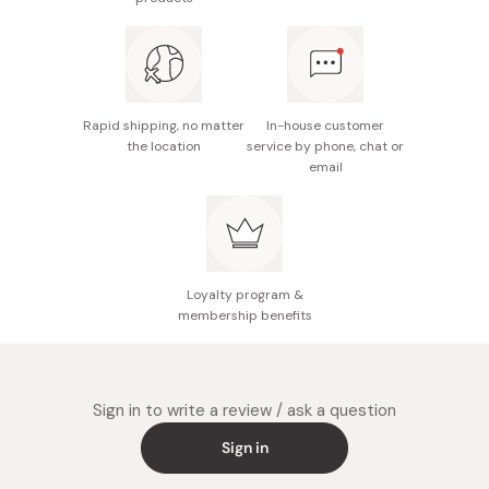
various settings
Rapid shipping, no matter
In-house customer
the location
service by phone, chat or
email
Loyalty program &
membership benefits
Sign in to write a review / ask a question
Sign in