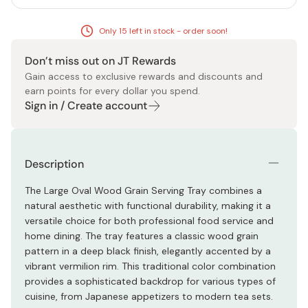
Only 15 left in stock - order soon!
Don’t miss out on JT Rewards
Gain access to exclusive rewards and discounts and
earn points for every dollar you spend.
Sign in / Create account
Description
The Large Oval Wood Grain Serving Tray combines a
natural aesthetic with functional durability, making it a
versatile choice for both professional food service and
home dining. The tray features a classic wood grain
pattern in a deep black finish, elegantly accented by a
vibrant vermilion rim. This traditional color combination
provides a sophisticated backdrop for various types of
cuisine, from Japanese appetizers to modern tea sets.