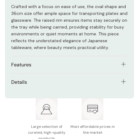
Crafted with a focus on ease of use, the oval shape and
36cm size offer ample space for transporting plates and
glassware. The raised rim ensures items stay securely on
the tray while being carried, providing stability for busy
environments or quiet moments at home. This piece
reflects the understated elegance of Japanese
tableware, where beauty meets practical utility.
Features
Deep black wood grain finish with a traditional
Details
vermilion rim
Material: ABS resin
Large oval shape provides generous space for
multiple dishes
Size: 360 x 270 x 23mm
Raised rim helps prevent items from sliding off during
Made in Japan
transport
Large selection of
Most affordable prices in
Sturdy construction suitable for frequent use in
curated, high-quality
the market
products