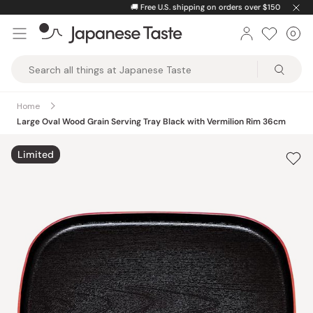
Skip
🚚
Free U.S. shipping on orders over $150
to
0
Car
ite
content
Japanese
Taste
Home
Large Oval Wood Grain Serving Tray Black with Vermilion Rim 36cm
Limited