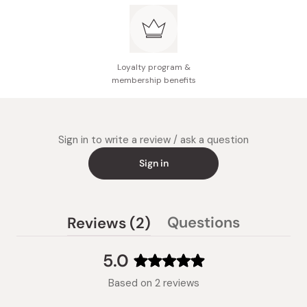
Loyalty program &
membership benefits
Sign in to write a review / ask a question
Sign in
(tab
Questions
Reviews
2
(tab
expanded)
collapsed)
5.0
Rated
Based on 2 reviews
5.0
out