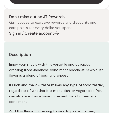
Don’t miss out on JT Rewards
Gain access to exclusive rewards and discounts and
earn points for every dollar you spend.
Sign in / Create account
Description
Enjoy your meals with this versatile and delicious
dressing from Japanese condiment specialist Kewpie. Its
flavor is a blend of basil and cheese.
Its rich and mellow taste makes any type of food tastier,
regardless of whether it is meat, fish, or vegetables. You
can also use it as a base ingredient for a homemade
condiment.
Add this flavorful dressing to salads, pasta, chicken,