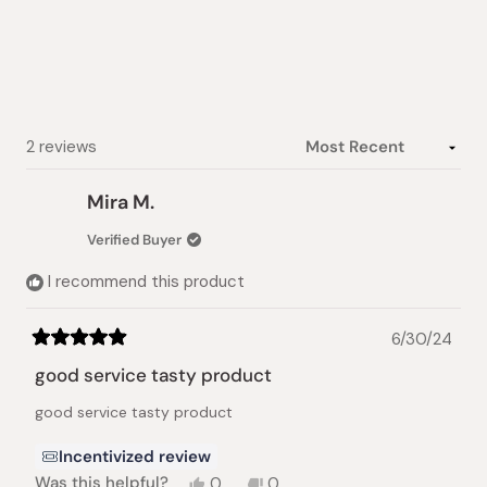
of
5
stars
Loading...
2 reviews
Mira M.
Verified Buyer
I recommend this product
6/30/24
Rated
5
good service tasty product
out
of
good service tasty product
5
stars
Incentivized review
Yes,
No,
Was this helpful?
0
0