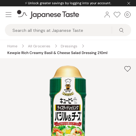
Skip
⚡️
Unlock greater savings by logging into your account.
to
0
Car
ite
content
Japanese
Taste
Home
All Groceries
Dressings
Kewpie Rich Creamy Basil & Cheese Salad Dressing 210ml