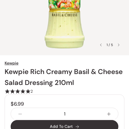
1 / 5
Kewpie
Kewpie Rich Creamy Basil & Cheese
Salad Dressing 210ml
2
$6.99
Add To Cart