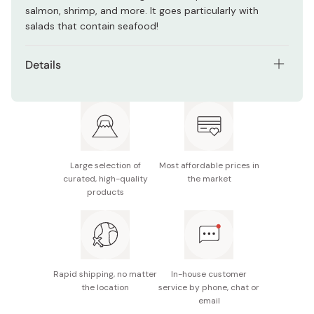
salmon, shrimp, and more. It goes particularly with
salads that contain seafood!
Details
Net contents: 210ml
Main ingredients: Vegetable oil, vinegar, pasteurized
egg product, sugar, salt, cheese, lemon juice, basil,
pasteurized egg, garlic
Large selection of
Most affordable prices in
Nutrition facts (per 15g): Energy 63kcal, protein 0.2g,
curated, high-quality
the market
fat 6.5g, carbohydrate 0.9g, sodium 0.5g
products
Potential allergens: Egg, milk, soybean, apple
Made in Japan
Rapid shipping, no matter
In-house customer
the location
service by phone, chat or
email