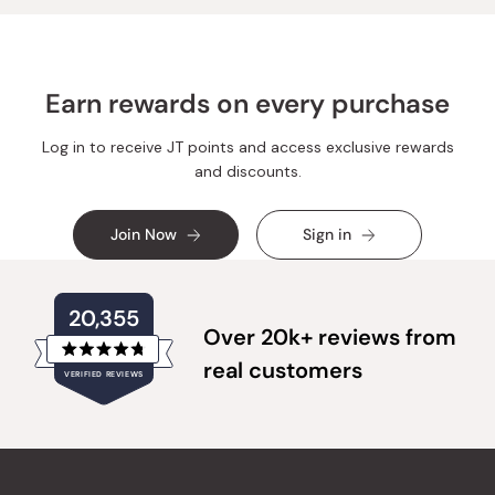
helpful.
not
helpful.
Earn rewards on every purchase
Log in to receive JT points and access exclusive rewards
and discounts.
Join Now
Sign in
20,355
Over 20k+ reviews from
Rated
real customers
VERIFIED REVIEWS
4.8
out
of
20,355
5
verified
stars
reviews