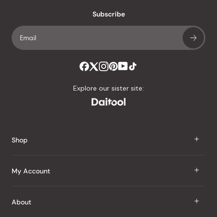
with
an
Subscribe
average
of
4.8
stars
out
of
Explore our sister site:
5
by
Okendo
Reviews
Shop
J Taste
My Account
Groceries
Sign In
About
Snacks