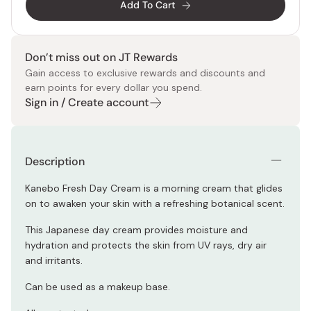
Add To Cart
Don’t miss out on JT Rewards
Gain access to exclusive rewards and discounts and
earn points for every dollar you spend.
Sign in / Create account
Description
Kanebo Fresh Day Cream is a morning cream that glides
on to awaken your skin with a refreshing botanical scent.
This Japanese day cream provides moisture and
hydration and protects the skin from UV rays, dry air
and irritants.
Can be used as a makeup base.