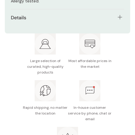
Allergy tested.
Details
Net contents: 40ml / 1.35 fl.oz
UV protection: SPF15 / PA+++
Made in Japan
Large selection of
Most affordable prices in
curated, high-quality
the market
products
Rapid shipping, no matter
In-house customer
the location
service by phone, chat or
email