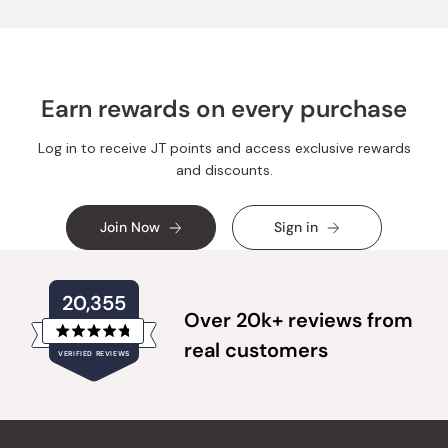
Earn rewards on every purchase
Log in to receive JT points and access exclusive rewards
and discounts.
Join Now
Sign in
20,355
Over 20k+ reviews from
Rated
real customers
VERIFIED REVIEWS
4.8
out
of
20,355
5
verified
stars
reviews