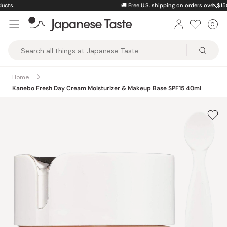
Skip
🚚
Free U.S. shipping on orders over $150
to
0
Car
ite
content
Japanese
Taste
Home
Kanebo Fresh Day Cream Moisturizer & Makeup Base SPF15 40ml