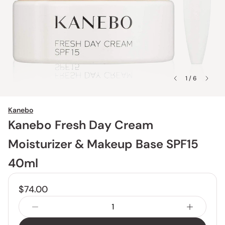
1 / 6
Kanebo
Kanebo Fresh Day Cream
Moisturizer & Makeup Base SPF15
40ml
$74.00