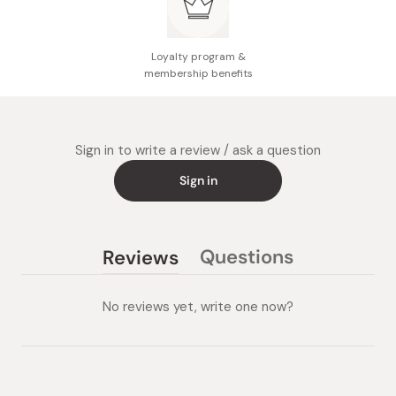
Loyalty program &
membership benefits
Sign in to write a review / ask a question
Sign in
Questions
Reviews
(tab
(tab
collapsed)
expanded)
No reviews yet, write one now?