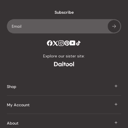
with
an
Subscribe
average
of
4.8
stars
out
of
Explore our sister site:
5
by
Okendo
Reviews
Shop
J Taste
My Account
Groceries
Sign In
About
Snacks