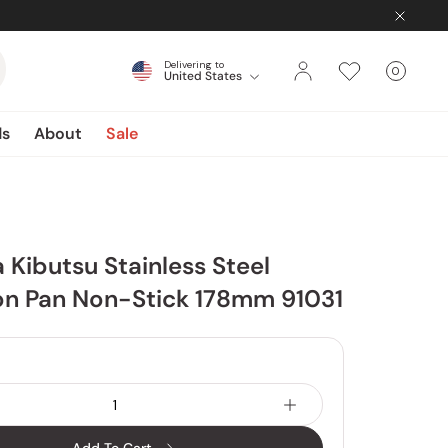
Delivering to
0
United States
Cart
items
ds
About
Sale
Kibutsu Stainless Steel
n Pan Non-Stick 178mm 91031