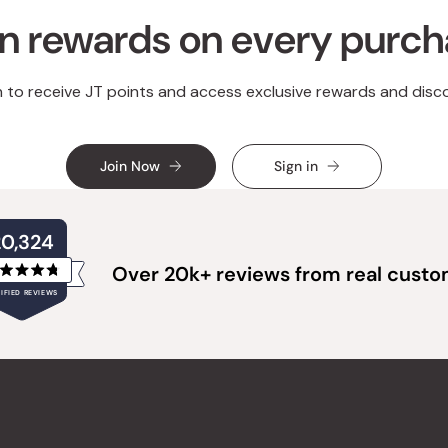
n rewards on every purc
n to receive JT points and access exclusive rewards and disc
Join Now
Sign in
20,324
Over 20k+ reviews from real cust
Rated
IFIED REVIEWS
4.8
out
of
20,324
5
verified
stars
reviews
with
an