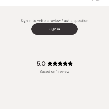
Compatib
(gas bur
plate, a
Sign in to write a review / ask a question
Notes: T
are high
Sign in
and do 
aluminum
Made in
5.0
Rated
Based on 1 review
5.0
out
of
5
stars