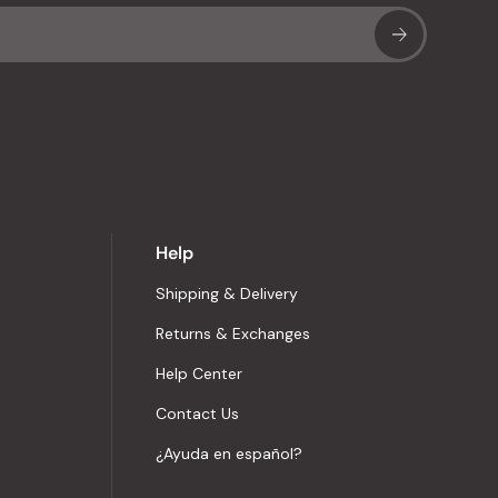
Sub
Help
Shipping & Delivery
Returns & Exchanges
Help Center
Contact Us
¿Ayuda en español?