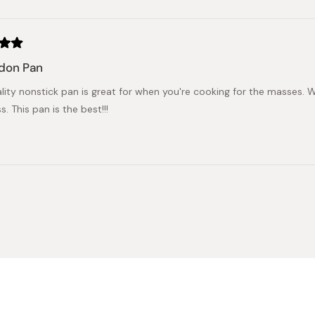
Loading...
don Pan
ality nonstick pan is great for when you're cooking for the masses.
. This pan is the best!!!
Loading...