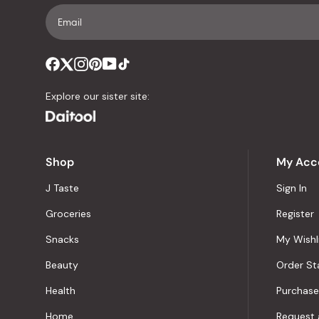
Explore our sister site:
Shop
My Acc
J Taste
Sign In
Groceries
Register
Snacks
My Wishl
Beauty
Order St
Health
Purchase
Home
Request 