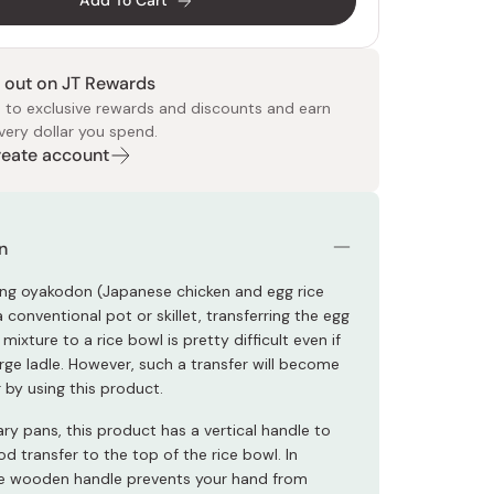
Add To Cart
 out on JT Rewards
 to exclusive rewards and discounts and earn
very dollar you spend.
Create account
 Food
e
ers
 Pans
Program
Japanese Drinks
Japanese Seaweed
Cleansers
Vitamins & Minerals
Japanese Knives
Pencils
Bags & Accessories
Tokiwa
Certified Reviews
n
g oyakodon (Japanese chicken and egg rice
 conventional pot or skillet, transferring the egg
mixture to a rice bowl is pretty difficult even if
rge ladle. However, such a transfer will become
 by using this product.
ary pans, this product has a vertical handle to
ood transfer to the top of the rice bowl. In
he wooden handle prevents your hand from