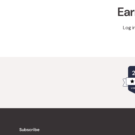
Ear
Log i
VER
Subscribe