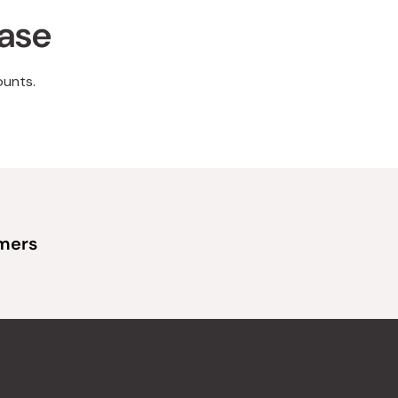
hase
ounts.
omers