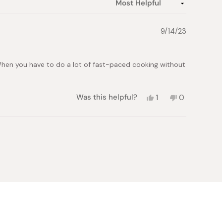
9/14/23
 When you have to do a lot of fast-paced cooking without
Yes,
No,
Was this helpful?
1
0
this
person
this
people
review
voted
review
voted
from
yes
from
no
John
John
M.
M.
was
was
helpful.
not
helpful.