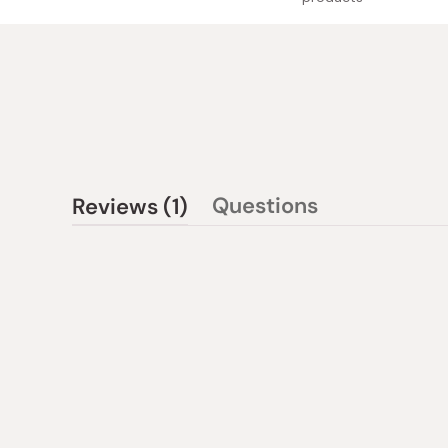
(tab
Questions
Reviews
1
(tab
expanded)
collapsed)