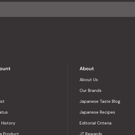
average
of
4.8
stars
out
of
5
by
Okendo
Reviews
ount
About
About Us
Our Brands
ist
Japanese Taste Blog
atus
Japanese Recipes
 History
Editorial Criteria
a Product
JT Rewards