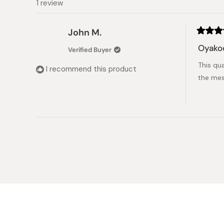
1 review
John M.
Rated
5
Oyako
Verified Buyer
out
of
This qu
5
I recommend this product
stars
the mess