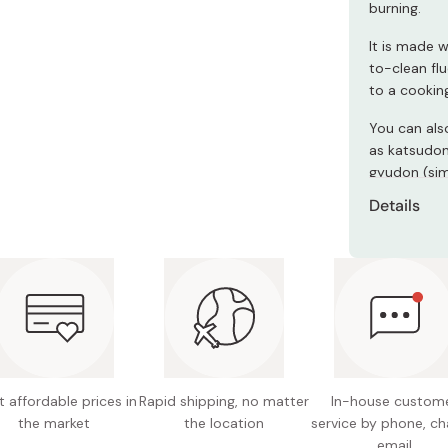
burning.
Miso
Miso Paste
It is made w
to-clean fl
Dashi Stock
to a cookin
Shiro Dashi
You can als
as katsudon
gyudon (sim
Details
Material
resin co
Pan size
Total h
Maximum
 affordable prices in
Rapid shipping, no matter
In-house custom
Weight:
the market
the location
service by phone, ch
email