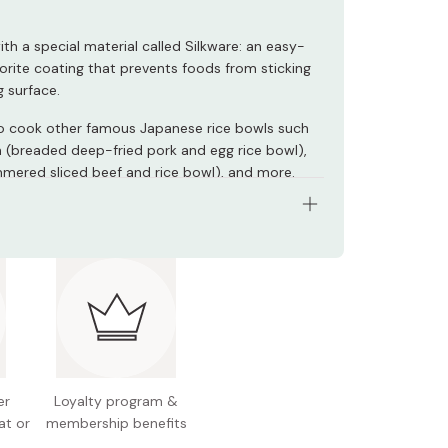
ith a special material called Silkware: an easy-
uorite coating that prevents foods from sticking
g surface.
o cook other famous Japanese rice bowls such
 (breaded deep-fried pork and egg rice bowl),
mered sliced beef and rice bowl), and more.
s: SUS430 18-0 stainless steel, Silkware fluorite
ating (cooking surface) / wood (handle)
: φ18cm
eight: 200mm
 capacity: 560ml
er
Loyalty program &
 260g
at or
membership benefits