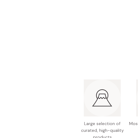
Bonito Flakes
Horiuchi
Furikake
Imagawa
Yuzu Kosho
Kamebishi
Rice Bran Oil
Marushige
Salt
Minamigura
Sesame Oil
Suehiro
Sugiura
Tajima Jozo
Teraoka
Tsuno
Yamakawa Jozo
Large selection of
Most
curated, high-quality
products