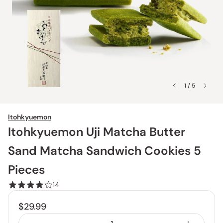
1 / 5
Itohkyuemon
Itohkyuemon Uji Matcha Butter
Sand Matcha Sandwich Cookies 5
Pieces
14
$29.99