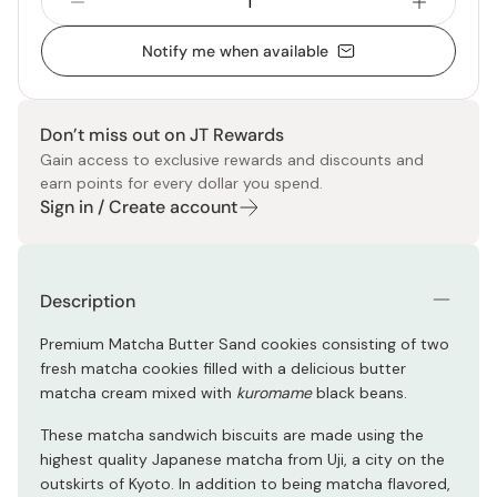
Notify me when available
Don’t miss out on JT Rewards
Gain access to exclusive rewards and discounts and
earn points for every dollar you spend.
Sign in / Create account
Description
Premium Matcha Butter Sand cookies consisting of two
fresh matcha cookies filled with a delicious butter
matcha cream mixed with
kuromame
black beans.
These matcha sandwich biscuits are made using the
highest quality Japanese matcha from Uji, a city on the
outskirts of Kyoto. In addition to being matcha flavored,