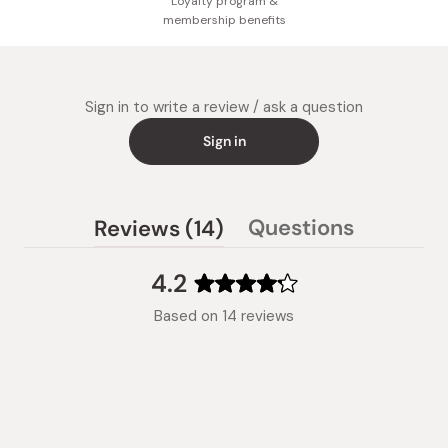
Loyalty program &
membership benefits
Sign in to write a review / ask a question
Sign in
(tab
Questions
Reviews
14
(tab
expanded)
collapsed)
4.2
Rated
Based on 14 reviews
4.2
out
of
5
stars