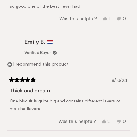
Japanese Taste
of
so good one of the best i ever had
5
stars
Yes,
No,
Was this helpful?
1
0
this
person
this
peopl
review
voted
review
voted
from
yes
from
no
Marisol
Marisol
Emily B.
M.
M.
was
was
Verified Buyer
helpful.
not
helpful.
I recommend this product
8/16/24
Rated
5
Thick and cream
out
of
One biscuit is quite big and contains different lavers of
5
stars
matcha flavors.
Yes,
No,
Was this helpful?
2
0
this
people
this
peopl
review
voted
review
voted
from
yes
from
no