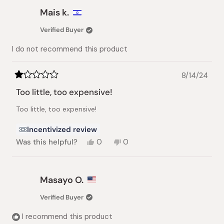
Emily
Emily
Mais k.
B.
B.
was
was
Verified Buyer
helpful.
not
helpful.
I do not recommend this product
8/14/24
Rated
1
Too little, too expensive!
out
of
Too little, too expensive!
5
stars
Incentivized review
Yes,
No,
Was this helpful?
0
0
this
people
this
people
review
voted
review
voted
from
yes
from
no
Mais
Mais
Masayo O.
k.
k.
was
was
Verified Buyer
helpful.
not
helpful.
I recommend this product