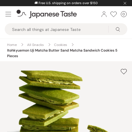
Skip
🚚
Free U.S. shipping on orders over $150
to
0
Car
ite
content
Japanese
Taste
Home
All Snacks
Cookies
Itohkyuemon Uji Matcha Butter Sand Matcha Sandwich Cookies 5
Pieces