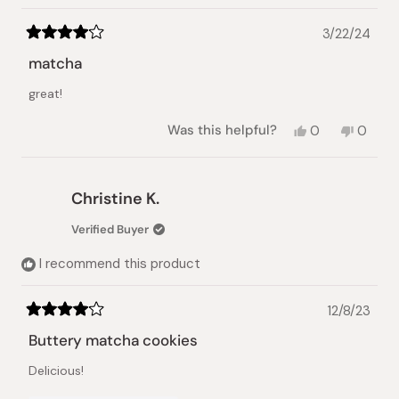
3/22/24
Rated
4
matcha
out
of
great!
5
stars
Yes,
No,
Was this helpful?
0
0
this
people
this
peopl
review
voted
review
voted
from
yes
from
no
Masayo
Masay
Christine K.
O.
O.
was
was
Verified Buyer
helpful.
not
helpful.
I recommend this product
12/8/23
Rated
4
Buttery matcha cookies
out
of
Delicious!
5
stars