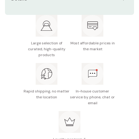
Ingredients: Chocolate (cocoa butter, sugar, whole
milk powder), flour, butter, sugar, egg white,
shortening, matcha, rice flour, salt, emulsifier,
flavoring
Contents: Box of 5 sandwich cookies
Large selection of
Most affordable prices in
curated, high-quality
the market
Made in Japan
products
Rapid shipping, no matter
In-house customer
the location
service by phone, chat or
email