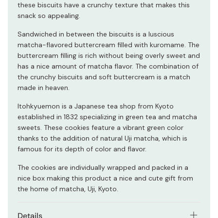
these biscuits have a crunchy texture that makes this
snack so appealing.
Sandwiched in between the biscuits is a luscious
matcha-flavored buttercream filled with kuromame. The
buttercream filling is rich without being overly sweet and
has a nice amount of matcha flavor. The combination of
the crunchy biscuits and soft buttercream is a match
made in heaven.
Itohkyuemon is a Japanese tea shop from Kyoto
established in 1832 specializing in green tea and matcha
sweets. These cookies feature a vibrant green color
thanks to the addition of natural Uji matcha, which is
famous for its depth of color and flavor.
The cookies are individually wrapped and packed in a
nice box making this product a nice and cute gift from
the home of matcha, Uji, Kyoto.
Details