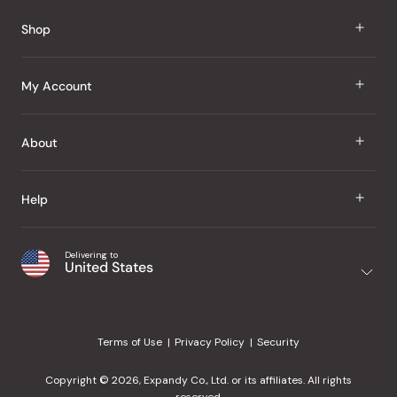
Reviews
Shop
J Taste
My Account
Groceries
Sign In
About
Snacks
Register
Beauty
About Us
Help
My Wishlist
Health
Our Brands
Order Status
Home
Shipping & Delivery
Delivering to
Japanese Taste Blog
United States
Purchase History
Office
Returns & Exchanges
Japanese Recipes
Request a Product
Gifts
Help Center
Editorial Criteria
My Rewards
Terms of Use
Privacy Policy
Security
Contact Us
JT Rewards
Wholesale
Copyright © 2026, Expandy Co., Ltd. or its affiliates. All rights
¿Ayuda en español?
Refer a Friend