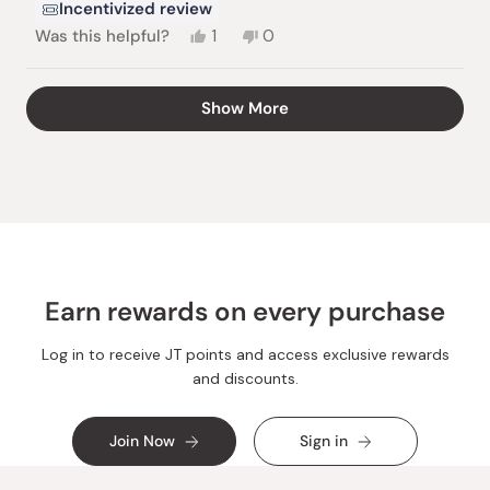
Incentivized review
Yes,
No,
Was this helpful?
1
0
this
person
this
people
review
voted
review
voted
from
yes
from
no
Loading...
Show More
Christine
Christine
K.
K.
was
was
helpful.
not
helpful.
Earn rewards on every purchase
Log in to receive JT points and access exclusive rewards
and discounts.
Join Now
Sign in