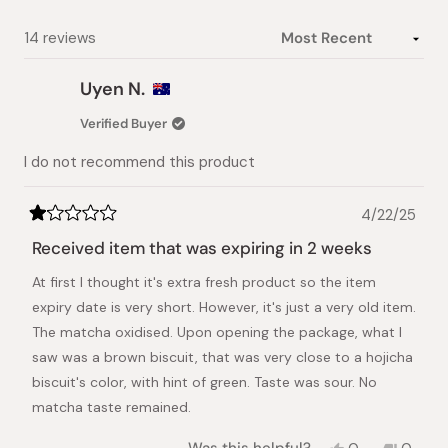
Loading...
14 reviews
Uyen N.
Verified Buyer
I do not recommend this product
4/22/25
Rated
1
Received item that was expiring in 2 weeks
out
of
At first I thought it's extra fresh product so the item
5
stars
expiry date is very short. However, it's just a very old item.
The matcha oxidised. Upon opening the package, what I
saw was a brown biscuit, that was very close to a hojicha
biscuit's color, with hint of green. Taste was sour. No
matcha taste remained.
Yes,
No,