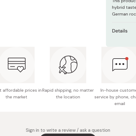
This product
Miso
hybrid tast
Miso Paste
German rock
Dashi Stock
Details
Shiro Dashi
Content
Net weig
Ingredie
dried p
(aosa se
potato,
 affordable prices in
Rapid shipping, no matter
In-house custom
the market
the location
service by phone, ch
Nutritio
email
30.5g c
Potentia
Note: P
Sign in to write a review / ask a question
notice.