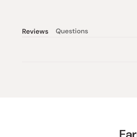
Questions
Reviews
(tab
(tab
collapsed)
expanded)
Ear