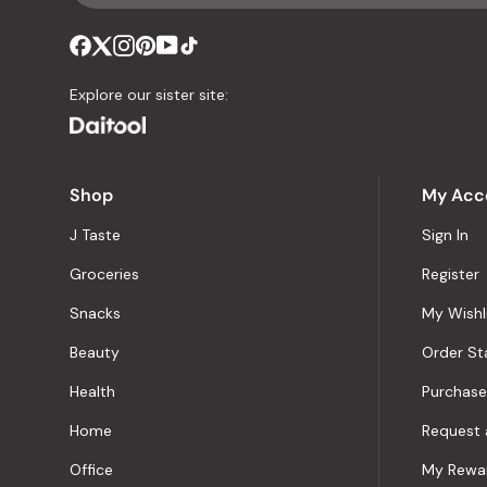
Explore our sister site:
Shop
My Acc
J Taste
Sign In
Groceries
Register
Snacks
My Wishl
Beauty
Order St
Health
Purchase
Home
Request 
Office
My Rewa