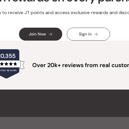
n to receive JT points and access exclusive rewards and disc
Join Now
Sign in
20,355
Over 20k+ reviews from real cust
Rated
IFIED REVIEWS
4.8
out
of
20,355
5
verified
stars
reviews
with
an
average
of