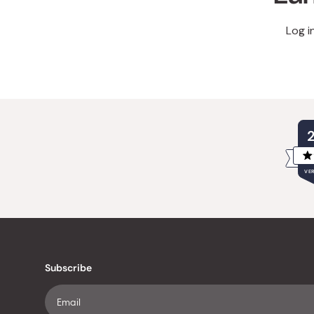
Log i
VER
Subscribe