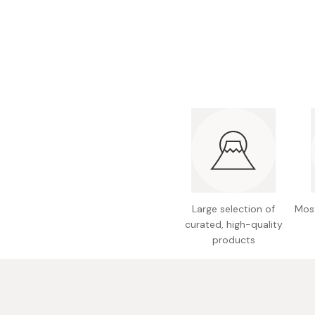
Bonito Flakes
Horiuchi
Furikake
Imagawa
Yuzu Kosho
Kamebishi
Rice Bran Oil
Marushige
Salt
Minamigura
Sesame Oil
Suehiro
Sugiura
Tajima Jozo
Large selection of
Most
Teraoka
curated, high-quality
Tsuno
products
Yamakawa Jozo