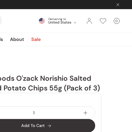
Delivering to
0
United States
Cart
items
ds
About
Sale
ods O'zack Norishio Salted
Potato Chips 55g (Pack of 3)
Add To Cart