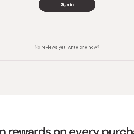
Sign in
Made in
No reviews yet, write one now?
n rewards on every purc