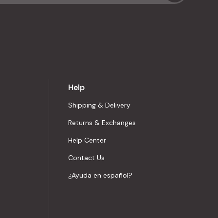
Help
Shipping & Delivery
Returns & Exchanges
Help Center
Contact Us
¿Ayuda en español?