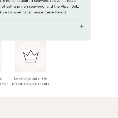
 is norishio (salted seaweed) flavor: it has a
e of salt and nori seaweed, and the Alpen Salz
 salt is used to enhance these flavors.
s: Pack of 3 bags
ht (per bag): 55g
nts: Dried mashed potato, vegetable oil, starch,
otato powder, dextrin, salt, seaweed powders
a lettuce, aonori green laver), dehydrated sweet
 sugar, soy sauce product
er
Loyalty program &
at or
membership benefits
n facts (per bag): 301kcal, 2.4g protein, 18.9g fat,
arbohydrates
l allergens: Milk, wheat, soybean, pork
ackage design may be subject to change without