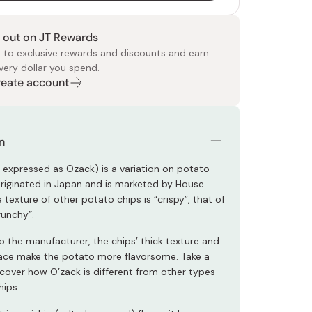
 out on JT Rewards
 to exclusive rewards and discounts and earn
very dollar you spend.
Create account
 Food
e
ers
 Pans
Program
Japanese Drinks
Japanese Seaweed
Cleansers
Vitamins & Minerals
Japanese Knives
Pencils
Bags & Accessories
Tokiwa
Certified Reviews
n
o expressed as Ozack) is a variation on potato
originated in Japan and is marketed by House
e texture of other potato chips is “crispy”, that of
runchy”.
o the manufacturer, the chips’ thick texture and
ce make the potato more flavorsome. Take a
scover how O’zack is different from other types
hips.