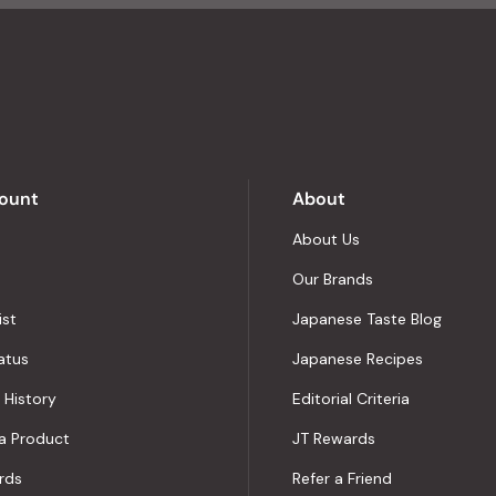
4.8
stars
out
of
5
by
Okendo
Reviews
ount
About
About Us
Our Brands
ist
Japanese Taste Blog
atus
Japanese Recipes
 History
Editorial Criteria
a Product
JT Rewards
rds
Refer a Friend