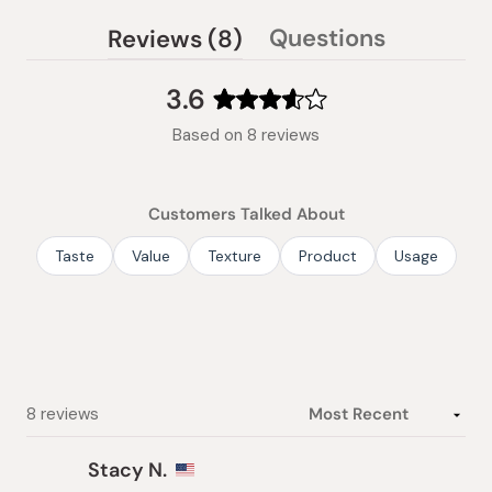
(tab
Questions
Reviews
8
(tab
expanded)
collapsed)
3.6
Rated
Based on 8 reviews
3.6
out
of
Customers Talked About
5
stars
Taste
Value
Texture
Product
Usage
Loading...
8 reviews
Stacy N.