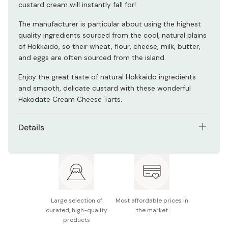
custard cream will instantly fall for!
The manufacturer is particular about using the highest
quality ingredients sourced from the cool, natural plains
of Hokkaido, so their wheat, flour, cheese, milk, butter,
and eggs are often sourced from the island.
Enjoy the great taste of natural Hokkaido ingredients
and smooth, delicate custard with these wonderful
Hakodate Cream Cheese Tarts.
Details
Contents: 3 tarts
Potential allergens: Wheat, dairy, egg, soy
Made in Japan
Large selection of
Most affordable prices in
curated, high-quality
the market
products