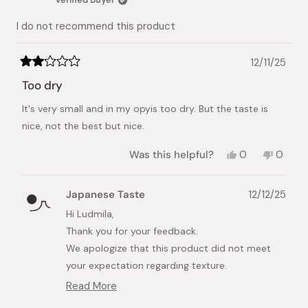
helpful.
not
helpful.
I do not recommend this product
12/11/25
Rated
2
Too dry
out
of
It's very small and in my opyis too dry. But the taste is
5
stars
nice, not the best but nice.
Yes,
No,
Was this helpful?
0
0
this
people
this
peopl
review
voted
review
voted
from
yes
from
no
Japanese Taste
12/12/25
Ludmila
Ludmil
G.
G.
Hi Ludmila,
was
was
Thank you for your feedback.
helpful.
not
helpful.
We apologize that this product did not meet
your expectation regarding texture.
Read More
We understand that taste and texture
Read
preferences vary among individuals. Please note