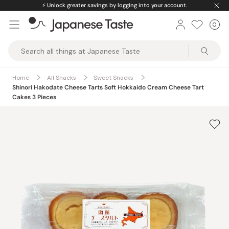
Skip
⚡️
Unlock greater savings by logging into your account.
to
0
Car
ite
content
Japanese
Taste
Home
All Snacks
Sweet Snacks
Shinori Hakodate Cheese Tarts Soft Hokkaido Cream Cheese Tart
Cakes 3 Pieces