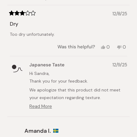
helpful.
not
helpful.
12/8/25
Rated
3
Dry
out
of
Too dry unfortunately.
5
stars
Yes,
No,
Was this helpful?
0
0
this
people
this
peopl
review
voted
review
voted
from
yes
from
no
Japanese Taste
12/9/25
Sandra
Sandra
B.
B.
Hi Sandra,
was
was
Thank you for your feedback.
helpful.
not
helpful.
We apologize that this product did not meet
your expectation regarding texture.
Read More
We understand that taste and texture
Read
preferences vary among individuals. Please note
more
about
that this item is a Cheese Tart, which typically
this
has a firmer texture than a traditional
Amanda l.
review
cheesecake and is therefore not designed to be