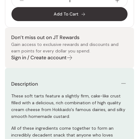
Add To Cart
Don’t miss out on JT Rewards
Gain access to exclusive rewards and discounts and
earn points for every dollar you spend.
Sign in / Create account
Description
These soft tarts feature a slightly firm, cake-like crust
filled with a delicious, rich combination of high quality
cream cheese from Hokkaido's famous dairies, and silky
smooth homemade custard.
All of these ingredients come together to form an
incredibly decadent snack that anyone who loves