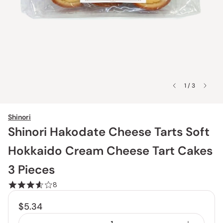
1 / 3
Shinori
Shinori Hakodate Cheese Tarts Soft
Hokkaido Cream Cheese Tart Cakes
3 Pieces
8
$5.34