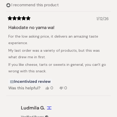
helpful.
I recommend this product
1/12/26
Rated
5
Hakodate no yama wa!
out
of
For the low asking price, it delivers an amazing taste
5
stars
experience.
My last order was a variety of products, but this was
what drew me in first.
If you like cheese, tarts or sweets in general, you can't go
wrong with this snack.
Incentivized review
Yes,
No,
Was this helpful?
0
0
this
people
this
people
review
voted
review
voted
from
yes
from
no
Robbie
Robbie
Ludmila G.
G.
G.
was
was
Verified Buyer