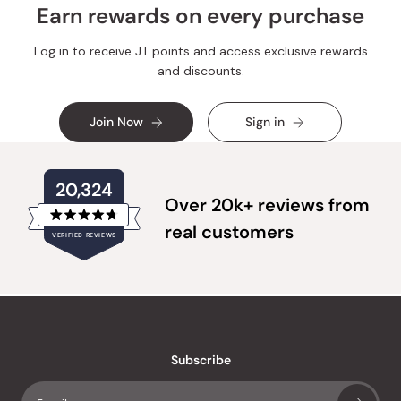
Earn rewards on every purchase
Log in to receive JT points and access exclusive rewards
and discounts.
Join Now
Sign in
20,324
Over 20k+ reviews from
Rated
real customers
VERIFIED REVIEWS
4.8
out
of
20,324
5
verified
stars
reviews
with
an
Subscribe
average
of