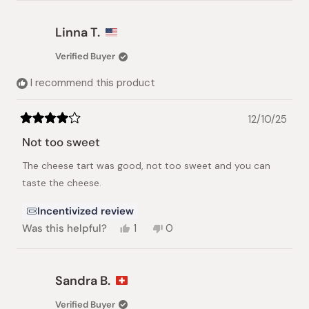
more
about
that this item is a Cheese Tart, which typically
this
has a firmer texture than a traditional
Linna T.
review
cheesecake and is therefore not designed to be
reply
Verified Buyer
as moist.
I recommend this product
12/10/25
Rated
4
Not too sweet
out
of
The cheese tart was good, not too sweet and you can
5
stars
taste the cheese.
Incentivized review
Yes,
No,
Was this helpful?
1
0
this
person
this
people
review
voted
review
voted
from
yes
from
no
Linna
Linna
Sandra B.
T.
T.
was
was
Verified Buyer