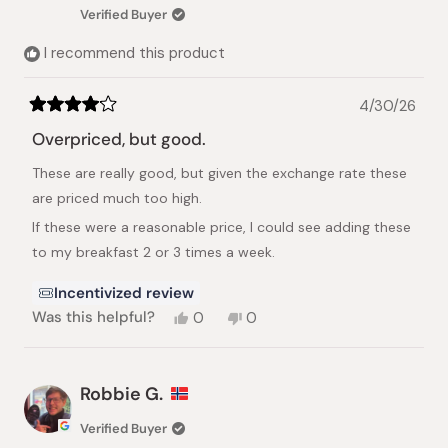
Verified Buyer
I recommend this product
4/30/26
Rated
4
Overpriced, but good.
out
of
These are really good, but given the exchange rate these
5
stars
are priced much too high.
If these were a reasonable price, I could see adding these
to my breakfast 2 or 3 times a week.
Incentivized review
Yes,
No,
Was this helpful?
0
0
this
people
this
people
review
voted
review
voted
from
yes
from
no
Stacy
Stacy
Robbie G.
N.
N.
was
was
Verified Buyer
helpful.
not