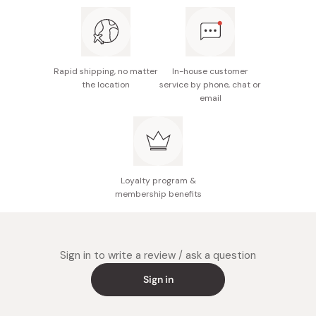
Rapid shipping, no matter
In-house customer
the location
service by phone, chat or
email
Loyalty program &
membership benefits
Sign in to write a review / ask a question
Sign in