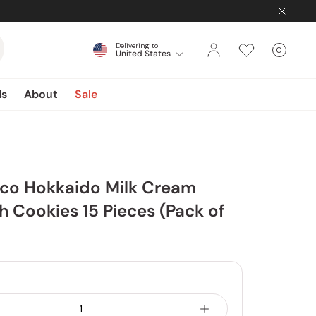
Delivering to
0
United States
Cart
items
ds
About
Sale
sco Hokkaido Milk Cream
 Cookies 15 Pieces (Pack of