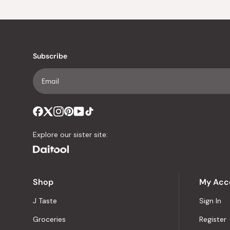
Subscribe
Explore our sister site:
Shop
My Acc
J Taste
Sign In
Groceries
Register