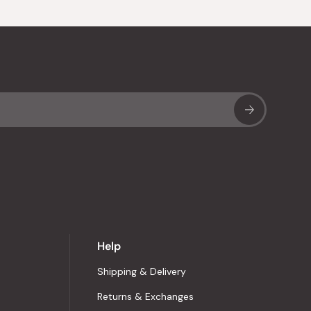
Sub
Help
Shipping & Delivery
Returns & Exchanges