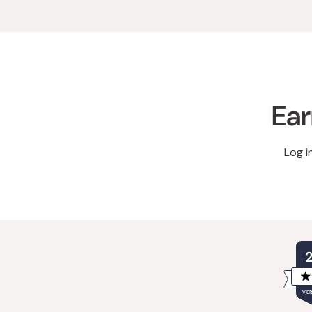
Ear
Log i
VER