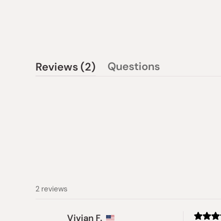
(tab
Questions
Reviews
2
(tab
expanded)
collapsed)
2 reviews
Vivian F.