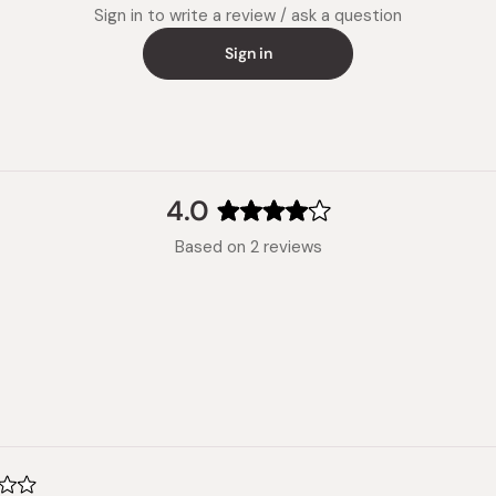
Note: St
Sign in to write a review / ask a question
Made in
Sign in
4.0
Rated
Based on 2 reviews
4.0
out
of
5
stars
Loading...