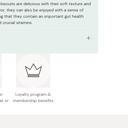
biscuits are delicious with their soft texture and
avor, they can also be enjoyed with a sense of
ing that they contain an important gut health
 crucial vitamins.
s: Pack of 5 boxes
ht (per box): Approx. 64.5g (15 pieces)
nts: Wheat flour, sugar, shortening, lactose,
ed condensed milk, milk seasoning, whole milk
salt, starch, lactic acid bacteria, calcium
e, leavening agents, V.B1, V.B2, V.D
er
Loyalty program &
at or
membership benefits
n facts (per box): Energy 108kcal, protein 1.2g, fat
arbohydrate 14.6g, sodium 0.65g
l allergens: Wheat, milk