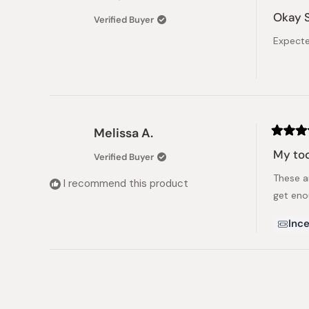
Rated
3
Okay 
Verified Buyer
out
of
Expecte
5
stars
Melissa A.
Rated
5
My tod
Verified Buyer
out
of
These a
5
I recommend this product
stars
get eno
Ince