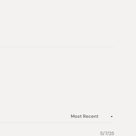
ore in a cool place and keep dry
 Japan
5/7/25