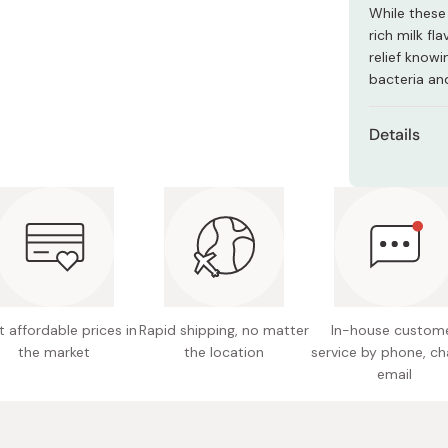
Miso
While these 
rich milk fl
Miso Paste
relief know
Dashi Stock
bacteria and
Shiro Dashi
Details
Content
Net weig
Ingredie
sweeten
powder, 
carbonat
 affordable prices in
Rapid shipping, no matter
In-house custom
the market
the location
service by phone, ch
Nutritio
email
4.9g, c
Potentia