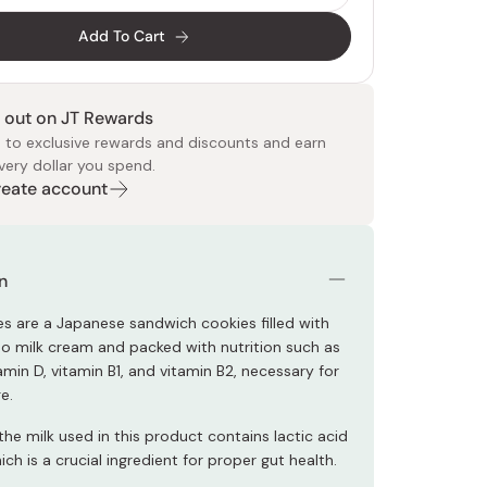
Add To Cart
 out on JT Rewards
 to exclusive rewards and discounts and earn
very dollar you spend.
Create account
 Food
e
ers
 Pans
Program
Japanese Drinks
Japanese Seaweed
Cleansers
Vitamins & Minerals
Japanese Knives
Pencils
Bags & Accessories
Tokiwa
Certified Reviews
n
es are a Japanese sandwich cookies filled with
do milk cream and packed with nutrition such as
amin D, vitamin B1, and vitamin B2, necessary for
e.
 the milk used in this product contains lactic acid
ich is a crucial ingredient for proper gut health.