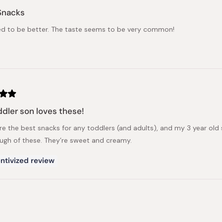
Snacks
d to be better. The taste seems to be very common!
dler son loves these!
re the best snacks for any toddlers (and adults), and my 3 year old 
ugh of these. They’re sweet and creamy.
ntivized review
Loading...