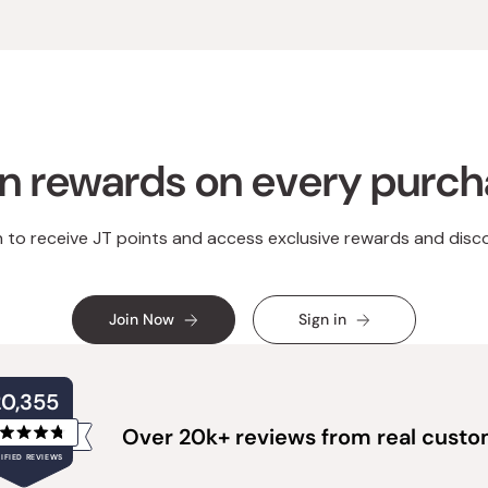
n rewards on every purc
n to receive JT points and access exclusive rewards and disc
Join Now
Sign in
20,355
Over 20k+ reviews from real cust
Rated
IFIED REVIEWS
4.8
out