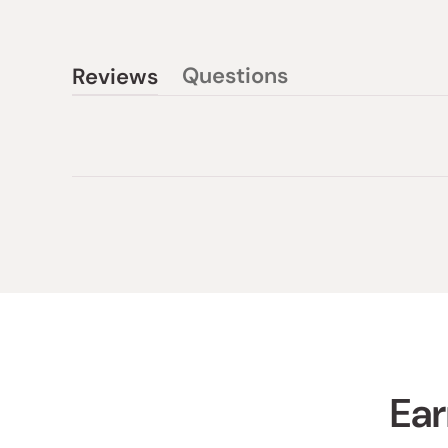
Questions
Reviews
(tab
(tab
collapsed)
expanded)
Ear