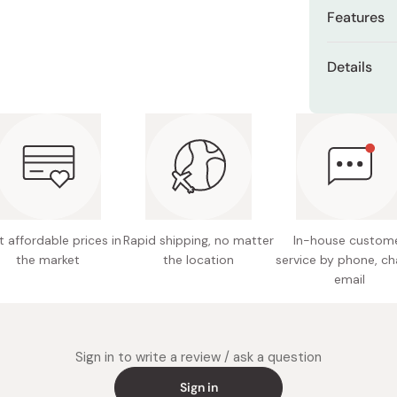
Miso
Features
Miso Paste
Unique 
Details
Dashi Stock
Versatil
Shiro Dashi
Materia
Soft, du
Size: A
Ideal as 
Care: H
Made in
 affordable prices in
Rapid shipping, no matter
In-house custom
the market
the location
service by phone, ch
email
Sign in to write a review / ask a question
Sign in