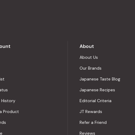
stars
out
of
5
by
Okendo
Reviews
ount
About
About Us
Our Brands
ist
Japanese Taste Blog
atus
Japanese Recipes
 History
Editorial Criteria
a Product
JT Rewards
rds
Refer a Friend
le
Reviews