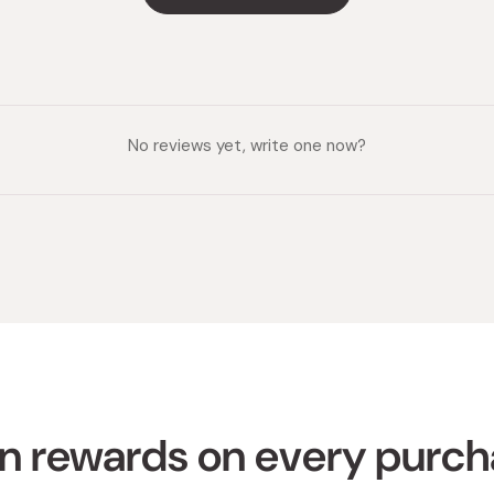
No reviews yet, write one now?
n rewards on every purc