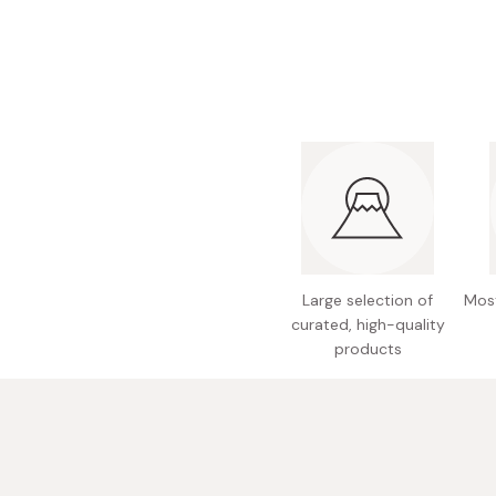
Bonito Flakes
Horiuchi
Furikake
Imagawa
Yuzu Kosho
Kamebishi
Rice Bran Oil
Marushige
Salt
Minamigura
Sesame Oil
Suehiro
Sugiura
Tajima Jozo
Large selection of
Most
curated, high-quality
Teraoka
products
Tsuno
Yamakawa Jozo