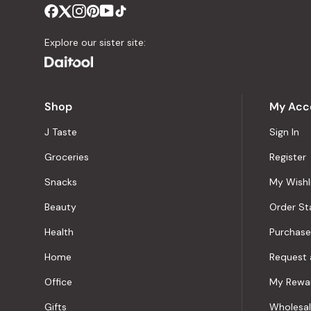
Explore our sister site:
Shop
My Acc
J Taste
Sign In
Groceries
Register
Snacks
My Wishl
Beauty
Order St
Health
Purchase
Home
Request 
Office
My Rewa
Gifts
Wholesa