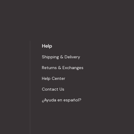
Help
Shipping & Delivery
Returns & Exchanges
Help Center
Contact Us
¿Ayuda en español?