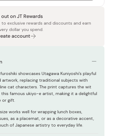
 out on JT Rewards
 to exclusive rewards and discounts and earn
very dollar you spend.
Create account
 Food
e
ers
 Pans
Program
Japanese Drinks
Japanese Seaweed
Cleansers
Vitamins & Minerals
Japanese Knives
Pencils
Bags & Accessories
Tokiwa
Certified Reviews
n
 furoshiki showcases Utagawa Kuniyoshi’s playful
artwork, replacing traditional subjects with
ine cat characters. The print captures the wit
 this famous ukiyo-e artist, making it a delightful
 or gift.
e size works well for wrapping lunch boxes,
ssues, as a placemat, or as a decorative accent,
ouch of Japanese artistry to everyday life.