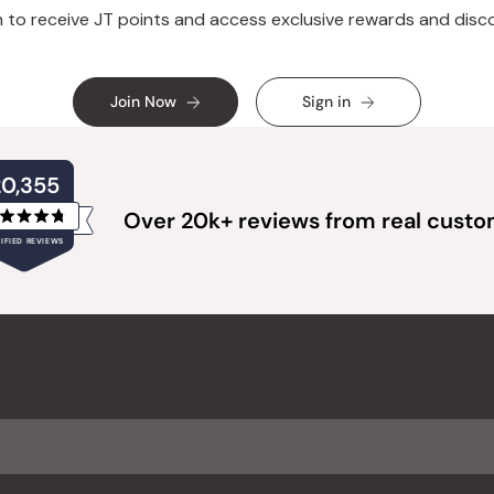
n to receive JT points and access exclusive rewards and disc
Join Now
Sign in
20,355
Over 20k+ reviews from real cust
Rated
IFIED REVIEWS
4.8
out
of
20,355
5
verified
stars
reviews
with
an
average
of
4.8