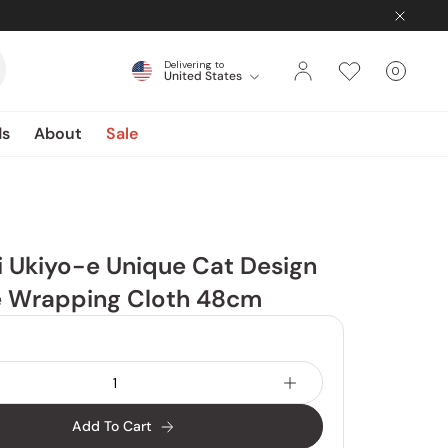
Delivering to
0
United States
Cart
items
ds
About
Sale
i Ukiyo-e Unique Cat Design
le Wrapping Cloth 48cm
Add To Cart