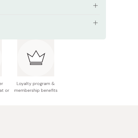
ukiyo-e cat design by Utagawa Kuniyoshi
e size for wrapping, décor, or daily use
l: 100% cotton
rable 100% cotton fabric
pprox. 48cm
a souvenir or gift
and wash recommended, avoid bleach
 Japan
er
Loyalty program &
at or
membership benefits