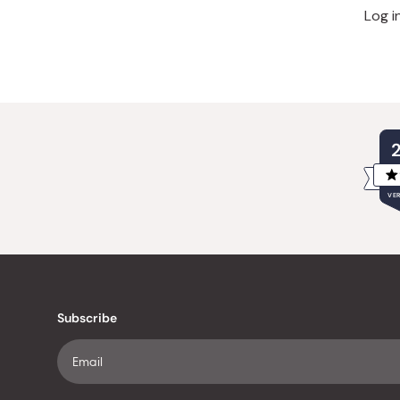
Log i
VER
Subscribe