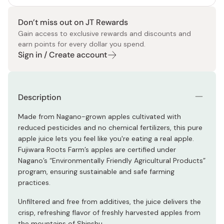
Don’t miss out on JT Rewards
Gain access to exclusive rewards and discounts and
earn points for every dollar you spend.
Sign in / Create account
Description
Made from Nagano-grown apples cultivated with
reduced pesticides and no chemical fertilizers, this pure
apple juice lets you feel like you're eating a real apple.
Fujiwara Roots Farm’s apples are certified under
Nagano’s “Environmentally Friendly Agricultural Products”
program, ensuring sustainable and safe farming
practices.
Unfiltered and free from additives, the juice delivers the
crisp, refreshing flavor of freshly harvested apples from
the mountains of Shinshu.