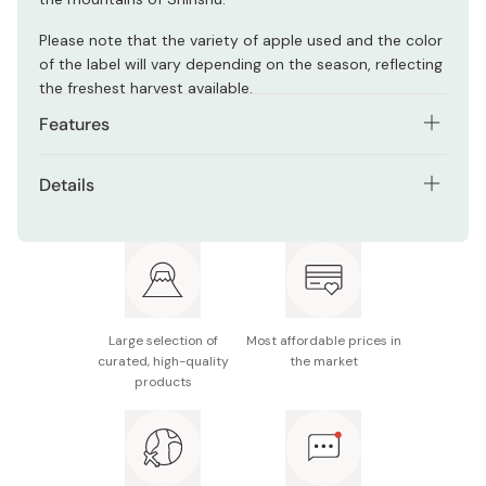
Please note that the variety of apple used and the color
of the label will vary depending on the season, reflecting
the freshest harvest available.
Features
100% pure apple juice, no additives or preservatives
Details
Made from Nagano-certified eco-friendly apples
Contents: 180ml
Naturally sweet, unfiltered for rich taste
Ingredients: Apple (Nagano Prefecture)
Produced by a family-run farm committed to
Made in Japan
sustainable agriculture
Large selection of
Most affordable prices in
Packaged in a glass bottle for freshness and quality
curated, high-quality
the market
products