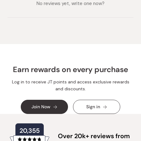
collapsed)
expanded)
No reviews yet, write one now?
Earn rewards on every purchase
Log in to receive JT points and access exclusive rewards
and discounts.
Join Now
Sign in
20,355
Over 20k+ reviews from