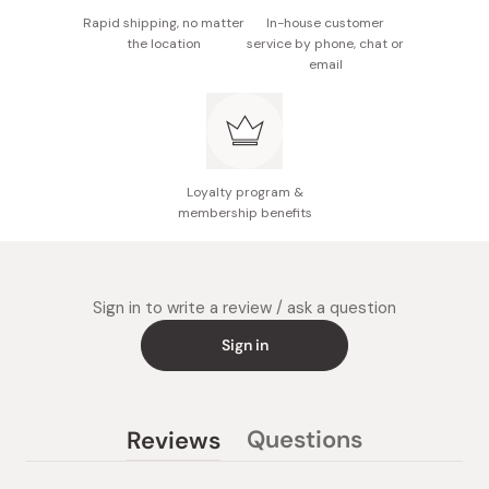
Rapid shipping, no matter
In-house customer
the location
service by phone, chat or
email
Loyalty program &
membership benefits
Sign in to write a review / ask a question
Sign in
Questions
Reviews
(tab
(tab