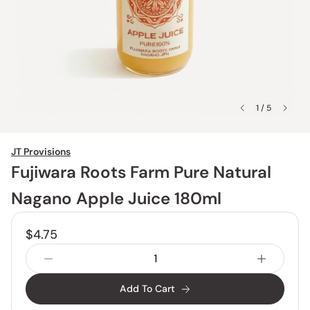
1 / 5
JT Provisions
Fujiwara Roots Farm Pure Natural
Nagano Apple Juice 180ml
$4.75
Add To Cart