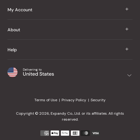
J Taste
My Account
Groceries
Sign In
About
Snacks
Register
Beauty
About Us
Help
My Wishlist
Health
Our Brands
Order Status
Home
Shipping & Delivery
Delivering to
Japanese Taste Blog
United States
Purchase History
Office
Returns & Exchanges
Japanese Recipes
Request a Product
Gifts
Help Center
Editorial Criteria
My Rewards
Terms of Use
Privacy Policy
Security
Contact Us
JT Rewards
Wholesale
Copyright © 2026, Expandy Co., Ltd. or its affiliates. All rights
¿Ayuda en español?
Refer a Friend
reserved.
Reviews
Payment
methods