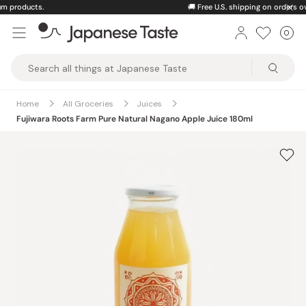
Skip
🚚
Free U.S. shipping on orders over $150
to
0
Car
ite
content
Japanese
Taste
Home
All Groceries
Juices
Fujiwara Roots Farm Pure Natural Nagano Apple Juice 180ml