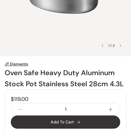
1 / 3
JT Elements
Oven Safe Heavy Duty Aluminum
Stock Pot Stainless Steel 28cm 4.3L
$119.00
Add To Cart