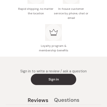
Rapid shipping, no matter
In-house customer
the location
service by phone, chat or
email
Loyalty program &
membership benefits
Sign in to write a review / ask a question
Sign in
Questions
Reviews
(tab
(tab