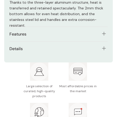
Thanks to the three-layer aluminum structure, heat is
transferred and retained spectacularly. The 2mm thick
bottom allows for even heat distribution, and the
stainless steel lid and handles are extra corrosion-
resistant.
Features
A two-handle stock-pot that’s easy to carry and
Details
cook with.
Size: Approx. 213 x 368 x 150mm
Versatile design allows for stovetop, IH, oven and grill
cooking.
Capacity: Approx. 4.3L
Three-layer aluminum design retains and transfers
Weight: 1380g
heat well.
Large selection of
Most affordable prices in
Material: Stainless steel, aluminum
2mm thick bottom for even heat distribution.
curated, high-quality
the market
products
Made in Japan