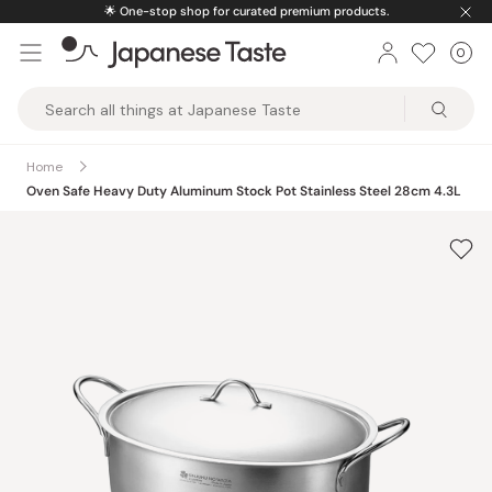
Skip
🌟
One-stop shop for curated premium products.
to
0
Car
ite
content
Japanese
Taste
Home
Oven Safe Heavy Duty Aluminum Stock Pot Stainless Steel 28cm 4.3L