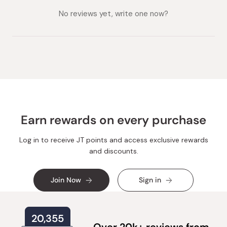
collapsed)
expanded)
No reviews yet, write one now?
Earn rewards on every purchase
Log in to receive JT points and access exclusive rewards
and discounts.
Join Now
Sign in
20,355