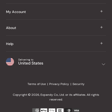
J Taste
My Account
Groceries
Sign In
About
Snacks
Register
Beauty
About Us
Help
My Wishlist
Health
Our Brands
Order Status
Home
Shipping & Delivery
Delivering to
Japanese Taste Blog
United States
Purchase History
Office
Returns & Exchanges
Japanese Recipes
Request a Product
Gifts
Help Center
Editorial Criteria
My Rewards
Terms of Use
Privacy Policy
Security
Contact Us
JT Rewards
Wholesale
Copyright © 2026, Expandy Co., Ltd. or its affiliates. All rights
¿Ayuda en español?
Refer a Friend
reserved.
Reviews
Payment