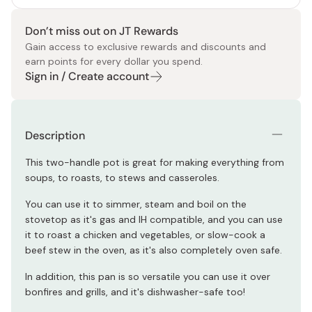
Don’t miss out on JT Rewards
Gain access to exclusive rewards and discounts and
earn points for every dollar you spend.
Sign in / Create account
Description
This two-handle pot is great for making everything from
soups, to roasts, to stews and casseroles.
You can use it to simmer, steam and boil on the
stovetop as it's gas and IH compatible, and you can use
it to roast a chicken and vegetables, or slow-cook a
beef stew in the oven, as it's also completely oven safe.
In addition, this pan is so versatile you can use it over
bonfires and grills, and it's dishwasher-safe too!