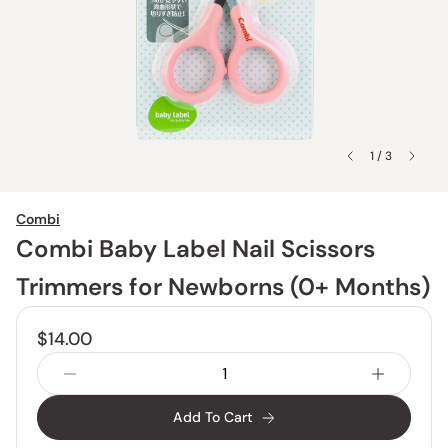
1 / 3
Combi
Combi Baby Label Nail Scissors
Trimmers for Newborns (0+ Months)
$14.00
Add To Cart