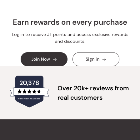
Earn rewards on every purchase
Log in to receive JT points and access exclusive rewards
and discounts.
Join Now
Sign in
20,378
Over 20k+ reviews from
Rated
real customers
VERIFIED REVIEWS
4.8
out
of
20,378
5
verified
stars
reviews
with