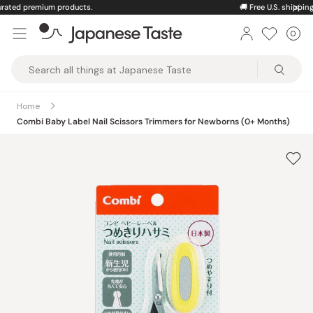
Skip
🚚
Free U.S. shipping on orders over $150
to
0
Car
ite
content
Japanese
Taste
Home
Combi Baby Label Nail Scissors Trimmers for Newborns (0+ Months)