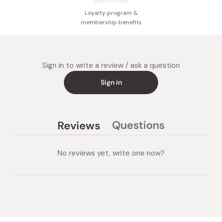
Loyalty program &
membership benefits
Sign in to write a review / ask a question
Sign in
Questions
Reviews
(tab
(tab
collapsed)
expanded)
No reviews yet, write one now?