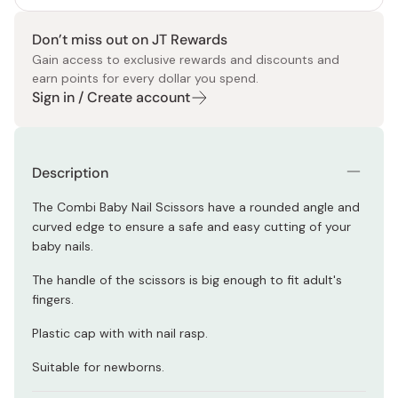
Don’t miss out on JT Rewards
Gain access to exclusive rewards and discounts and
earn points for every dollar you spend.
Sign in / Create account
Description
The Combi Baby Nail Scissors have a rounded angle and
curved edge to ensure a safe and easy cutting of your
baby nails.
The handle of the scissors is big enough to fit adult's
fingers.
Plastic cap with with nail rasp.
Suitable for newborns.