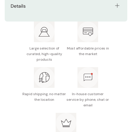
Details
Size (WxDxH): 60 x 9 x 90mm
Made in Japan
Large selection of
Most affordable prices in
curated, high-quality
the market
products
Rapid shipping, no matter
In-house customer
the location
service by phone, chat or
email