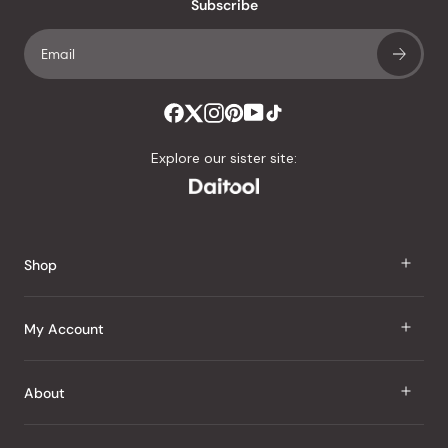
an
Subscribe
average
of
4.8
stars
out
of
Explore our sister site:
5
by
Okendo
Reviews
Shop
J Taste
My Account
Groceries
Sign In
About
Snacks
Register
Beauty