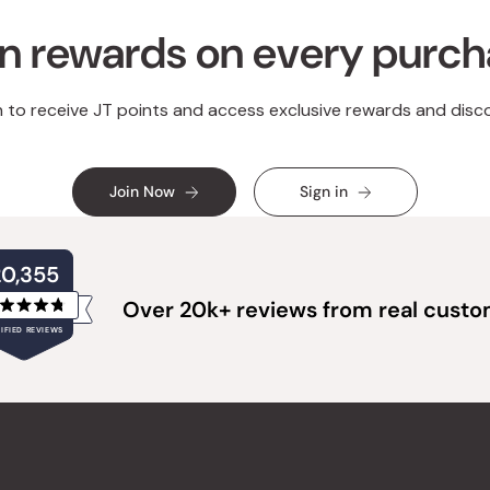
n rewards on every purc
n to receive JT points and access exclusive rewards and disc
Join Now
Sign in
20,355
Over 20k+ reviews from real cust
Rated
IFIED REVIEWS
4.8
out
of
20,355
5
verified
stars
reviews
with
an