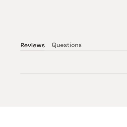
Questions
Reviews
(tab
(tab
collapsed)
expanded)