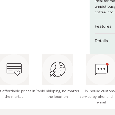
Ideal for m
Miso
amidst busy
Miso Paste
coffee into
Dashi Stock
Features
Shiro Dashi
Type: M
Details
Style: M
Size: 12
Colors: 
Material
Origin: 
Note: Pl
Craftsm
dishwas
Made in 
 affordable prices in
Rapid shipping, no matter
In-house custom
the market
the location
service by phone, ch
email