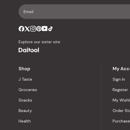
Explore our sister site:
Shop
My Acc
J Taste
Sign In
Groceries
Register
Snacks
My Wishl
Beauty
Order St
Health
Purchase