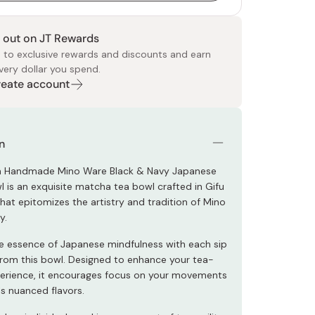
 out on JT Rewards
 to exclusive rewards and discounts and earn
very dollar you spend.
Create account
 Food
e
ers
 Pans
Program
Japanese Drinks
Japanese Seaweed
Cleansers
Vitamins & Minerals
Japanese Knives
Pencils
Bags & Accessories
Tokiwa
Certified Reviews
n
 Handmade Mino Ware Black & Navy Japanese
 is an exquisite matcha tea bowl crafted in Gifu
hat epitomizes the artistry and tradition of Mino
y.
 essence of Japanese mindfulness with each sip
rom this bowl. Designed to enhance your tea-
perience, it encourages focus on your movements
's nuanced flavors.