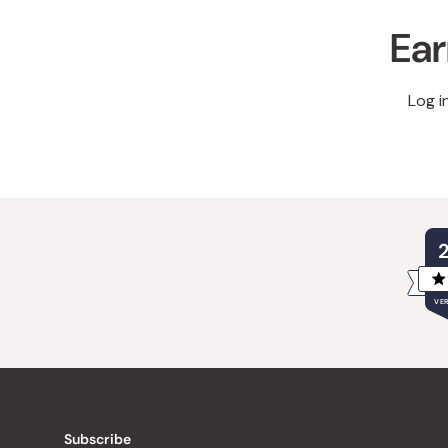
Ear
Log i
VER
Subscribe