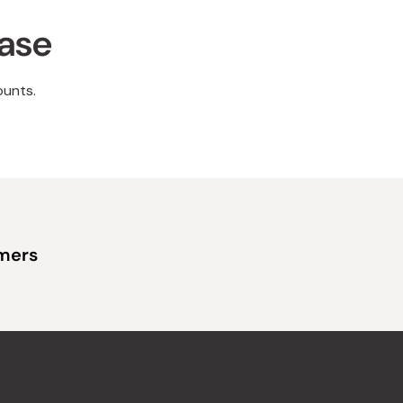
hase
ounts.
omers