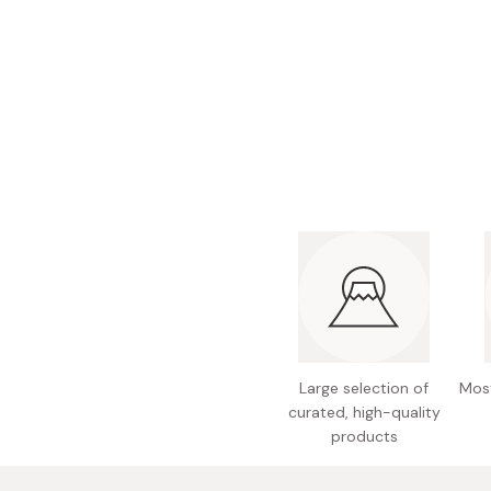
Bonito Flakes
Horiuchi
Furikake
Imagawa
Yuzu Kosho
Kamebishi
Rice Bran Oil
Marushige
Salt
Minamigura
Sesame Oil
Suehiro
Sugiura
Tajima Jozo
Teraoka
Tsuno
Large selection of
Most
Yamakawa Jozo
curated, high-quality
products