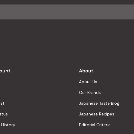
average
of
4.8
stars
out
of
5
by
Okendo
Reviews
ount
About
About Us
Our Brands
ist
Japanese Taste Blog
atus
Japanese Recipes
 History
Editorial Criteria