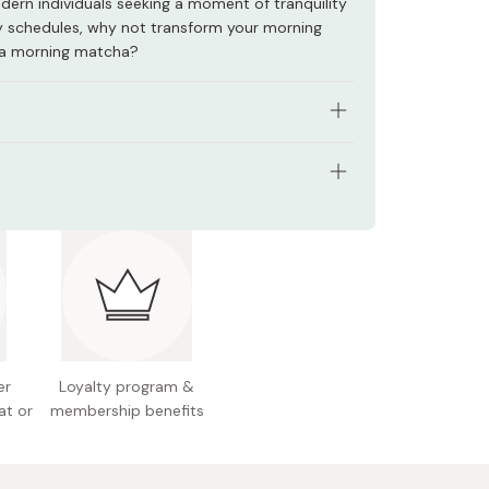
odern individuals seeking a moment of tranquility
 schedules, why not transform your morning
 a morning matcha?
atcha bowl (chawan)
inoyaki (Mino ware)
.5cm x 7.5cm
Black & Navy
: Clay
Gifu Prefecture, Japan
ease handwash only. Do NOT put in the
anship: Handmade by skilled artisans
her.
Gifu, Japan
er
Loyalty program &
at or
membership benefits