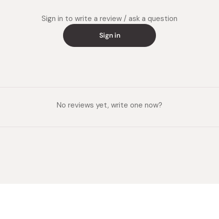
Sign in to write a review / ask a question
Sign in
No reviews yet, write one now?