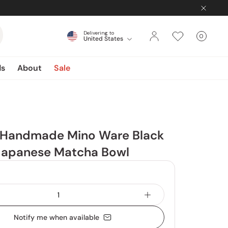
Delivering to
0
United States
Cart
items
ds
About
Sale
Handmade Mino Ware Black
Japanese Matcha Bowl
Notify me when available