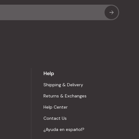
Sub
Help
Shipping & Delivery
Returns & Exchanges
Help Center
Contact Us
¿Ayuda en español?