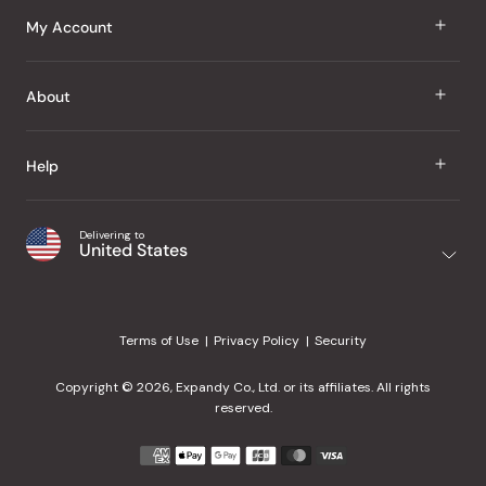
J Taste
My Account
Groceries
Sign In
About
Snacks
Register
Beauty
About Us
Help
My Wishlist
Health
Our Brands
Order Status
Home
Shipping & Delivery
Delivering to
Japanese Taste Blog
United States
Purchase History
Office
Returns & Exchanges
Japanese Recipes
Request a Product
Gifts
Help Center
Editorial Criteria
My Rewards
Terms of Use
Privacy Policy
Security
Contact Us
JT Rewards
Wholesale
Copyright © 2026, Expandy Co., Ltd. or its affiliates. All rights
¿Ayuda en español?
Refer a Friend
reserved.
Reviews
Payment
methods