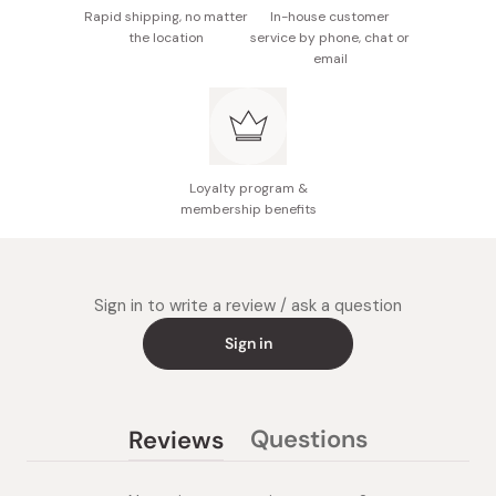
Rapid shipping, no matter
In-house customer
the location
service by phone, chat or
email
Loyalty program &
membership benefits
Sign in to write a review / ask a question
Sign in
Questions
Reviews
(tab
(tab
collapsed)
expanded)