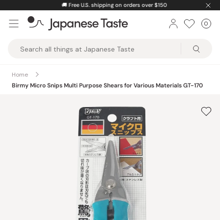
Skip
🚚
Free U.S. shipping on orders over $150
to
0
Car
ite
content
Japanese
Taste
Home
Birmy Micro Snips Multi Purpose Shears for Various Materials GT-170