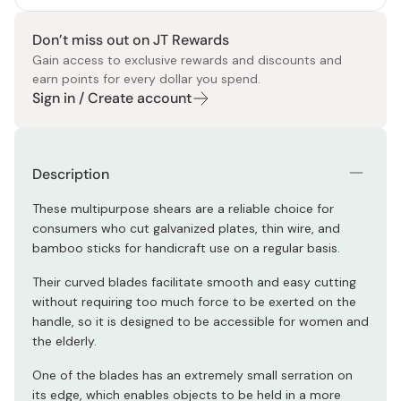
Don’t miss out on JT Rewards
Gain access to exclusive rewards and discounts and
earn points for every dollar you spend.
Sign in / Create account
Description
These multipurpose shears are a reliable choice for
consumers who cut galvanized plates, thin wire, and
bamboo sticks for handicraft use on a regular basis.
Their curved blades facilitate smooth and easy cutting
without requiring too much force to be exerted on the
handle, so it is designed to be accessible for women and
the elderly.
One of the blades has an extremely small serration on
its edge, which enables objects to be held in a more