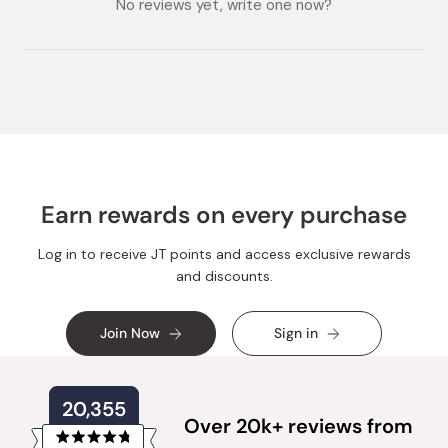
No reviews yet, write one now?
Earn rewards on every purchase
Log in to receive JT points and access exclusive rewards
and discounts.
Join Now
Sign in
20,355
Over 20k+ reviews from