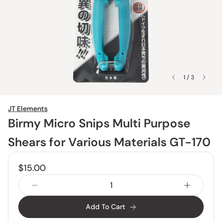
1 / 3
JT Elements
Birmy Micro Snips Multi Purpose
Shears for Various Materials GT-170
$15.00
Add To Cart