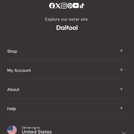
Explore our sister site:
Shop
J Taste
My Account
Groceries
Sign In
About
Snacks
Register
Beauty
About Us
Help
My Wishlist
Health
Our Brands
Order Status
Home
Shipping & Delivery
Delivering to
Japanese Taste Blog
United States
Purchase History