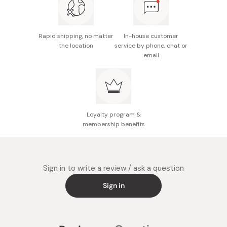
Rapid shipping, no matter
In-house customer
the location
service by phone, chat or
email
Loyalty program &
membership benefits
Sign in to write a review / ask a question
Sign in