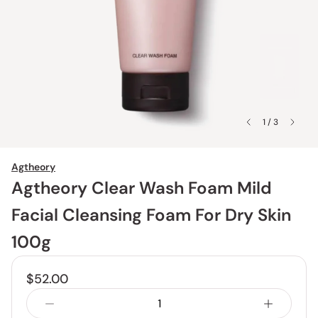
1 / 3
Agtheory
Agtheory Clear Wash Foam Mild
Facial Cleansing Foam For Dry Skin
100g
$52.00