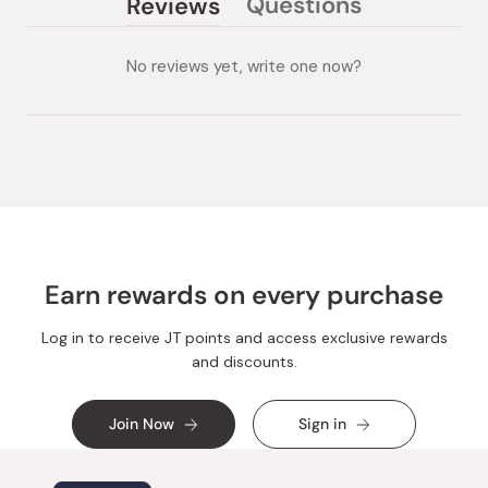
Questions
Reviews
(tab
(tab
collapsed)
expanded)
No reviews yet, write one now?
Earn rewards on every purchase
Log in to receive JT points and access exclusive rewards
and discounts.
Join Now
Sign in