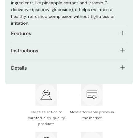
ingredients like pineapple extract and vitamin C
derivative (ascorbyl glucoside), it helps maintain a
healthy, refreshed complexion without tightness or
irritation.
Features
Fine, elastic foam that cushions skin during cleansing
Instructions
Packed with plant-based extracts for hydration and
Lather a small amount with water, gently massage the
radiance
Details
foam across the face, and rinse with cold or lukewarm
Helps maintain moisture balance while cleansing
water.
Contents: 100g
Creamy texture ideal for dry or sensitive skin
Made in Japan
Large selection of
Most affordable prices in
curated, high-quality
the market
products