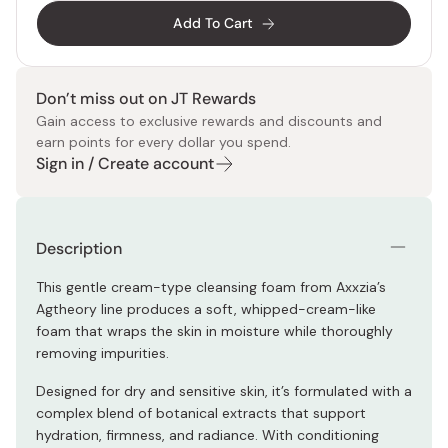
Add To Cart
Don’t miss out on JT Rewards
Gain access to exclusive rewards and discounts and
earn points for every dollar you spend.
Sign in / Create account
Description
This gentle cream-type cleansing foam from Axxzia’s
Agtheory line produces a soft, whipped-cream-like
foam that wraps the skin in moisture while thoroughly
removing impurities.
Designed for dry and sensitive skin, it’s formulated with a
complex blend of botanical extracts that support
hydration, firmness, and radiance. With conditioning