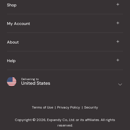
Shop
J Taste
My Account
Groceries
Sign In
About
Snacks
Register
Beauty
About Us
Help
My Wishlist
Health
Our Brands
Order Status
Home
Shipping & Delivery
Delivering to
Japanese Taste Blog
United States
Purchase History
Office
Returns & Exchanges
Japanese Recipes
Request a Product
Gifts
Help Center
Editorial Criteria
My Rewards
Terms of Use
Privacy Policy
Security
Contact Us
JT Rewards
Wholesale
Copyright © 2026, Expandy Co., Ltd. or its affiliates. All rights
¿Ayuda en español?
Refer a Friend
reserved.