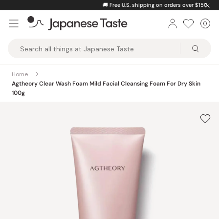
Skip
🚚
Free U.S. shipping on orders over $150
to
0
Car
ite
content
Japanese
Taste
Home
Agtheory Clear Wash Foam Mild Facial Cleansing Foam For Dry Skin
100g