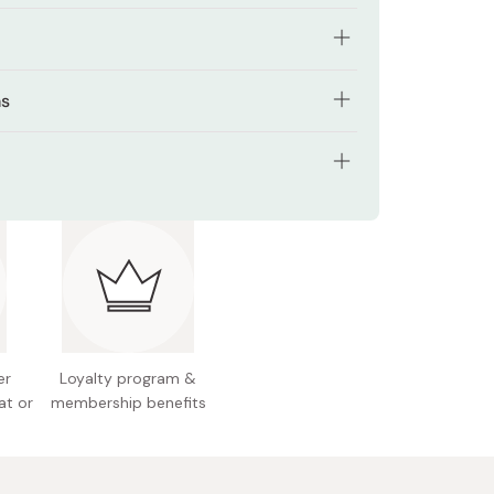
with MX-CMADK keratin to rebuild protein
ns
e
r thoroughly with lukewarm water (approx. 38°C).
f extract helps retain internal moisture and
lexibility
ps for semi-long hair, lather in palms. Massage
s: 500g
ith foam, gently working through hair. Wrap hair
d to ease stiffness and add softness to bleached
 gently rub from roots to ends.
 Japan
ghly to remove all residue.
ragrance inspired by festive flower floats
er
Loyalty program &
at or
membership benefits