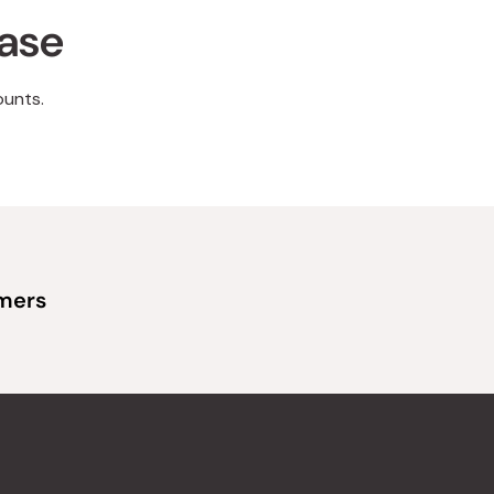
hase
ounts.
omers