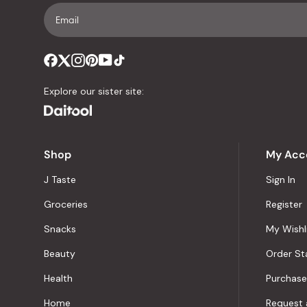
Explore our sister site:
Shop
My Acc
J Taste
Sign In
Groceries
Register
Snacks
My Wishl
Beauty
Order St
Health
Purchase
Home
Request 