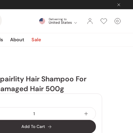
Delivering to
0
United States
Cart
items
ds
About
Sale
pairlity Hair Shampoo For
Damaged Hair 500g
Add To Cart