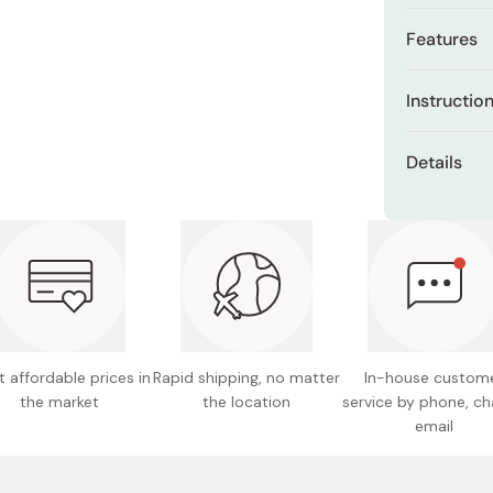
Miso
Features
Miso Paste
Infused 
Dashi Stock
Instructio
structur
Shiro Dashi
Pre-wet hai
Neem lea
Details
improve f
Use 2–3 pum
Content
into scalp w
Designe
in foam and
hair
Made in
Rinse thorou
Floral f
 affordable prices in
Rapid shipping, no matter
In-house custom
the market
the location
service by phone, ch
email