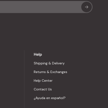
Sub
Help
Shipping & Delivery
Returns & Exchanges
Help Center
Contact Us
¿Ayuda en español?