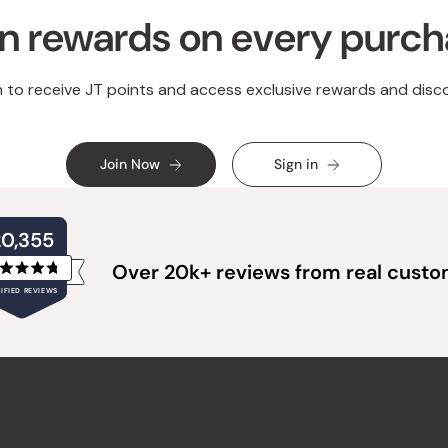
n rewards on every purc
n to receive JT points and access exclusive rewards and disc
Join Now
Sign in
20,355
Over 20k+ reviews from real cust
Rated
IFIED REVIEWS
4.8
out
of
20,355
5
verified
stars
reviews
with
an