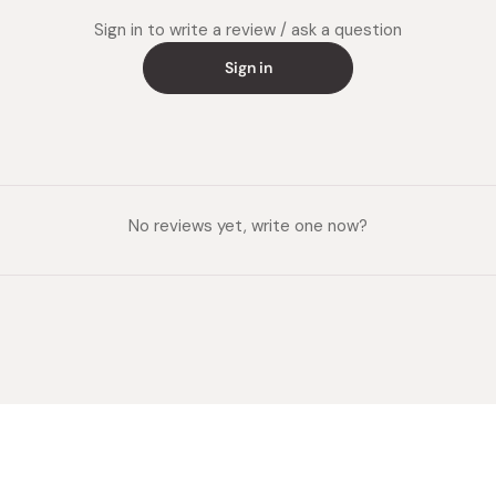
Sign in to write a review / ask a question
Sign in
No reviews yet, write one now?