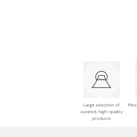
Bonito Flakes
Horiuchi
Furikake
Imagawa
Yuzu Kosho
Kamebishi
Rice Bran Oil
Marushige
Salt
Minamigura
Sesame Oil
Suehiro
Sugiura
Tajima Jozo
Teraoka
Tsuno
Large selection of
Most
curated, high-quality
Yamakawa Jozo
products