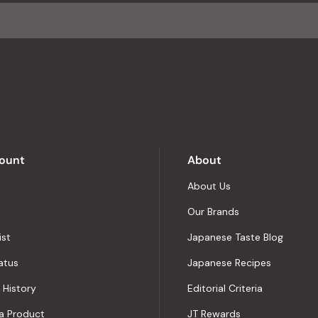
average
of
4.8
stars
out
of
5
by
Okendo
Reviews
ount
About
About Us
Our Brands
ist
Japanese Taste Blog
atus
Japanese Recipes
 History
Editorial Criteria
a Product
JT Rewards