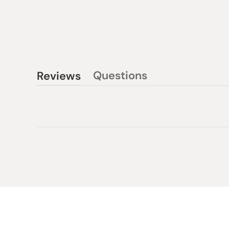
Questions
Reviews
(tab
(tab
collapsed)
expanded)