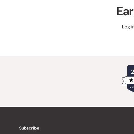
Ear
Log i
VER
Subscribe