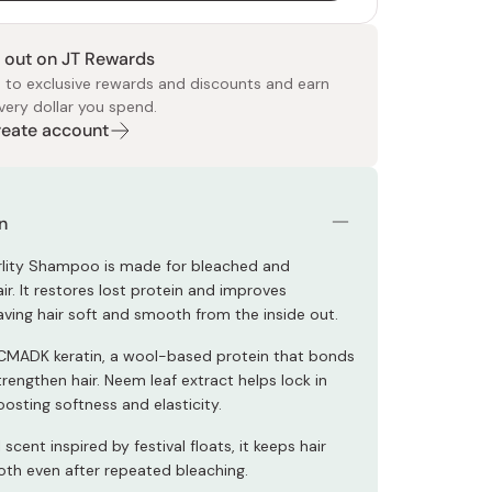
 out on JT Rewards
 to exclusive rewards and discounts and earn
very dollar you spend.
Create account
 Food
e
ers
 Pans
Program
Japanese Drinks
Japanese Seaweed
Cleansers
Vitamins & Minerals
Japanese Knives
Pencils
Bags & Accessories
Tokiwa
Certified Reviews
n
rlity Shampoo is made for bleached and
r. It restores lost protein and improves
 leaving hair soft and smooth from the inside out.
CMADK keratin, a wool-based protein that bonds
rengthen hair. Neem leaf extract helps lock in
osting softness and elasticity.
 scent inspired by festival floats, it keeps hair
oth even after repeated bleaching.