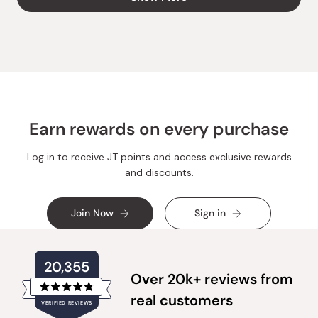
H.
H.
was
was
helpful.
not
helpful
Earn rewards on every purchase
Log in to receive JT points and access exclusive rewards
and discounts.
Join Now
Sign in
20,355
Over 20k+ reviews from
Rated
real customers
VERIFIED REVIEWS
4.8