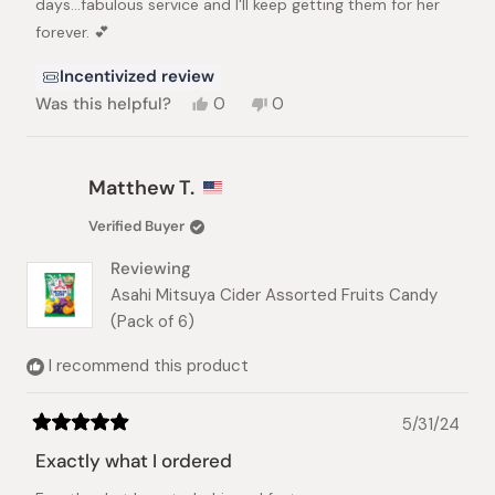
days...fabulous service and I'll keep getting them for her
forever. 💕
Incentivized review
Yes,
No,
Was this helpful?
0
0
this
people
this
people
review
voted
review
voted
from
yes
from
no
Lynn
Lynn
Matthew T.
F.
F.
was
was
Verified Buyer
helpful.
not
helpful.
Reviewing
Asahi Mitsuya Cider Assorted Fruits Candy
(Pack of 6)
I recommend this product
5/31/24
Rated
5
Exactly what I ordered
out
of