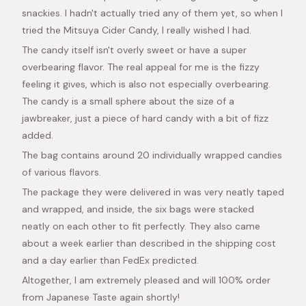
snackies. I hadn't actually tried any of them yet, so when I
tried the Mitsuya Cider Candy, I really wished I had.
The candy itself isn't overly sweet or have a super
overbearing flavor. The real appeal for me is the fizzy
feeling it gives, which is also not especially overbearing.
The candy is a small sphere about the size of a
jawbreaker, just a piece of hard candy with a bit of fizz
added.
The bag contains around 20 individually wrapped candies
of various flavors.
The package they were delivered in was very neatly taped
and wrapped, and inside, the six bags were stacked
neatly on each other to fit perfectly. They also came
about a week earlier than described in the shipping cost
and a day earlier than FedEx predicted.
Altogether, I am extremely pleased and will 100% order
from Japanese Taste again shortly!