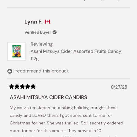
this
people
this
peopl
review
voted
review
voted
from
yes
from
no
Mariana
Marian
Lynn F.
C.
C.
was
was
Verified Buyer
helpful.
not
helpful.
Reviewing
Asahi Mitsuya Cider Assorted Fruits Candy
112g
I recommend this product
8/27/25
Rated
5
ASAHI MITSUYA CIDER CANDIRS
out
of
My sis visited Japan on a hiking holiday, bought these
5
stars
candy and LOVED them. I got some sent to me for
Christmas for her. She was thrilled. So I secretly ordered
more for her for this xmas.....they arrived in 10