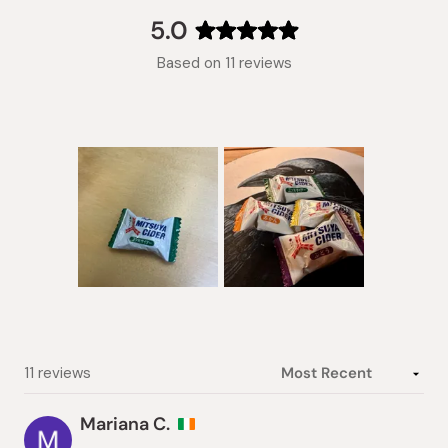
collapsed)
5.0
Rated
Based on 11 reviews
5.0
out
of
5
stars
Slide
1
selected
Loading...
11 reviews
Mariana C.