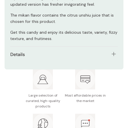
updated version has fresher invigorating feel.
The mikan flavor contains the citrus unshiu juice that is
chosen for this product.
Get this candy and enjoy its delicious taste, variety, fizzy
texture, and fruitiness.
Details
Contents: Pack of 6 bags
Weight (per bag): 112g (includes individual candy
package weight)
Nutrition facts (per 108g): 423kcal, protein 0g, fat
Large selection of
Most affordable prices in
0.1~1.5g, carbohydrate 104g, sodium 1.4g
curated, high-quality
the market
products
Notes: The candy flavors are subject to change
without notice. You may receive this product with
the flavor variation being different from the sample