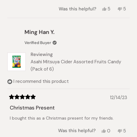
Yes,
No,
Was this helpful?
5
5
this
people
this
peopl
review
voted
review
vote
from
yes
from
no
Elise
Elise
Ming Han Y.
C.
C.
was
was
Verified Buyer
helpful.
not
helpful
Reviewing
Asahi Mitsuya Cider Assorted Fruits Candy
(Pack of 6)
I recommend this product
12/14/23
Rated
5
Christmas Present
out
of
I bought this as a Christmas present for my friends.
5
stars
Yes,
No,
Was this helpful?
0
5
this
people
this
peopl