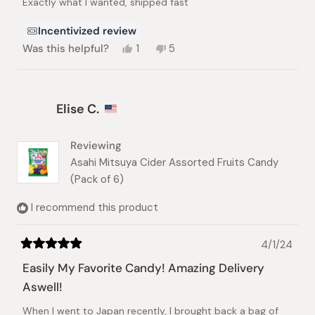
Exactly what I wanted, shipped fast
5
stars
Incentivized review
Yes,
No,
Was this helpful?
1
5
this
person
this
people
review
voted
review
voted
from
yes
from
no
Matthew
Matthew
Elise C.
T.
T.
was
was
helpful.
not
helpful.
Reviewing
Asahi Mitsuya Cider Assorted Fruits Candy
(Pack of 6)
I recommend this product
4/1/24
Rated
5
Easily My Favorite Candy! Amazing Delivery
out
of
Aswell!
5
stars
When I went to Japan recently, I brought back a bag of