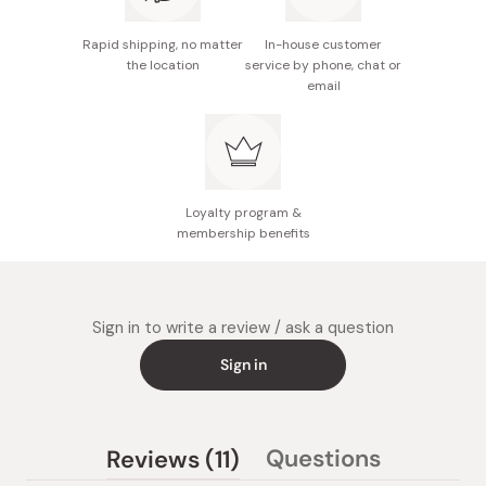
photo.
Rapid shipping, no matter
In-house customer
Made in Japan
the location
service by phone, chat or
email
Loyalty program &
membership benefits
Sign in to write a review / ask a question
Sign in
(tab
Questions
Reviews
11
(tab
expanded)