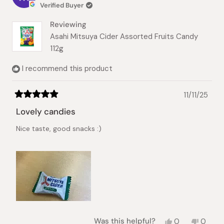
Verified Buyer
Reviewing
Asahi Mitsuya Cider Assorted Fruits Candy
112g
I recommend this product
11/11/25
Rated
5
Lovely candies
out
of
Nice taste, good snacks :)
5
stars
Yes,
No,
Was this helpful?
0
0