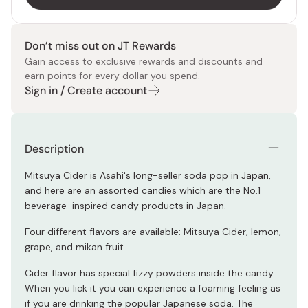
Don’t miss out on JT Rewards
Gain access to exclusive rewards and discounts and
earn points for every dollar you spend.
Sign in / Create account
Description
Mitsuya Cider is Asahi's long-seller soda pop in Japan,
and here are an assorted candies which are the No.1
beverage-inspired candy products in Japan.
Four different flavors are available: Mitsuya Cider, lemon,
grape, and mikan fruit.
Cider flavor has special fizzy powders inside the candy.
When you lick it you can experience a foaming feeling as
if you are drinking the popular Japanese soda. The