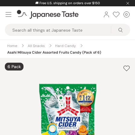
Skip
🚚
Free U.S. shipping on orders over $150
to
0
Car
ite
content
Japanese
Taste
Home
All Snacks
Hard Candy
Asahi Mitsuya Cider Assorted Fruits Candy (Pack of 6)
6 Pack