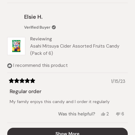
review
voted
review
vote
from
yes
from
no
Ming
Ming
Elsie H.
Han
Han
Y.
Y.
Verified Buyer
was
was
helpful.
not
Reviewing
helpful
Asahi Mitsuya Cider Assorted Fruits Candy
(Pack of 6)
I recommend this product
1/15/23
Rated
5
Regular order
out
of
My family enjoys this candy and I order it regularly
5
stars
Yes,
No,
Was this helpful?
2
6
this
people
this
peopl
review
voted
review
vote
from
yes
from
no
Loading...
Show More
Elsie
Elsie