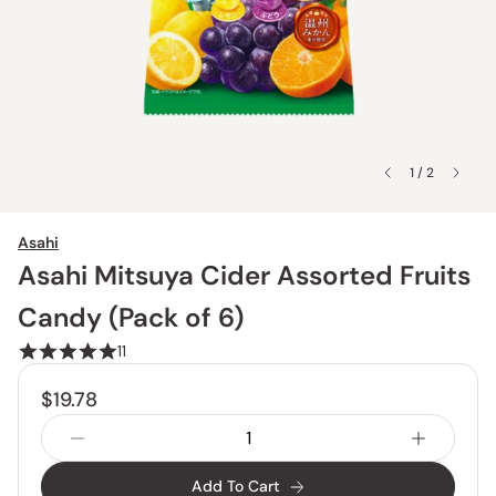
1 / 2
Asahi
Asahi Mitsuya Cider Assorted Fruits
Candy (Pack of 6)
11
$19.78
Add To Cart