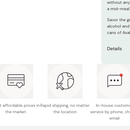
without any 
Miso
a mid-meal 
Miso Paste
Savor the gr
Dashi Stock
alcohol and
Shiro Dashi
cans of Asa
Details
Content
Ingredie
coloring
Nutritio
protein,
 affordable prices in
Rapid shipping, no matter
In-house custom
Made in
the market
the location
service by phone, ch
email