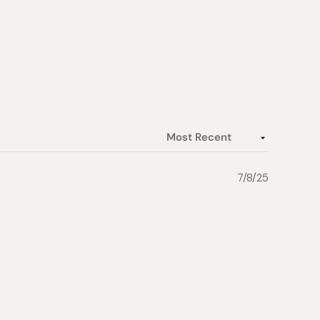
7/8/25