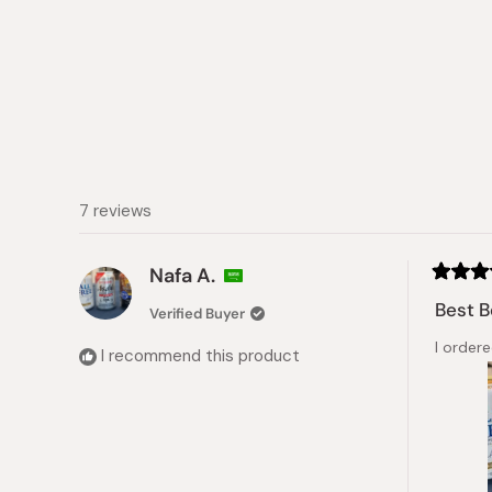
7 reviews
Nafa A.
Rated
5
Best B
Verified Buyer
out
of
I ordere
5
I recommend this product
stars