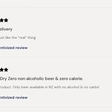
elivery
ust like the "real" thing
ntivized review
 Dry Zero non alcoholic beer & zero calorie.
roduct. Only beer available in NZ with no alcohol & no carbs!
ntivized review