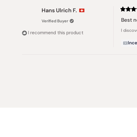
Hans Ulrich F.
Rated
5
Best n
Verified Buyer
out
of
I discov
5
I recommend this product
stars
Ince