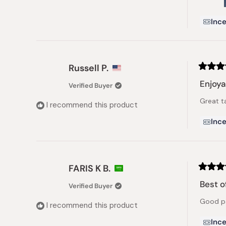
Ince
Russell P.
Rated
5
Enjoya
Verified Buyer
out
of
Great t
5
I recommend this product
stars
Ince
FARIS K B.
Rated
5
Best o
Verified Buyer
out
of
Good pa
5
I recommend this product
stars
Ince