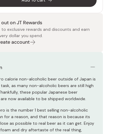
Add To Cart
 out on JT Rewards
 to exclusive rewards and discounts and earn
very dollar you spend.
Create account
 Food
e
ers
 Pans
Program
Japanese Drinks
Japanese Seaweed
Cleansers
Vitamins & Minerals
Japanese Knives
Pencils
Bags & Accessories
Tokiwa
Certified Reviews
n
ro calorie non-alcoholic beer outside of Japan is
task, as many non-alcoholic beers are still high
 Thankfully, these popular Japanese beer
s are now available to be shipped worldwide.
ro is the number 1 best selling non-alcoholic
n for a reason, and that reason is because its
close as possible to real beer as it can get. Enjoy
foam and dry aftertaste of the real thing,