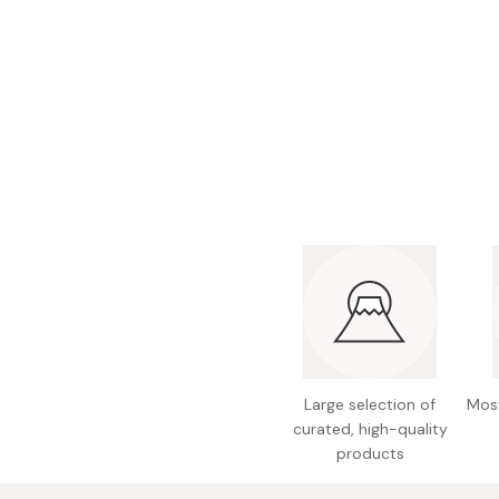
Bonito Flakes
Horiuchi
Furikake
Imagawa
Yuzu Kosho
Kamebishi
Rice Bran Oil
Marushige
Salt
Minamigura
Sesame Oil
Suehiro
Sugiura
Tajima Jozo
Teraoka
Tsuno
Large selection of
Most
Yamakawa Jozo
curated, high-quality
products