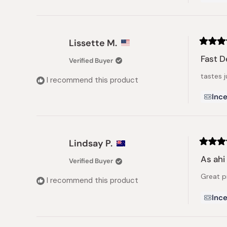
Lissette M.
Rated
5
Fast D
Verified Buyer
out
of
tastes j
5
I recommend this product
stars
Ince
Lindsay P.
Rated
5
As ahi
Verified Buyer
out
of
Great p
5
I recommend this product
stars
Ince