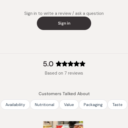
Sign in to write a review / ask a question
Sign in
5.0
Rated
Based on 7 reviews
5.0
out
of
Customers Talked About
5
stars
Availability
Nutritional
Value
Packaging
Taste