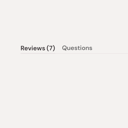
(tab
Questions
Reviews
7
(tab
expanded)
collapsed)