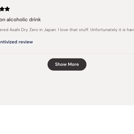
on alcoholic drink
ered Asahi Dry Zero in Japan. I love that stuff. Unfortunately it is har
ntivized review
Loading...
Show More