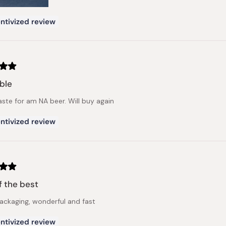
ntivized review
ble
aste for am NA beer. Will buy again
ntivized review
f the best
ckaging, wonderful and fast
ntivized review