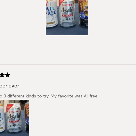
Slide
1
selected
Loading...
eer ever
d 3 different kinds to try. My favorite was All free.