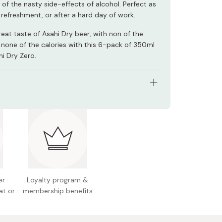
of the nasty side-effects of alcohol. Perfect as
refreshment, or after a hard day of work.
eat taste of Asahi Dry beer, with non of the
 none of the calories with this 6-pack of 350ml
hi Dry Zero.
: 6 x 350ml cans
nts: Dietary fiber, soy peptides, hops, flavoring,
, sweetener
nal information (100ml): 0g alcohol, 0kcal, 0g
 0g fat, 0.4-1.4g carbohydrates
er
Loyalty program &
 Japan
at or
membership benefits