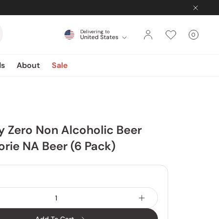
Delivering to
0
United States
Cart
items
ds
About
Sale
y Zero Non Alcoholic Beer
orie NA Beer (6 Pack)