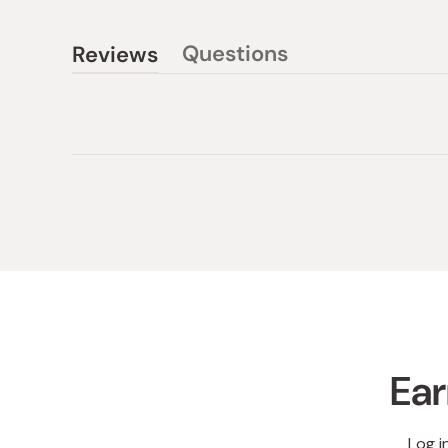
Questions
Reviews
(tab
(tab
collapsed)
expanded)
Ear
Log i