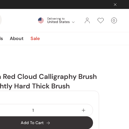
Delivering to
0
United States
Cart
items
ds
About
Sale
 Red Cloud Calligraphy Brush
ghtly Hard Thick Brush
Add To Cart