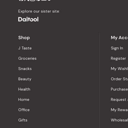
Explore our sister site:
Shop
My Acc
J Taste
Sign In
Groceries
Register
Snacks
My Wishl
Beauty
Order St
Health
Purchase
Home
Request 
Office
My Rewa
Gifts
Wholesa