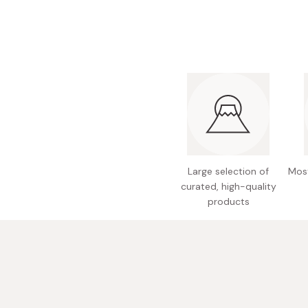
Bonito Flakes
Horiuchi
Furikake
Imagawa
Yuzu Kosho
Kamebishi
Rice Bran Oil
Marushige
Salt
Minamigura
Sesame Oil
Suehiro
Sugiura
Large selection of
Most
Tajima Jozo
curated, high-quality
products
Teraoka
Tsuno
Yamakawa Jozo