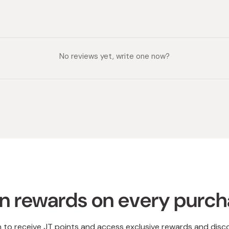
No reviews yet, write one now?
n rewards on every purc
n to receive JT points and access exclusive rewards and disc