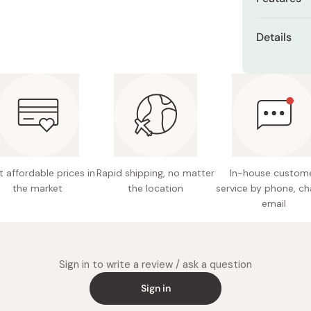
Miso
Slightly 
Miso Paste
Details
Center ti
Dashi Stock
Hair mat
Shiro Dashi
High-qua
Total le
Balanced
Weight: 
Suitable
Made in
 affordable prices in
Rapid shipping, no matter
In-house custom
the market
the location
service by phone, ch
email
Sign in to write a review / ask a question
Sign in