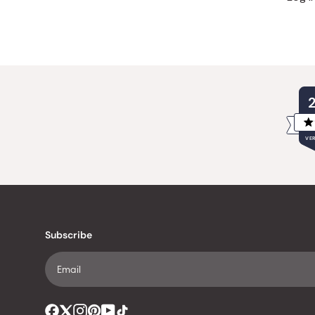
VER
Subscribe