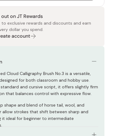
 out on JT Rewards
 to exclusive rewards and discounts and earn
very dollar you spend.
Create account
 Food
e
ers
 Pans
Program
Japanese Drinks
Japanese Seaweed
Cleansers
Vitamins & Minerals
Japanese Knives
Pencils
Bags & Accessories
Tokiwa
Certified Reviews
n
ed Cloud Calligraphy Brush No.3 is a versatile,
 designed for both classroom and hobby use.
 standard and cursive script, it offers slightly firm
ion that balances control with expressive flow.
ip shape and blend of horse tail, wool, and
r allow strokes that shift between sharp and
 it ideal for beginner to intermediate
s.