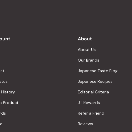
out
of
5
by
Okendo
Reviews
ount
About
About Us
Our Brands
ist
Japanese Taste Blog
atus
Japanese Recipes
 History
Editorial Criteria
a Product
JT Rewards
rds
Refer a Friend
le
Reviews