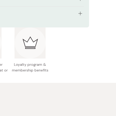
hard elasticity for crisp yet fluid strokes
p for versatile line variation
erials: Horse tail, wool, raccoon hair
lity natural hair blend for smooth ink delivery
ngth: Approx. 251 mm; diameter: 13 mm
 for writing 2 to 4 characters per sheet
18g
 for both school practice and personal art
 Japan
er
Loyalty program &
at or
membership benefits