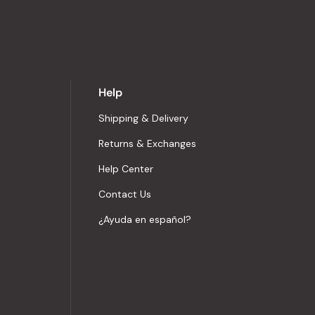
Help
Shipping & Delivery
Returns & Exchanges
Help Center
Contact Us
¿Ayuda en español?