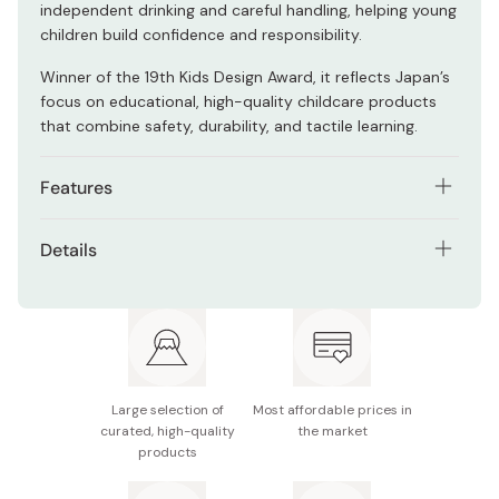
independent drinking and careful handling, helping young
children build confidence and responsibility.
Winner of the 19th Kids Design Award, it reflects Japan’s
focus on educational, high-quality childcare products
that combine safety, durability, and tactile learning.
Features
Easy-to-hold ergonomic shape for small hands
Details
Ion-pro-tect technology strengthens glass against
Contents: 3 glasses
impacts and dishwasher wear
Material: Soda glass
Promotes careful handling and mindfulness
Size (Small): 60mm x 60mm x 75mm
Award-winning educational design
Large selection of
Most affordable prices in
Capacity: 130ml
Durable and practical for everyday use
curated, high-quality
the market
products
Made in Japan