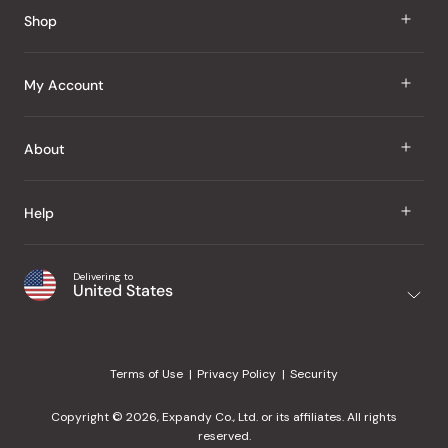
Reviews
Shop
J Taste
My Account
Groceries
Sign In
About
Snacks
Register
Beauty
About Us
Help
My Wishlist
Health
Our Brands
Order Status
Home
Shipping & Delivery
Delivering to
Japanese Taste Blog
United States
Purchase History
Office
Returns & Exchanges
Japanese Recipes
Request a Product
Gifts
Help Center
Editorial Criteria
My Rewards
Terms of Use
Privacy Policy
Security
Contact Us
JT Rewards
Wholesale
Copyright © 2026, Expandy Co., Ltd. or its affiliates. All rights
¿Ayuda en español?
Refer a Friend
reserved.