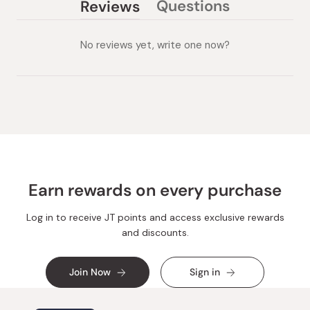
Questions
Reviews
(tab
(tab
collapsed)
expanded)
No reviews yet, write one now?
Earn rewards on every purchase
Log in to receive JT points and access exclusive rewards
and discounts.
Join Now
Sign in