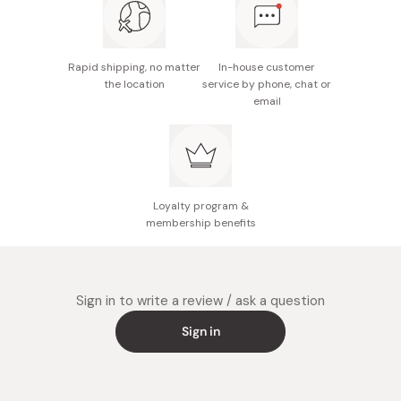
Rapid shipping, no matter
In-house customer
the location
service by phone, chat or
email
Loyalty program &
membership benefits
Sign in to write a review / ask a question
Sign in