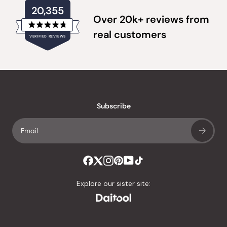
20,355
Over 20k+ reviews from
Rated
real customers
VERIFIED REVIEWS
4.8
out
of
20,355
5
verified
stars
reviews
with
an
Subscribe
average
of
4.8
stars
out
of
Explore our sister site:
5
by
Okendo