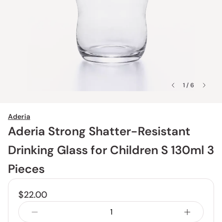
1 / 6
Aderia
Aderia Strong Shatter-Resistant
Drinking Glass for Children S 130ml 3
Pieces
$22.00