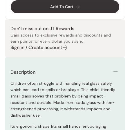
Add To Cart
Don’t miss out on JT Rewards
Gain access to exclusive rewards and discounts and
earn points for every dollar you spend.
Sign in / Create account
Description
Children often struggle with handling real glass safely,
which can lead to spills or breakage. This child-friendly
small glass solves that problem by being impact-
resistant and durable. Made from soda glass with ion-
strengthened processing, it withstands impacts and
dishwasher use.
Its ergonomic shape fits small hands, encouraging