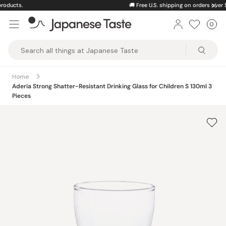
Skip
🚚
Free U.S. shipping on orders over $150
to
0
Car
ite
content
Japanese
Taste
Home
Aderia Strong Shatter-Resistant Drinking Glass for Children S 130ml 3
Pieces