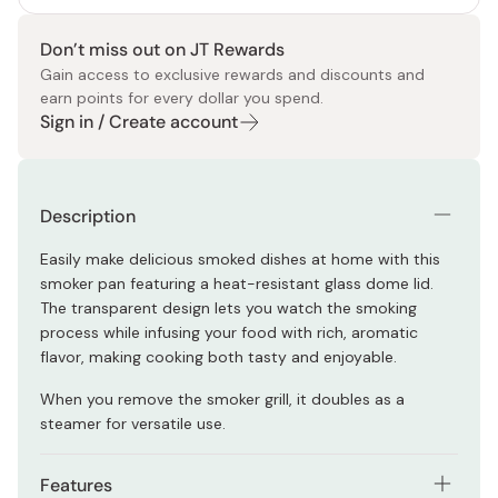
Don’t miss out on JT Rewards
Gain access to exclusive rewards and discounts and
earn points for every dollar you spend.
Sign in / Create account
Description
Easily make delicious smoked dishes at home with this
smoker pan featuring a heat-resistant glass dome lid.
The transparent design lets you watch the smoking
process while infusing your food with rich, aromatic
flavor, making cooking both tasty and enjoyable.
When you remove the smoker grill, it doubles as a
steamer for versatile use.
Features