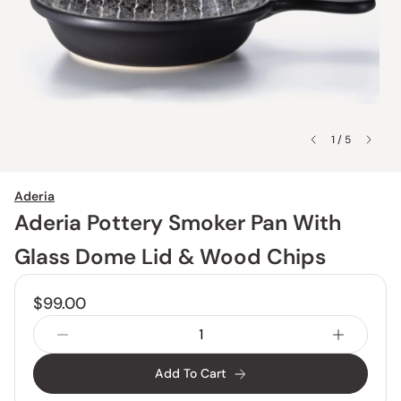
1 / 5
Aderia
Aderia Pottery Smoker Pan With
Glass Dome Lid & Wood Chips
$99.00
Add To Cart