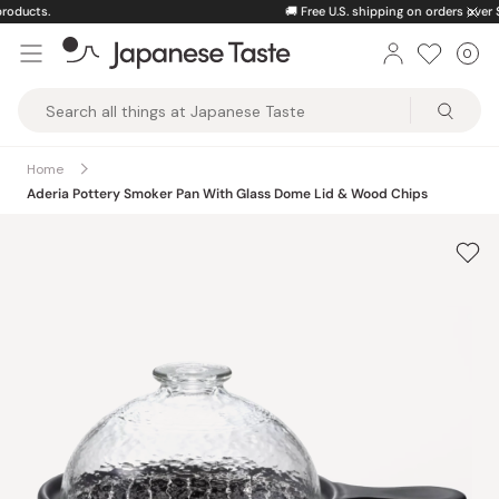
Skip
🚚
Free U.S. shipping on orders over $150
to
0
Car
ite
content
Japanese
Taste
Home
Aderia Pottery Smoker Pan With Glass Dome Lid & Wood Chips