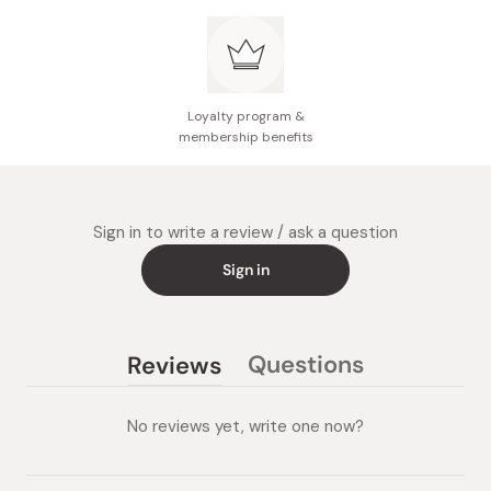
Made in Japan
Loyalty program &
membership benefits
Sign in to write a review / ask a question
Sign in
Questions
Reviews
(tab
(tab
collapsed)
expanded)
No reviews yet, write one now?