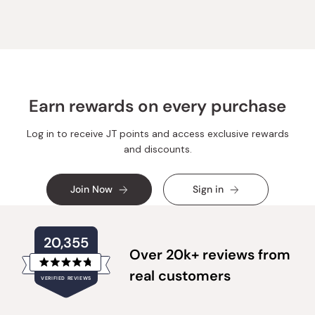
Earn rewards on every purchase
Log in to receive JT points and access exclusive rewards
and discounts.
Join Now
Sign in
20,355
Over 20k+ reviews from
Rated
real customers
VERIFIED REVIEWS
4.8
out
of
20,355