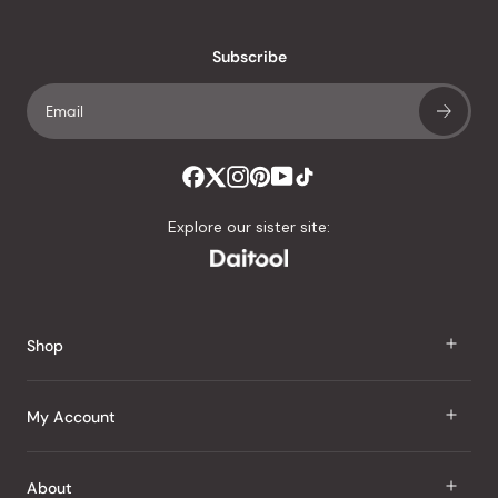
reviews
with
an
Subscribe
average
of
4.8
stars
out
of
Explore our sister site:
5
by
Okendo
Reviews
Shop
J Taste
My Account
Groceries
Sign In
About
Snacks