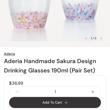
1 / 5
Aderia
Aderia Handmade Sakura Design
Drinking Glasses 190ml (Pair Set)
$36.99
Add To Cart