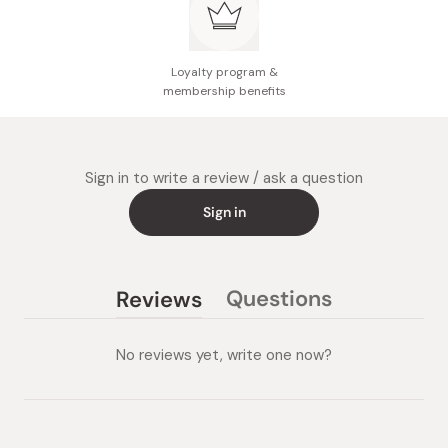
Loyalty program &
membership benefits
Sign in to write a review / ask a question
Sign in
Questions
Reviews
(tab
(tab
collapsed)
expanded)
No reviews yet, write one now?