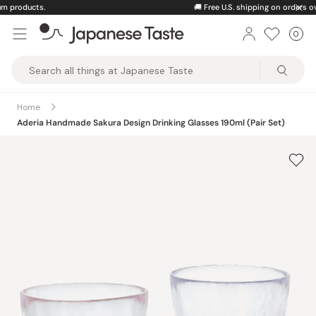
Skip
🚚
Free U.S. shipping on orders over $150
to
0
Car
ite
content
Japanese
Taste
Home
Aderia Handmade Sakura Design Drinking Glasses 190ml (Pair Set)