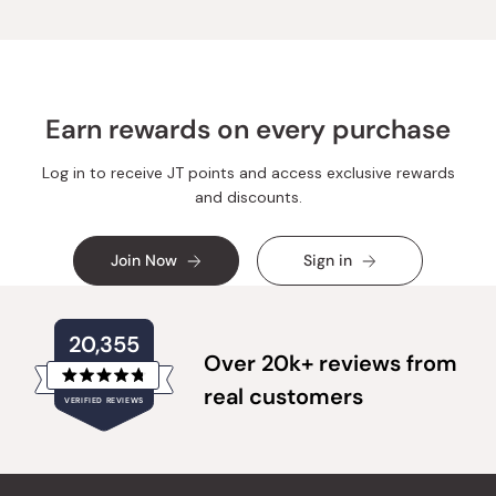
Earn rewards on every purchase
Log in to receive JT points and access exclusive rewards
and discounts.
Join Now
Sign in
20,355
Over 20k+ reviews from
Rated
real customers
VERIFIED REVIEWS
4.8
out
of
20,355
5
verified
stars