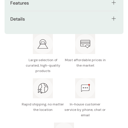
Features
Set includes two glasses, perfect for gifting or
Details
shared moments
Material: Soda glass
Transparent soda glass highlights the drink inside
Size: 80mm x 65mm
Handmade Tsugaru glass with unique variations in
color and pattern
Capacity: 190ml
Heartwarming spring-inspired design featuring cherry
Large selection of
Most affordable prices in
Made in Japan
blossoms and other springtime flowers
curated, high-quality
the market
products
Rapid shipping, no matter
In-house customer
the location
service by phone, chat or
email