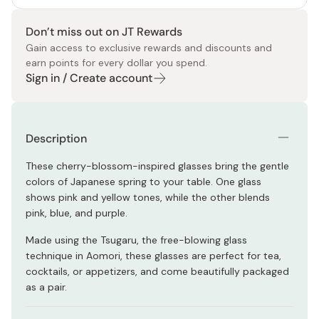
Don’t miss out on JT Rewards
Gain access to exclusive rewards and discounts and
earn points for every dollar you spend.
Sign in / Create account
Description
These cherry-blossom-inspired glasses bring the gentle
colors of Japanese spring to your table. One glass
shows pink and yellow tones, while the other blends
pink, blue, and purple.
Made using the Tsugaru, the free-blowing glass
technique in Aomori, these glasses are perfect for tea,
cocktails, or appetizers, and come beautifully packaged
as a pair.